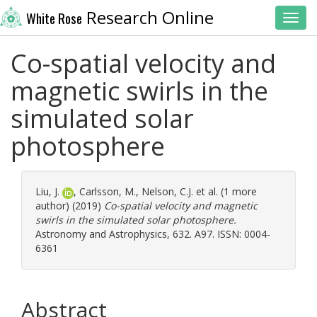
Research Online
White Rose
Toggl
Co-spatial velocity and
magnetic swirls in the
simulated solar
photosphere
Liu, J.
,
Carlsson, M.
,
Nelson, C.J.
et al. (1 more
author) (2019)
Co-spatial velocity and magnetic
swirls in the simulated solar photosphere.
Astronomy and Astrophysics, 632. A97. ISSN: 0004-
6361
Abstract