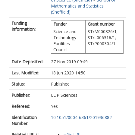
Mathematics and Statistics
(Sheffield)
Funding
Funder
Grant number
Information:
Science and
ST/M000826/1;
Technology
ST/L006316/1;
Facilities
ST/P000304/1
Council
Date Deposited:
27 Nov 2019 09:49
Last Modified:
18 Jun 2020 14:50
Status:
Published
Publisher:
EDP Sciences
Refereed:
Yes
Identification
10.1051/0004-6361/201936882
Number:
Related URLs:
arXiv URL