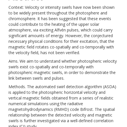
Context: Velocity or intensity swirls have now been shown
to be widely present throughout the photosphere and
chromosphere. It has been suggested that these events
could contribute to the heating of the upper solar
atmosphere, via exciting Alfvén pulses, which could carry
significant amounts of energy. However, the conjectured
necessary physical conditions for their excitation, that the
magnetic field rotates co-spatially and co-temporally with
the velocity field, has not been verified.
Aims. We aim to understand whether photospheric velocity
swirls exist co-spatially and co-temporally with
photospheric magnetic swirls, in order to demonstrate the
link between swirls and pulses.
Methods. The automated swirl detection algorithm (ASDA)
is applied to the photospheric horizontal velocity and
vertical magnetic fields obtained from a series of realistic
numerical simulations using the radiative
magnetohydrodynamics (RMHD) code Bifrost. The spatial
relationship between the detected velocity and magnetic
swirls is further investigated via a well-defined correlation
index (CI) study.