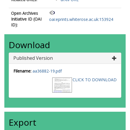
Open Archives
Initiative ID (OAI
oai:eprints.whiterose.ac.uk:153924
ID):
Download
Published Version
Filename:
aa36882-19.pdf
CLICK TO DOWNLOAD
Export