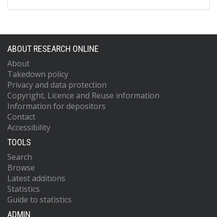
ABOUT RESEARCH ONLINE
About
Takedown policy
Privacy and data protection
Copyright, Licence and Reuse information
Information for depositors
Contact
Accessibility
TOOLS
Search
Browse
Latest additions
Statistics
Guide to statistics
ADMIN