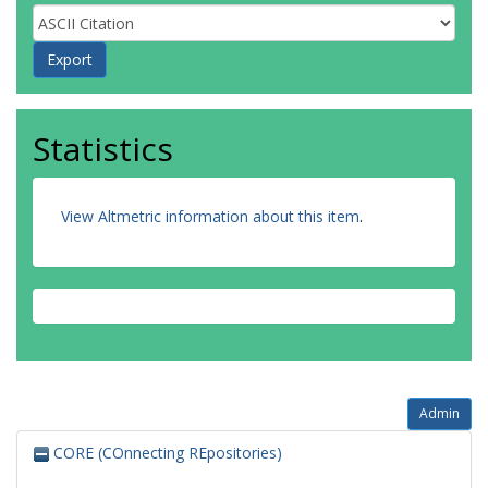
Statistics
View Altmetric information about this item
.
Admin
CORE (COnnecting REpositories)