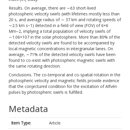
Results. On average, there are ∼63 short-lived
photospheric velocity swirls (with lifetimes mostly less than
20 s, and average radius of ∼ 37 km and rotating speeds of
∼2.5 km s−1) detected in a field of view (FOV) of 6×6
Mm−2, implying a total population of velocity swirls of
∼1.06×107 in the solar photosphere. More than 80% of the
detected velocity swirls are found to be accompanied by
local magnetic concentrations in intergranular lanes. On
average, ∼71% of the detected velocity swirls have been
found to co-exist with photospheric magnetic swirls with
the same rotating direction.
Conclusions. The co-temporal and co-spatial rotation in the
photospheric velocity and magnetic fields provide evidence
that the conjectured condition for the excitation of Alfvén
pulses by photospheric swirls is fulfilled.
Metadata
Item Type:
Article