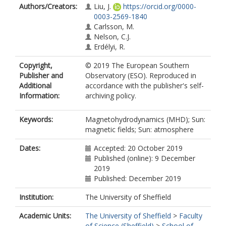
Authors/Creators:
Liu, J.
https://orcid.org/0000-
0003-2569-1840
Carlsson, M.
Nelson, C.J.
Erdélyi, R.
Copyright,
© 2019 The European Southern
Publisher and
Observatory (ESO). Reproduced in
Additional
accordance with the publisher's self-
Information:
archiving policy.
Keywords:
Magnetohydrodynamics (MHD); Sun:
magnetic fields; Sun: atmosphere
Dates:
Accepted: 20 October 2019
Published (online): 9 December
2019
Published: December 2019
Institution:
The University of Sheffield
Academic Units:
The University of Sheffield
>
Faculty
of Science (Sheffield)
>
School of