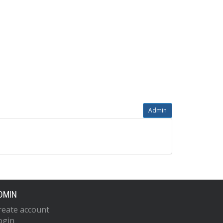
Admin
DMIN
reate account
ogin