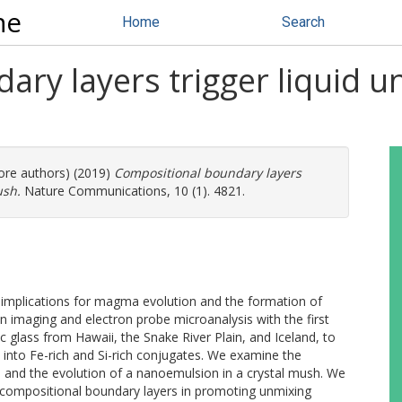
ne
Home
Search
ry layers trigger liquid un
more authors) (2019)
Compositional boundary layers
ush.
Nature Communications, 10 (1). 4821.
nt implications for magma evolution and the formation of
 imaging and electron probe microanalysis with the first
 glass from Hawaii, the Snake River Plain, and Iceland, to
s into Fe-rich and Si-rich conjugates. We examine the
, and the evolution of a nanoemulsion in a crystal mush. We
y compositional boundary layers in promoting unmixing