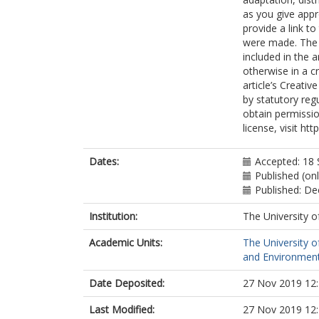
as you give appr
provide a link t
were made. The i
included in the 
otherwise in a cr
article’s Creati
by statutory reg
obtain permissio
license, visit ht
Dates:
Accepted: 18
Published (on
Published: D
Institution:
The University o
Academic Units:
The University o
and Environment
Date Deposited:
27 Nov 2019 12
Last Modified:
27 Nov 2019 12