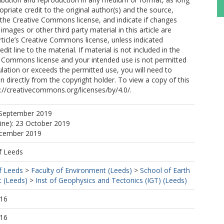
opriate credit to the original author(s) and the source,
o the Creative Commons license, and indicate if changes
mages or other third party material in this article are
article’s Creative Commons license, unless indicated
edit line to the material. If material is not included in the
ve Commons license and your intended use is not permitted
ulation or exceeds the permitted use, you will need to
n directly from the copyright holder. To view a copy of this
tp://creativecommons.org/licenses/by/4.0/.
 September 2019
line): 23 October 2019
ecember 2019
f Leeds
f Leeds
>
Faculty of Environment (Leeds)
>
School of Earth
 (Leeds)
>
Inst of Geophysics and Tectonics (IGT) (Leeds)
:16
:16