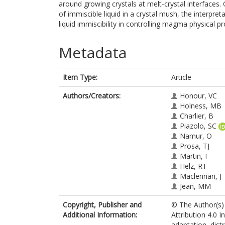
around growing crystals at melt-crystal interfaces.
of immiscible liquid in a crystal mush, the interpret
liquid immiscibility in controlling magma physical pr
Metadata
Item Type:
Article
Authors/Creators:
Honour, VC
Holness, MB
Charlier, B
Piazolo, SC
Namur, O
Prosa, TJ
Martin, I
Helz, RT
Maclennan, J
Jean, MM
Copyright, Publisher and
© The Author(s) 
Additional Information:
Attribution 4.0 I
adaptation, dist