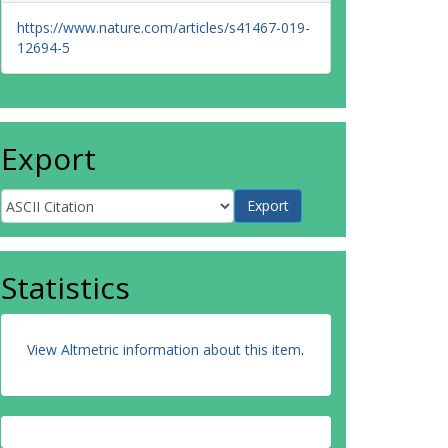
https://www.nature.com/articles/s41467-019-
12694-5
Export
Statistics
View Altmetric information about this item
.