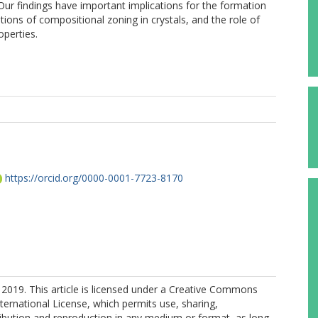
 Our findings have important implications for the formation
ations of compositional zoning in crystals, and the role of
operties.
https://orcid.org/0000-0001-7723-8170
2019. This article is licensed under a Creative Commons
nternational License, which permits use, sharing,
ribution and reproduction in any medium or format, as long