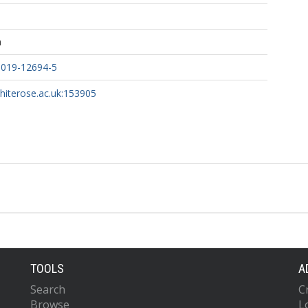
h
-019-12694-5
whiterose.ac.uk:153905
TOOLS
A
Search
C
Browse
L