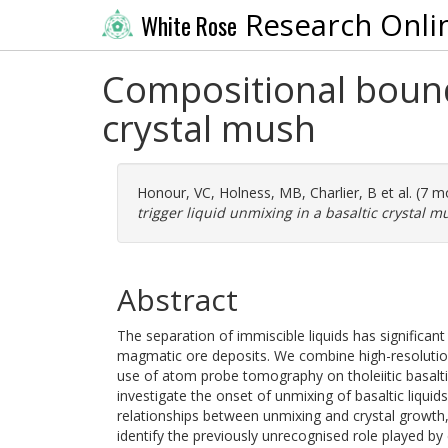
Research Onli
White Rose
Compositional bounda
crystal mush
Honour, VC
,
Holness, MB
,
Charlier, B
et al. (7 
trigger liquid unmixing in a basaltic crystal m
Abstract
The separation of immiscible liquids has significa
magmatic ore deposits. We combine high-resolution
use of atom probe tomography on tholeiitic basaltic
investigate the onset of unmixing of basaltic liquid
relationships between unmixing and crystal growth
identify the previously unrecognised role played b