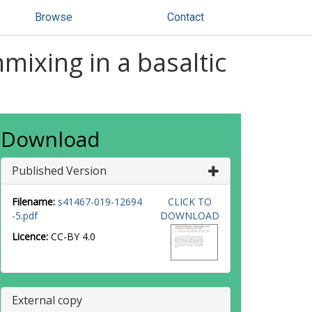
Browse
Contact
mixing in a basaltic
Download
Published Version
Filename:
s41467-019-12694
CLICK TO
-5.pdf
DOWNLOAD
Licence:
CC-BY 4.0
External copy