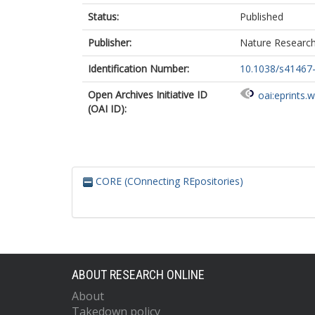
Status:
Published
Publisher:
Nature Researc
Identification Number:
10.1038/s41467
Open Archives Initiative ID
oai:eprints.
(OAI ID):
CORE (COnnecting REpositories)
ABOUT RESEARCH ONLINE
About
Takedown policy