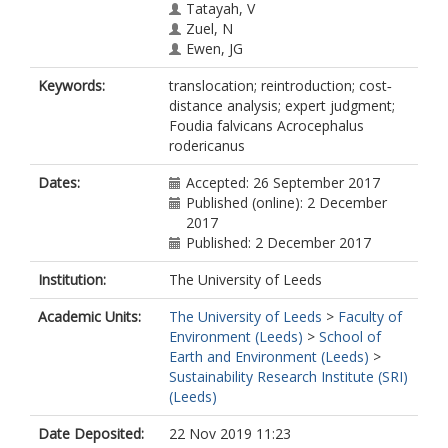
Tatayah, V
Zuel, N
Ewen, JG
Keywords:
translocation; reintroduction; cost‐
distance analysis; expert judgment;
Foudia falvicans Acrocephalus
rodericanus
Dates:
Accepted: 26 September 2017
Published (online): 2 December
2017
Published: 2 December 2017
Institution:
The University of Leeds
Academic Units:
The University of Leeds
>
Faculty of
Environment (Leeds)
>
School of
Earth and Environment (Leeds)
>
Sustainability Research Institute (SRI)
(Leeds)
Date Deposited:
22 Nov 2019 11:23