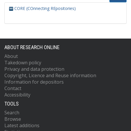
CORE (COnnecting REpositories)
ABOUT RESEARCH ONLINE
About
Takedown policy
Privacy and data protection
Copyright, Licence and Reuse information
Information for depositors
Contact
Accessibility
TOOLS
Search
Browse
Latest additions