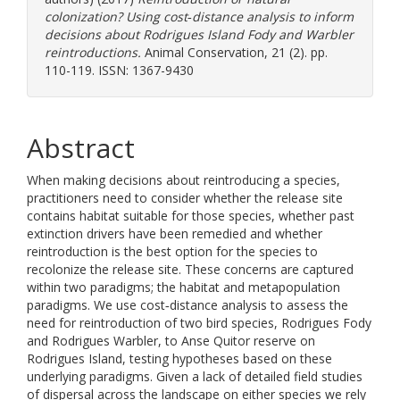
colonization? Using cost‐distance analysis to inform
decisions about Rodrigues Island Fody and Warbler
reintroductions.
Animal Conservation, 21 (2). pp.
110-119. ISSN: 1367-9430
Abstract
When making decisions about reintroducing a species,
practitioners need to consider whether the release site
contains habitat suitable for those species, whether past
extinction drivers have been remedied and whether
reintroduction is the best option for the species to
recolonize the release site. These concerns are captured
within two paradigms; the habitat and metapopulation
paradigms. We use cost‐distance analysis to assess the
need for reintroduction of two bird species, Rodrigues Fody
and Rodrigues Warbler, to Anse Quitor reserve on
Rodrigues Island, testing hypotheses based on these
underlying paradigms. Given a lack of detailed field studies
of dispersal across the landscape on either species we rely