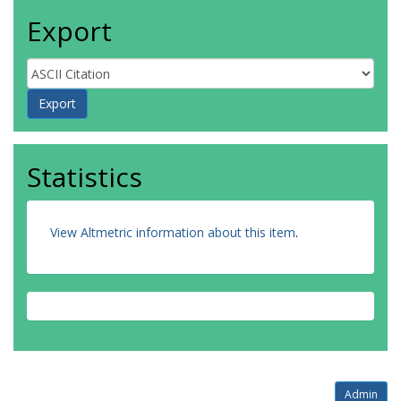
Export
Statistics
View Altmetric information about this item
.
Admin