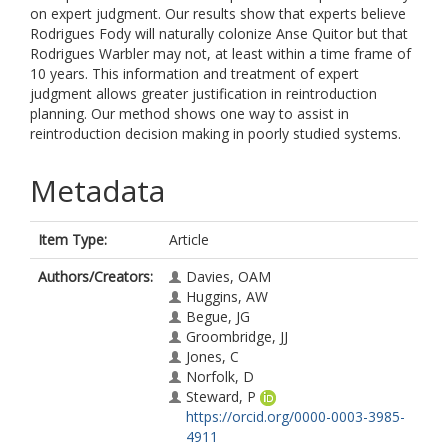
on expert judgment. Our results show that experts believe
Rodrigues Fody will naturally colonize Anse Quitor but that
Rodrigues Warbler may not, at least within a time frame of
10 years. This information and treatment of expert
judgment allows greater justification in reintroduction
planning. Our method shows one way to assist in
reintroduction decision making in poorly studied systems.
Metadata
Item Type:
Article
Authors/Creators:
Davies, OAM
Huggins, AW
Begue, JG
Groombridge, JJ
Jones, C
Norfolk, D
Steward, P
https://orcid.org/0000-0003-3985-
4911