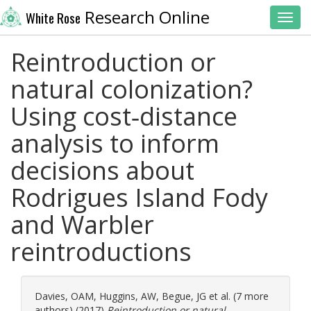
Research Online
White Rose
Toggl
Reintroduction or
natural colonization?
Using cost‐distance
analysis to inform
decisions about
Rodrigues Island Fody
and Warbler
reintroductions
Davies, OAM
,
Huggins, AW
,
Begue, JG
et al. (7 more
authors) (2017)
Reintroduction or natural