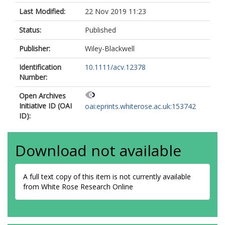
Last Modified:
22 Nov 2019 11:23
Status:
Published
Publisher:
Wiley-Blackwell
Identification
10.1111/acv.12378
Number:
Open Archives
Initiative ID (OAI
oai:eprints.whiterose.ac.uk:153742
ID):
Download not available
A full text copy of this item is not currently available
from White Rose Research Online