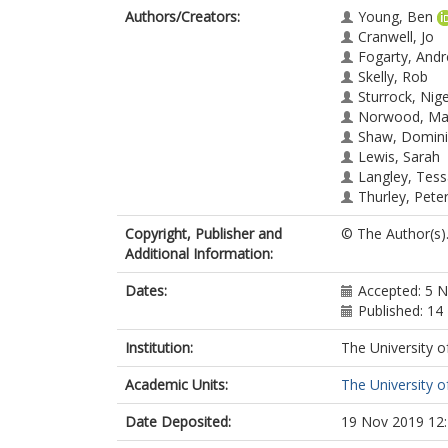
Authors/Creators:
Young, Ben
Cranwell, Jo
Fogarty, And
Skelly, Rob
Sturrock, Nige
Norwood, Ma
Shaw, Domini
Lewis, Sarah
Langley, Tes
Thurley, Pete
Copyright, Publisher and
© The Author(s)
Additional Information:
Dates:
Accepted: 5 
Published: 1
Institution:
The University o
Academic Units:
The University o
Date Deposited:
19 Nov 2019 12