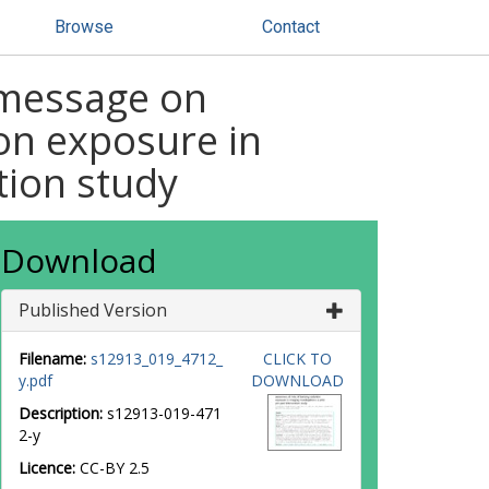
Browse
Contact
l message on
ion exposure in
tion study
Download
Published Version
Filename:
s12913_019_4712_
CLICK TO
y.pdf
DOWNLOAD
Description:
s12913-019-471
2-y
Licence:
CC-BY 2.5