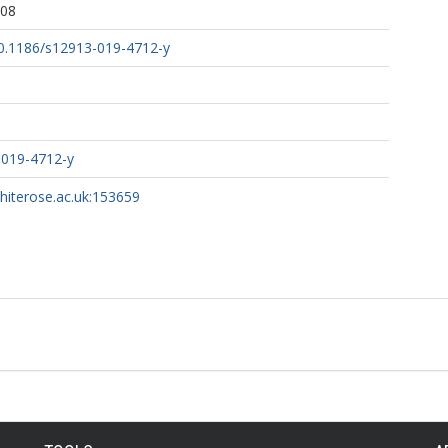
:08
/10.1186/s12913-019-4712-y
-019-4712-y
whiterose.ac.uk:153659