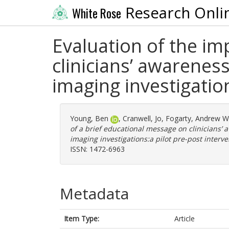
Research Onli
White Rose
Evaluation of the im
clinicians’ awareness
imaging investigatio
Young, Ben
,
Cranwell, Jo
,
Fogarty, Andrew W
of a brief educational message on clinicians’ a
imaging investigations:a pilot pre-post interve
ISSN: 1472-6963
Metadata
Item Type:
Article