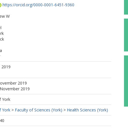
https://orcid.org/0000-0001-6451-9360
rew W
l
rk
ck
sa
r
. 2019
November 2019
4 November 2019
f York
f York
>
Faculty of Sciences (York)
>
Health Sciences (York)
:40