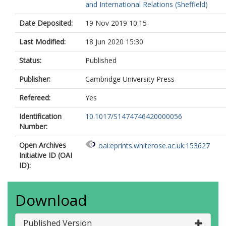
and International Relations (Sheffield)
Date Deposited:
19 Nov 2019 10:15
Last Modified:
18 Jun 2020 15:30
Status:
Published
Publisher:
Cambridge University Press
Refereed:
Yes
Identification
10.1017/S1474746420000056
Number:
Open Archives
oai:eprints.whiterose.ac.uk:153627
Initiative ID (OAI
ID):
Download
Published Version