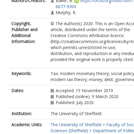
Authors/Creators:
Baker, A.
https://orcid.org/0000-0001
6677-930X
Murphy, R.
Copyright,
© The Author(s) 2020. This is an Open Acc
Publisher and
article, distributed under the terms of the
Additional
Creative Commons Attribution licence
Information:
(http://creativecommons.org/licenses/by/4.
which permits unrestricted re-use,
distribution, and reproduction in any medi
provided the original work is properly cited.
Keywords:
Tax; modern monetary theory; social policy
modern tax theory; money; debt; governm
Dates:
Accepted: 15 November 2019
Published (online): 9 March 2020
Published: July 2020
Institution:
The University of Sheffield
Academic Units:
The University of Sheffield
>
Faculty of Soc
Sciences (Sheffield)
>
Department of Politi