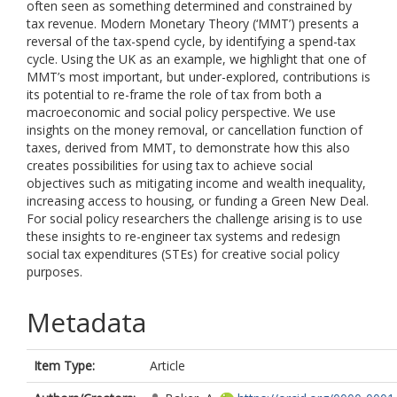
often seen as something determined and constrained by
tax revenue. Modern Monetary Theory (‘MMT’) presents a
reversal of the tax-spend cycle, by identifying a spend-tax
cycle. Using the UK as an example, we highlight that one of
MMT’s most important, but under-explored, contributions is
its potential to re-frame the role of tax from both a
macroeconomic and social policy perspective. We use
insights on the money removal, or cancellation function of
taxes, derived from MMT, to demonstrate how this also
creates possibilities for using tax to achieve social
objectives such as mitigating income and wealth inequality,
increasing access to housing, or funding a Green New Deal.
For social policy researchers the challenge arising is to use
these insights to re-engineer tax systems and redesign
social tax expenditures (STEs) for creative social policy
purposes.
Metadata
Item Type:
Article