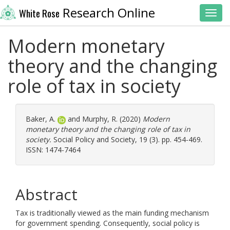
Research Online
White Rose
Toggl
Modern monetary
theory and the changing
role of tax in society
Baker, A.
and
Murphy, R.
(2020)
Modern
monetary theory and the changing role of tax in
society.
Social Policy and Society, 19 (3). pp. 454-469.
ISSN: 1474-7464
Abstract
Tax is traditionally viewed as the main funding mechanism
for government spending. Consequently, social policy is