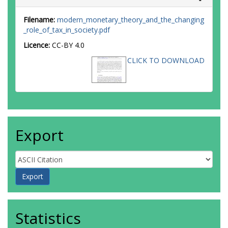
Filename:
modern_monetary_theory_and_the_changing
_role_of_tax_in_society.pdf
Licence:
CC-BY 4.0
CLICK TO DOWNLOAD
Export
Statistics