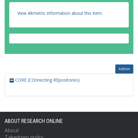
View Altmetric information about this item
.
Admin
CORE (COnnecting REpositories)
ABOUT RESEARCH ONLINE
About
Takedown policy