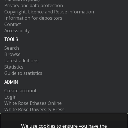
Privacy and data protection
Copyright, Licence and Reuse information
Information for depositors
Contact
Accessibility
TOOLS
Search
Browse
Latest additions
Statistics
Guide to statistics
ADMIN
Create account
Login
White Rose Etheses Online
White Rose University Press
We use cookies to ensure you have the