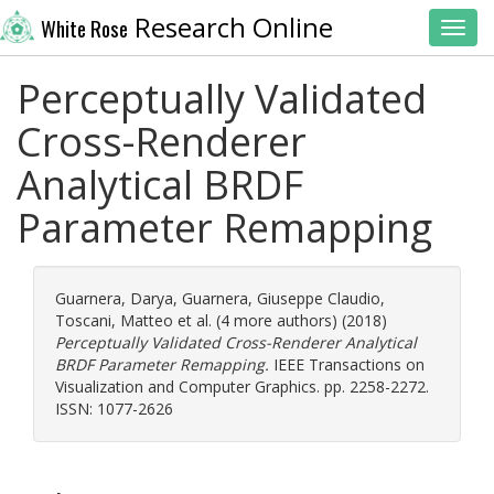
Research Online
White Rose
Toggl
Perceptually Validated
Cross-Renderer
Analytical BRDF
Parameter Remapping
Guarnera, Darya
,
Guarnera, Giuseppe Claudio
,
Toscani, Matteo
et al. (4 more authors) (2018)
Perceptually Validated Cross-Renderer Analytical
BRDF Parameter Remapping.
IEEE Transactions on
Visualization and Computer Graphics. pp. 2258-2272.
ISSN: 1077-2626