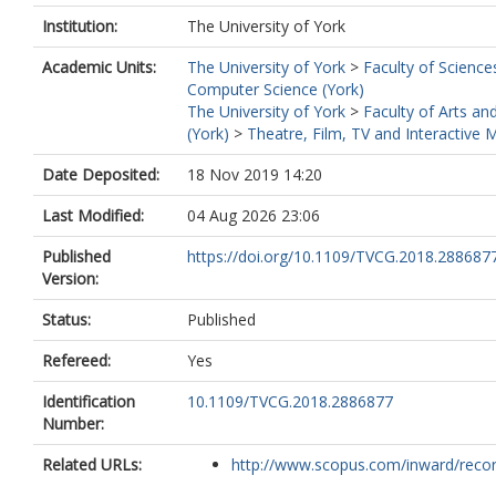
Institution:
The University of York
Academic Units:
The University of York
>
Faculty of Science
Computer Science (York)
The University of York
>
Faculty of Arts an
(York)
>
Theatre, Film, TV and Interactive 
Date Deposited:
18 Nov 2019 14:20
Last Modified:
04 Aug 2026 23:06
Published
https://doi.org/10.1109/TVCG.2018.288687
Version:
Status:
Published
Refereed:
Yes
Identification
10.1109/TVCG.2018.2886877
Number:
Related URLs:
http://www.scopus.com/inward/record.