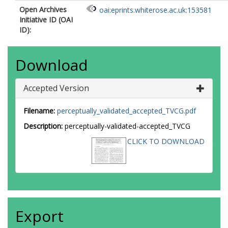
Open Archives
oai:eprints.whiterose.ac.uk:153581
Initiative ID (OAI
ID):
Download
Accepted Version
Filename:
perceptually_validated_accepted_TVCG.pdf
Description:
perceptually-validated-accepted_TVCG
CLICK TO DOWNLOAD
Export