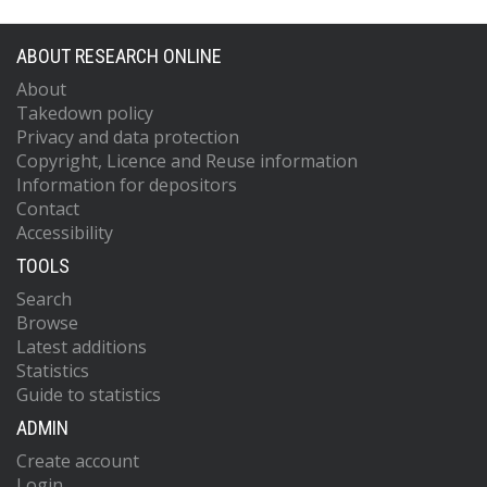
ABOUT RESEARCH ONLINE
About
Takedown policy
Privacy and data protection
Copyright, Licence and Reuse information
Information for depositors
Contact
Accessibility
TOOLS
Search
Browse
Latest additions
Statistics
Guide to statistics
ADMIN
Create account
Login