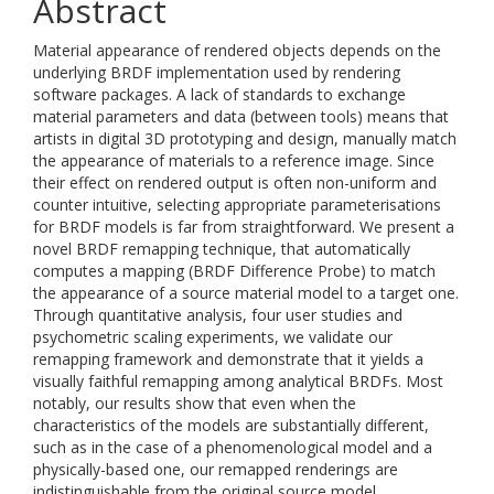
Abstract
Material appearance of rendered objects depends on the
underlying BRDF implementation used by rendering
software packages. A lack of standards to exchange
material parameters and data (between tools) means that
artists in digital 3D prototyping and design, manually match
the appearance of materials to a reference image. Since
their effect on rendered output is often non-uniform and
counter intuitive, selecting appropriate parameterisations
for BRDF models is far from straightforward. We present a
novel BRDF remapping technique, that automatically
computes a mapping (BRDF Difference Probe) to match
the appearance of a source material model to a target one.
Through quantitative analysis, four user studies and
psychometric scaling experiments, we validate our
remapping framework and demonstrate that it yields a
visually faithful remapping among analytical BRDFs. Most
notably, our results show that even when the
characteristics of the models are substantially different,
such as in the case of a phenomenological model and a
physically-based one, our remapped renderings are
indistinguishable from the original source model.