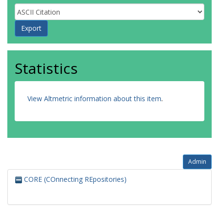
Statistics
View Altmetric information about this item
.
Admin
CORE (COnnecting REpositories)