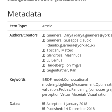
Metadata
Item Type:
Article
Authors/Creators:
Guarnera, Darya
(darya.guarnera@york.a
Guarnera, Giuseppe Claudio
(claudio.guarnera@york.ac.uk)
Toscani, Matteo
Glencross, Mashhuda
Li, Baihua
Hardeberg, Jon Yngve
Gegenfurtner, Karl
Keywords:
BRDF model,Computational
modeling,Lighting,Measurement,Optimizat
validation,Probes,Rendering (computer gra
perception,Virtual Materials,Visualization
Dates:
Accepted: 1 January 2018
Published: 14 December 2018