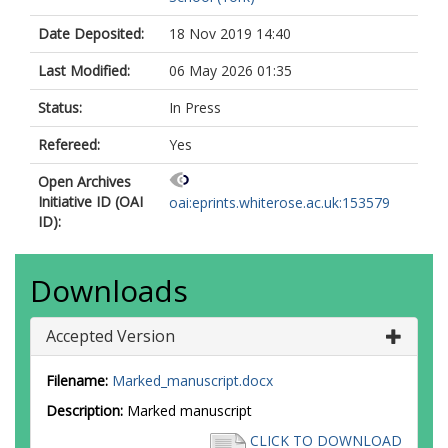
Date Deposited:
18 Nov 2019 14:40
Last Modified:
06 May 2026 01:35
Status:
In Press
Refereed:
Yes
Open Archives
Initiative ID (OAI
oai:eprints.whiterose.ac.uk:153579
ID):
Downloads
Accepted Version
Filename:
Marked_manuscript.docx
Description:
Marked manuscript
CLICK TO DOWNLOAD