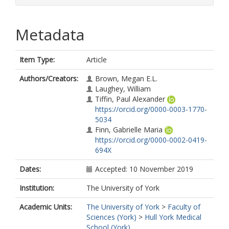
Metadata
Item Type:
Article
Authors/Creators:
Brown, Megan E.L.
Laughey, William
Tiffin, Paul Alexander
https://orcid.org/0000-0003-1770-
5034
Finn, Gabrielle Maria
https://orcid.org/0000-0002-0419-
694X
Dates:
Accepted: 10 November 2019
Institution:
The University of York
Academic Units:
The University of York
>
Faculty of
Sciences (York)
>
Hull York Medical
School (York)