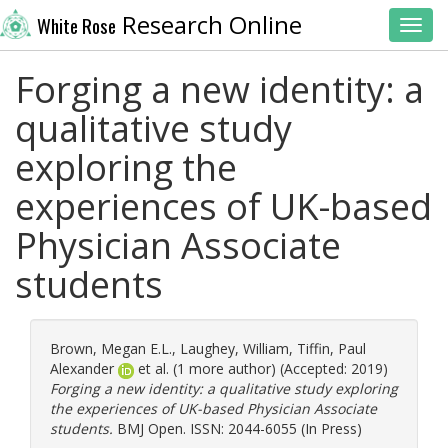
Research Online
White Rose
Toggl
Forging a new identity: a
qualitative study
exploring the
experiences of UK-based
Physician Associate
students
Brown, Megan E.L.
,
Laughey, William
,
Tiffin, Paul
Alexander
et al. (1 more author) (Accepted: 2019)
Forging a new identity: a qualitative study exploring
the experiences of UK-based Physician Associate
students.
BMJ Open. ISSN: 2044-6055 (In Press)