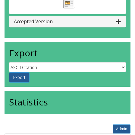
Accepted Version
Export
Statistics
Admin