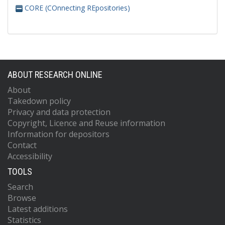
CORE (COnnecting REpositories)
ABOUT RESEARCH ONLINE
About
Takedown policy
Privacy and data protection
Copyright, Licence and Reuse information
Information for depositors
Contact
Accessibility
TOOLS
Search
Browse
Latest additions
Statistics