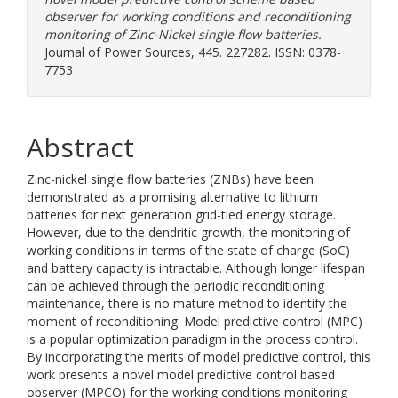
observer for working conditions and reconditioning
monitoring of Zinc-Nickel single flow batteries.
Journal of Power Sources, 445. 227282. ISSN: 0378-
7753
Abstract
Zinc-nickel single flow batteries (ZNBs) have been
demonstrated as a promising alternative to lithium
batteries for next generation grid-tied energy storage.
However, due to the dendritic growth, the monitoring of
working conditions in terms of the state of charge (SoC)
and battery capacity is intractable. Although longer lifespan
can be achieved through the periodic reconditioning
maintenance, there is no mature method to identify the
moment of reconditioning. Model predictive control (MPC)
is a popular optimization paradigm in the process control.
By incorporating the merits of model predictive control, this
work presents a novel model predictive control based
observer (MPCO) for the working conditions monitoring