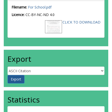
Filename:
For School.pdf
Licence:
CC-BY-NC-ND 4.0
CLICK TO DOWNLOAD
Export
Statistics