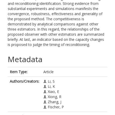
and reconditioning identification. Strong evidence from
substantial experiments and simulations manifests the
convergence, robustness, effectiveness and generality of
the proposed method. The competitiveness is
demonstrated by analytical comparisons against other
three estimators. In this regard, the relationships of the
proposed observer with other estimators are summarized
briefly. At last, an indicator based on the capacity changes
is proposed to judge the timing of reconditioning.
Metadata
Item Type:
Article
Authors/Creators:
Li, S
Li, K
Xiao, E
Xiong, R
Zhang, J
Fischer, P