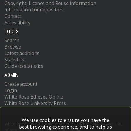
Copyright, Licence and Reuse information
Information for depositors
Contact
Accessibility
TOOLS
Search
Browse
Latest additions
Statistics
Guide to statistics
ADMIN
Create account
Login
White Rose Etheses Online
White Rose University Press
We use cookies to ensure you have the
White Rose Research Online supports OAI 2.0 with a base URL
best browsing experience, and to help us
of
https://eprints.whiterose.ac.uk/cgi/oai2