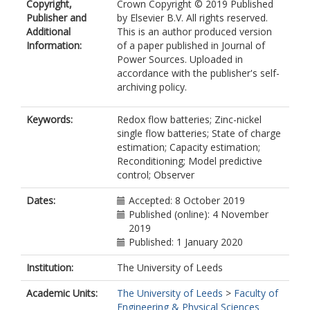
Copyright,
Crown Copyright © 2019 Published
Publisher and
by Elsevier B.V. All rights reserved.
Additional
This is an author produced version
Information:
of a paper published in Journal of
Power Sources. Uploaded in
accordance with the publisher's self-
archiving policy.
Keywords:
Redox flow batteries; Zinc-nickel
single flow batteries; State of charge
estimation; Capacity estimation;
Reconditioning; Model predictive
control; Observer
Dates:
Accepted: 8 October 2019
Published (online): 4 November
2019
Published: 1 January 2020
Institution:
The University of Leeds
Academic Units:
The University of Leeds
>
Faculty of
Engineering & Physical Sciences