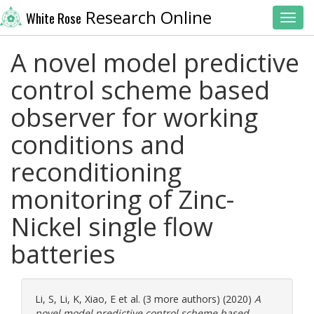
Research Online
White Rose
Toggl
A novel model predictive
control scheme based
observer for working
conditions and
reconditioning
monitoring of Zinc-
Nickel single flow
batteries
Li, S
,
Li, K
,
Xiao, E
et al. (3 more authors) (2020)
A
novel model predictive control scheme based