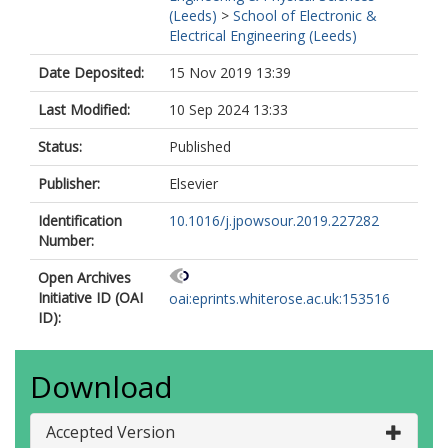
(Leeds)
>
School of Electronic &
Electrical Engineering (Leeds)
Date Deposited:
15 Nov 2019 13:39
Last Modified:
10 Sep 2024 13:33
Status:
Published
Publisher:
Elsevier
Identification
10.1016/j.jpowsour.2019.227282
Number:
Open Archives
Initiative ID (OAI
oai:eprints.whiterose.ac.uk:153516
ID):
Download
Accepted Version