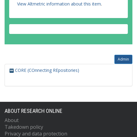
View Altmetric information about this item
.
Admin
CORE (COnnecting REpositories)
ABOUT RESEARCH ONLINE
About
Takedown policy
Privacy and data protection