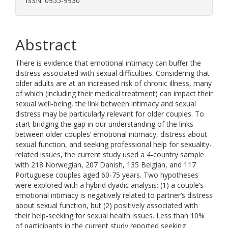
ISSN: 0955-9930
Abstract
There is evidence that emotional intimacy can buffer the
distress associated with sexual difficulties. Considering that
older adults are at an increased risk of chronic illness, many
of which (including their medical treatment) can impact their
sexual well-being, the link between intimacy and sexual
distress may be particularly relevant for older couples. To
start bridging the gap in our understanding of the links
between older couples’ emotional intimacy, distress about
sexual function, and seeking professional help for sexuality-
related issues, the current study used a 4-country sample
with 218 Norwegian, 207 Danish, 135 Belgian, and 117
Portuguese couples aged 60-75 years. Two hypotheses
were explored with a hybrid dyadic analysis: (1) a couple’s
emotional intimacy is negatively related to partner’s distress
about sexual function, but (2) positively associated with
their help-seeking for sexual health issues. Less than 10%
of participants in the current study reported seeking