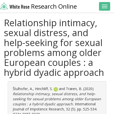
Research Online
White Rose
Toggl
Relationship intimacy,
sexual distress, and
help-seeking for sexual
problems among older
European couples : a
hybrid dyadic approach
Štulhofer, A.
,
Hinchliff, S.
and
Træen, B.
(2020)
Relationship intimacy, sexual distress, and help-
seeking for sexual problems among older European
couples : a hybrid dyadic approach.
International
Journal of Impotence Research, 32 (5). pp. 525-534.