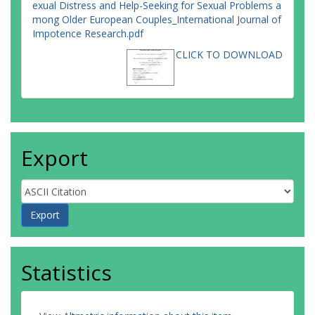
exual Distress and Help-Seeking for Sexual Problems a
mong Older European Couples_International Journal of
Impotence Research.pdf
CLICK TO DOWNLOAD
Export
Statistics