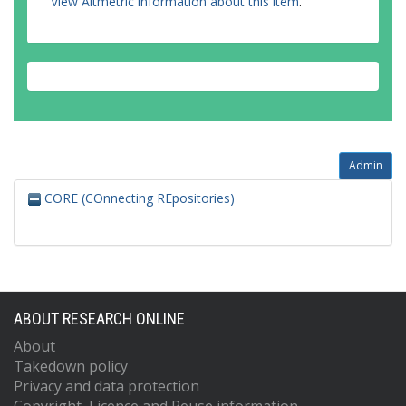
View Altmetric information about this item
.
Admin
CORE (COnnecting REpositories)
ABOUT RESEARCH ONLINE
About
Takedown policy
Privacy and data protection