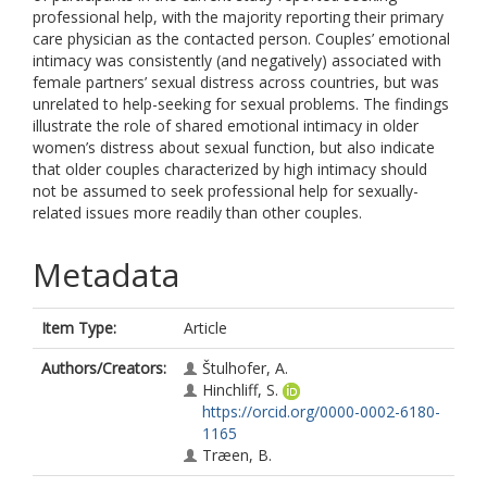
professional help, with the majority reporting their primary
care physician as the contacted person. Couples’ emotional
intimacy was consistently (and negatively) associated with
female partners’ sexual distress across countries, but was
unrelated to help-seeking for sexual problems. The findings
illustrate the role of shared emotional intimacy in older
women’s distress about sexual function, but also indicate
that older couples characterized by high intimacy should
not be assumed to seek professional help for sexually-
related issues more readily than other couples.
Metadata
Item Type:
Article
Authors/Creators:
Štulhofer, A.
Hinchliff, S.
https://orcid.org/0000-0002-6180-
1165
Træen, B.