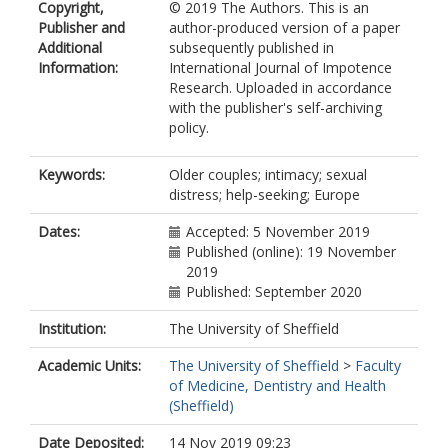
Copyright,
© 2019 The Authors. This is an
Publisher and
author-produced version of a paper
Additional
subsequently published in
Information:
International Journal of Impotence
Research. Uploaded in accordance
with the publisher's self-archiving
policy.
Keywords:
Older couples; intimacy; sexual
distress; help-seeking; Europe
Dates:
Accepted: 5 November 2019
Published (online): 19 November
2019
Published: September 2020
Institution:
The University of Sheffield
Academic Units:
The University of Sheffield
>
Faculty
of Medicine, Dentistry and Health
(Sheffield)
Date Deposited:
14 Nov 2019 09:23