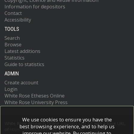
Copyright, Licence and Reuse information
Information for depositors
Contact
Accessibility
TOOLS
Search
Browse
Latest additions
Statistics
Guide to statistics
ADMIN
Create account
Login
White Rose Etheses Online
White Rose University Press
We use cookies to ensure you have the
White Rose Research Online supports OAI 2.0 with a base URL
best browsing experience, and to help us
of
https://eprints.whiterose.ac.uk/cgi/oai2
improve our website. By continuing to