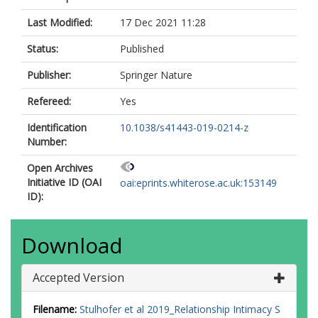
Last Modified:
17 Dec 2021 11:28
Status:
Published
Publisher:
Springer Nature
Refereed:
Yes
Identification
10.1038/s41443-019-0214-z
Number:
Open Archives
Initiative ID (OAI
oai:eprints.whiterose.ac.uk:153149
ID):
Download
Accepted Version
Filename:
Stulhofer et al 2019_Relationship Intimacy S