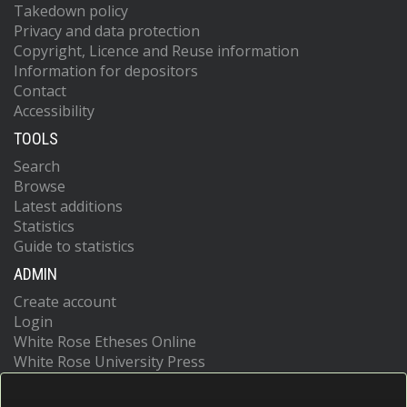
Takedown policy
Privacy and data protection
Copyright, Licence and Reuse information
Information for depositors
Contact
Accessibility
TOOLS
Search
Browse
Latest additions
Statistics
Guide to statistics
ADMIN
Create account
Login
White Rose Etheses Online
White Rose University Press