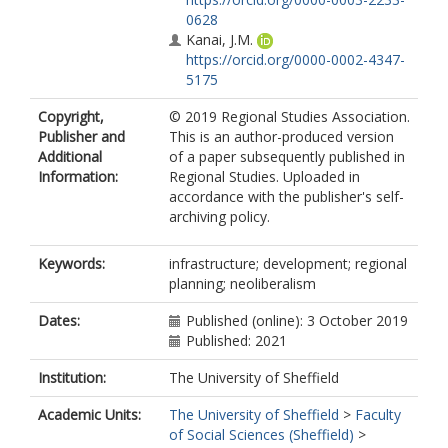
0628
Kanai, J.M.
https://orcid.org/0000-0002-4347-
5175
Copyright,
© 2019 Regional Studies Association.
Publisher and
This is an author-produced version
Additional
of a paper subsequently published in
Information:
Regional Studies. Uploaded in
accordance with the publisher's self-
archiving policy.
Keywords:
infrastructure; development; regional
planning; neoliberalism
Dates:
Published (online): 3 October 2019
Published: 2021
Institution:
The University of Sheffield
Academic Units:
The University of Sheffield
>
Faculty
of Social Sciences (Sheffield)
>