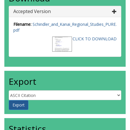
Accepted Version
Filename:
Schindler_and_Kanai_Regional_Studies_PURE.
pdf
CLICK TO DOWNLOAD
Export
Statistics