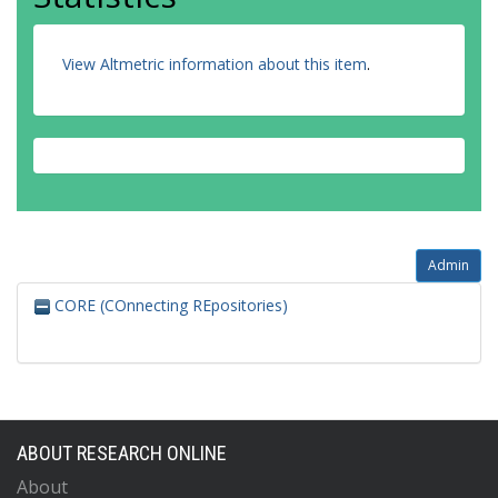
View Altmetric information about this item
.
Admin
CORE (COnnecting REpositories)
ABOUT RESEARCH ONLINE
About