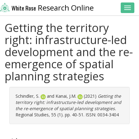
Research Online
White Rose
Toggl
Getting the territory
right: infrastructure-led
development and the re-
emergence of spatial
planning strategies
Schindler, S.
and
Kanai, J.M.
(2021)
Getting the
territory right: infrastructure-led development and
the re-emergence of spatial planning strategies.
Regional Studies, 55 (1). pp. 40-51. ISSN: 0034-3404