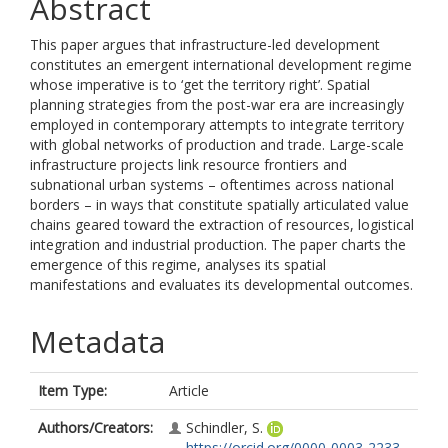
Abstract
This paper argues that infrastructure-led development
constitutes an emergent international development regime
whose imperative is to ‘get the territory right’. Spatial
planning strategies from the post-war era are increasingly
employed in contemporary attempts to integrate territory
with global networks of production and trade. Large-scale
infrastructure projects link resource frontiers and
subnational urban systems – oftentimes across national
borders – in ways that constitute spatially articulated value
chains geared toward the extraction of resources, logistical
integration and industrial production. The paper charts the
emergence of this regime, analyses its spatial
manifestations and evaluates its developmental outcomes.
Metadata
Item Type:
Article
Authors/Creators:
Schindler, S.
https://orcid.org/0000-0003-2233-