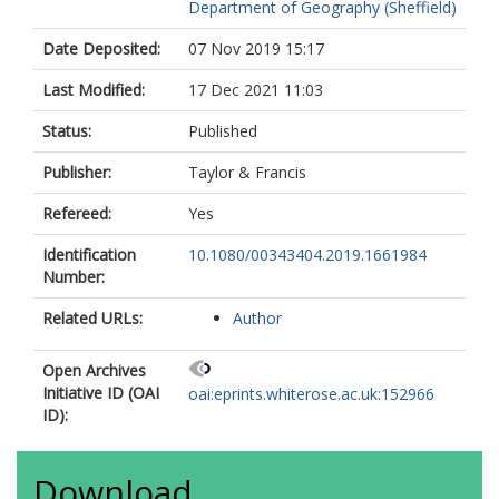
Department of Geography (Sheffield)
Date Deposited:
07 Nov 2019 15:17
Last Modified:
17 Dec 2021 11:03
Status:
Published
Publisher:
Taylor & Francis
Refereed:
Yes
Identification
10.1080/00343404.2019.1661984
Number:
Related URLs:
Author
Open Archives
Initiative ID (OAI
oai:eprints.whiterose.ac.uk:152966
ID):
Download