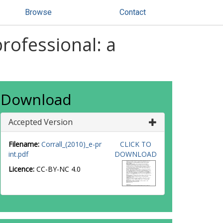
Browse
Contact
rofessional: a
Download
Accepted Version
Filename:
Corrall_(2010)_e-pr
CLICK TO
int.pdf
DOWNLOAD
Licence:
CC-BY-NC 4.0