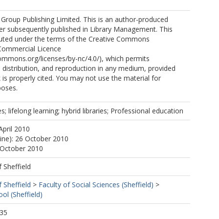
Group Publishing Limited. This is an author-produced
er subsequently published in Library Management. This
ibuted under the terms of the Creative Commons
Commercial Licence
commons.org/licenses/by-nc/4.0/), which permits
, distribution, and reproduction in any medium, provided
k is properly cited. You may not use the material for
poses.
s; lifelong learning; hybrid libraries; Professional education
April 2010
line): 26 October 2010
 October 2010
f Sheffield
f Sheffield
>
Faculty of Social Sciences (Sheffield)
>
ol (Sheffield)
:35