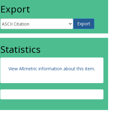
Export
Statistics
View Altmetric information about this item
.