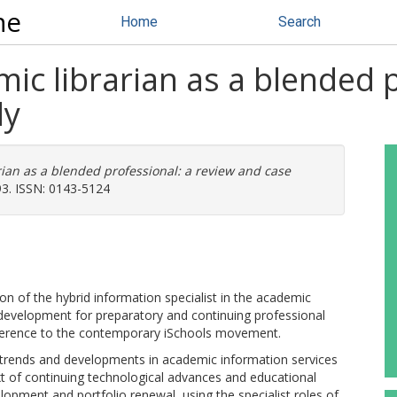
ne
Home
Search
ic librarian as a blended p
dy
ian as a blended professional: a review and case
93. ISSN: 0143-5124
 of the hybrid information specialist in the academic
lum development for preparatory and continuing professional
reference to the contemporary iSchools movement.
rends and developments in academic information services
t of continuing technological advances and educational
lopment and portfolio renewal, using the specialist roles of