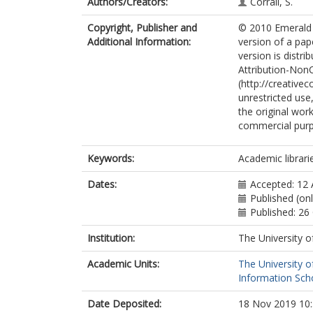
Authors/Creators:
Corrall, S.
Copyright, Publisher and
© 2010 Emerald 
Additional Information:
version of a pap
version is distr
Attribution-Non
(http://creative
unrestricted use
the original wor
commercial pur
Keywords:
Academic librarie
Dates:
Accepted: 12 
Published (on
Published: 26
Institution:
The University o
Academic Units:
The University o
Information Scho
Date Deposited:
18 Nov 2019 10