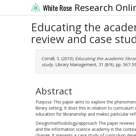
Research Onli
White Rose
Educating the academ
review and case stu
Corrall, S.
(2010)
Educating the academic librar
study.
Library Management, 31 (8/9). pp. 567-5
Abstract
Purpose This paper aims to explore the phenomenon
library setting. It does this in relation to curricu
education for librarianship and makes particular 
Design/methodology/approach The paper reviews t
and the information science academy in the contex
change. It presents a case study of curriculum deve