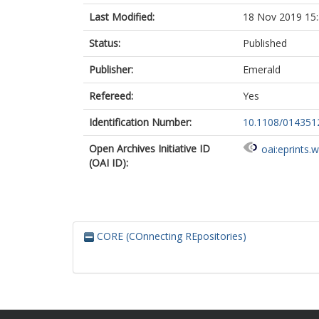
Last Modified:
18 Nov 2019 15
Status:
Published
Publisher:
Emerald
Refereed:
Yes
Identification Number:
10.1108/01435
Open Archives Initiative ID
oai:eprints.
(OAI ID):
CORE (COnnecting REpositories)