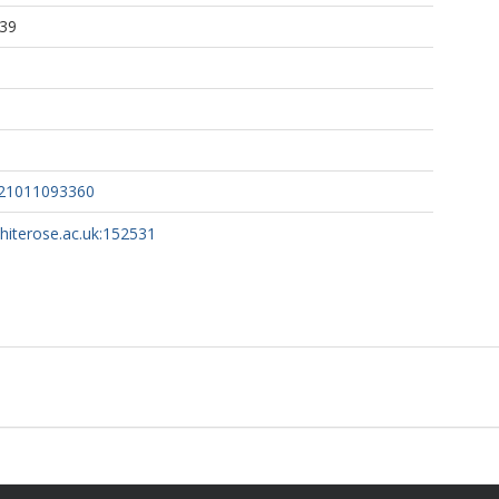
:39
121011093360
whiterose.ac.uk:152531