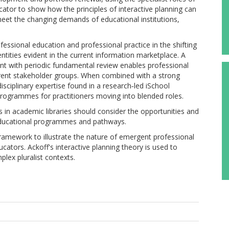
ucator to show how the principles of interactive planning can
 meet the changing demands of educational institutions,
fessional education and professional practice in the shifting
tities evident in the current information marketplace. A
t with periodic fundamental review enables professional
rent stakeholder groups. When combined with a strong
isciplinary expertise found in a research‐led iSchool
 programmes for practitioners moving into blended roles.
rs in academic libraries should consider the opportunities and
educational programmes and pathways.
framework to illustrate the nature of emergent professional
cators. Ackoff's interactive planning theory is used to
lex pluralist contexts.