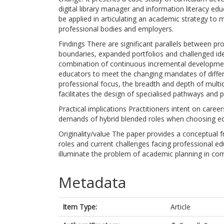
digital library manager and information literacy ed
be applied in articulating an academic strategy to
professional bodies and employers.
Findings There are significant parallels between pro
boundaries, expanded portfolios and challenged iden
combination of continuous incremental developmen
educators to meet the changing mandates of diffe
professional focus, the breadth and depth of multid
facilitates the design of specialised pathways and
Practical implications Practitioners intent on caree
demands of hybrid blended roles when choosing 
Originality/value The paper provides a conceptual 
roles and current challenges facing professional edu
illuminate the problem of academic planning in comp
Metadata
Item Type:
Article