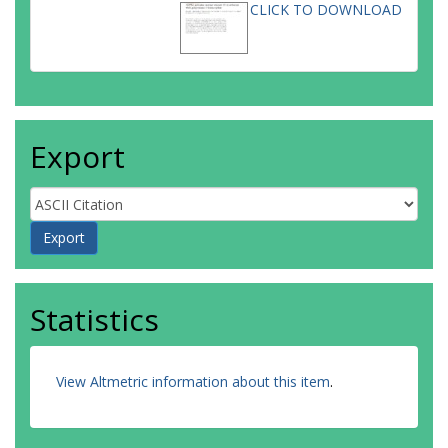
CLICK TO DOWNLOAD
Export
Statistics
View Altmetric information about this item
.