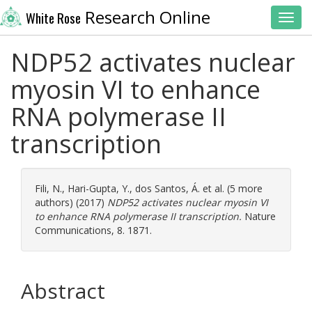
Research Online
White Rose
Toggl
NDP52 activates nuclear
myosin VI to enhance
RNA polymerase II
transcription
Fili, N.
,
Hari-Gupta, Y.
,
dos Santos, Á.
et al. (5 more
authors) (2017)
NDP52 activates nuclear myosin VI
to enhance RNA polymerase II transcription.
Nature
Communications, 8. 1871.
Abstract