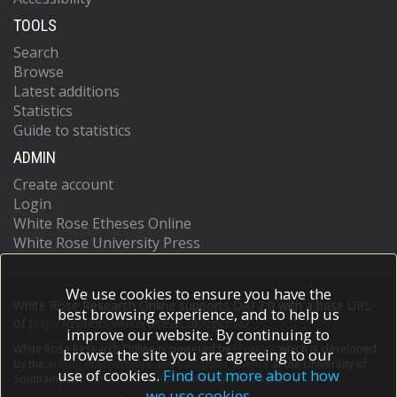
TOOLS
Search
Browse
Latest additions
Statistics
Guide to statistics
ADMIN
Create account
Login
White Rose Etheses Online
White Rose University Press
We use cookies to ensure you have the
White Rose Research Online supports OAI 2.0 with a base URL
best browsing experience, and to help us
of
https://eprints.whiterose.ac.uk/cgi/oai2
improve our website. By continuing to
White Rose Research Online is powered by
EPrints 3
which is developed
browse the site you are agreeing to our
by the
School of Electronics and Computer Science
at the University of
use of cookies.
Find out more about how
Southampton.
More information and software credits.
we use cookies