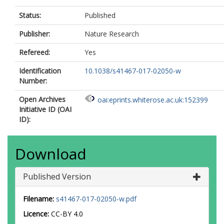
Status:
Published
Publisher:
Nature Research
Refereed:
Yes
Identification
10.1038/s41467-017-02050-w
Number:
Open Archives
oai:eprints.whiterose.ac.uk:152399
Initiative ID (OAI
ID):
Download
Published Version
Filename:
s41467-017-02050-w.pdf
Licence:
CC-BY 4.0