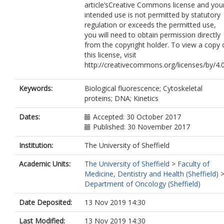
article’sCreative Commons license and you
intended use is not permitted by statutory
regulation or exceeds the permitted use,
you will need to obtain permission directly
from the copyright holder. To view a copy 
this license, visit
http://creativecommons.org/licenses/by/4.0
Keywords:
Biological fluorescence; Cytoskeletal
proteins; DNA; Kinetics
Dates:
Accepted: 30 October 2017
Published: 30 November 2017
Institution:
The University of Sheffield
Academic Units:
The University of Sheffield
>
Faculty of
Medicine, Dentistry and Health (Sheffield)
Department of Oncology (Sheffield)
Date Deposited:
13 Nov 2019 14:30
Last Modified:
13 Nov 2019 14:30