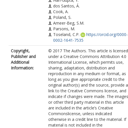
Hari-Gupta, Y.
dos Santos, Á.
Cook, A.
Poland, S.
Ameer-Beg, S.M.
Parsons, M.
Toseland, C.P.
https://orcid.org/0000-
0002-1641-7535
Copyright,
© 2017 The Authors. This article is licensed
Publisher and
under a Creative Commons Attribution 4.0
Additional
International License, which permits use,
Information:
sharing, adaptation, distribution and
reproduction in any medium or format, as
long as you give appropriate credit to the
original author(s) and the source, provide a
link to the Creative Commons license, and
indicate if changes were made. The image
or other third party material in this article
are included in the article’s Creative
Commonslicense, unless indicated
otherwise in a credit line to the material. If
material is not included in the