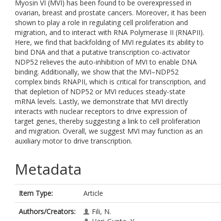
Myosin VI (MVI) has been found to be overexpressed in
ovarian, breast and prostate cancers. Moreover, it has been
shown to play a role in regulating cell proliferation and
migration, and to interact with RNA Polymerase II (RNAPII).
Here, we find that backfolding of MVI regulates its ability to
bind DNA and that a putative transcription co-activator
NDP52 relieves the auto-inhibition of MVI to enable DNA
binding. Additionally, we show that the MVI–NDP52
complex binds RNAPII, which is critical for transcription, and
that depletion of NDP52 or MVI reduces steady-state
mRNA levels. Lastly, we demonstrate that MVI directly
interacts with nuclear receptors to drive expression of
target genes, thereby suggesting a link to cell proliferation
and migration. Overall, we suggest MVI may function as an
auxiliary motor to drive transcription.
Metadata
Item Type:
Article
Authors/Creators:
Fili, N.