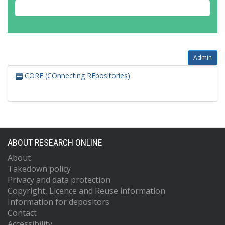
Admin
CORE (COnnecting REpositories)
ABOUT RESEARCH ONLINE
About
Takedown policy
Privacy and data protection
Copyright, Licence and Reuse information
Information for depositors
Contact
Accessibility