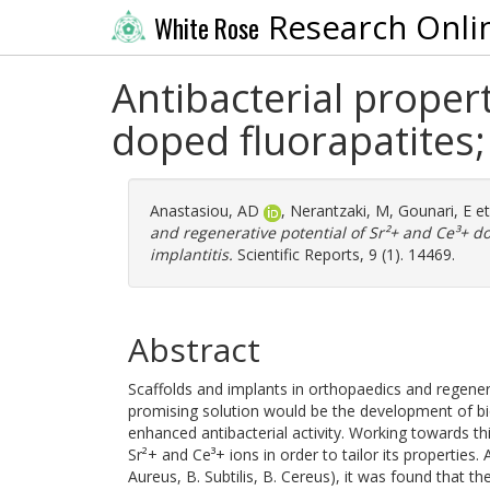
Research Onli
White Rose
Antibacterial proper
doped fluorapatites; 
Anastasiou, AD
,
Nerantzaki, M
,
Gounari, E
et
and regenerative potential of Sr²+ and Ce³+ dop
implantitis.
Scientific Reports, 9 (1). 14469.
Abstract
Scaffolds and implants in orthopaedics and regenerat
promising solution would be the development of bio
enhanced antibacterial activity. Working towards th
Sr²+ and Ce³+ ions in order to tailor its properties.
Aureus, B. Subtilis, B. Cereus), it was found that 