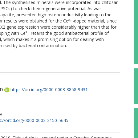
l. The synthesised minerals were incorporated into chitosan
PSCs) to check their regenerative potential. As was
apatite, presented high osteoconductivity leading to the
lar results were obtained for the Ce³+-doped material, since
X2 gene expression were considerably higher than that for
ping with Ce³+ retains the good antibacterial profile of
l, which makes it a promising option for dealing with
mised by bacterial contamination.
AD
https://orcid.org/0000-0003-3858-9431
M
PV
s://orcid.org/0000-0003-3150-5645
2019. This article is licensed under a Creative Commons