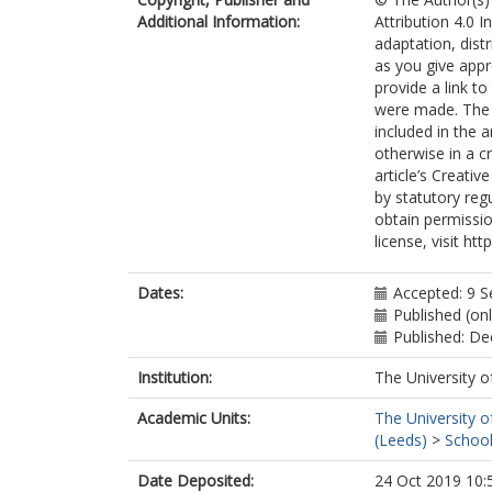
Additional Information:
Attribution 4.0 I
adaptation, dist
as you give appr
provide a link t
were made. The i
included in the 
otherwise in a cr
article’s Creati
by statutory reg
obtain permissio
license, visit ht
Dates:
Accepted: 9 
Published (on
Published: D
Institution:
The University o
Academic Units:
The University o
(Leeds)
>
School
Date Deposited:
24 Oct 2019 10: