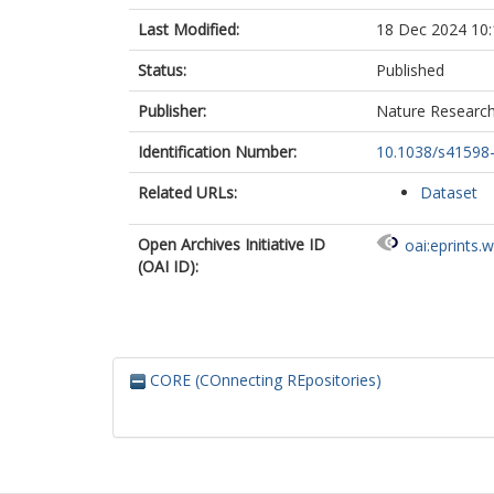
Last Modified:
18 Dec 2024 10:
Status:
Published
Publisher:
Nature Researc
Identification Number:
10.1038/s41598
Related URLs:
Dataset
Open Archives Initiative ID
oai:eprints.
(OAI ID):
CORE (COnnecting REpositories)