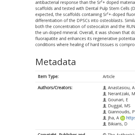
antibacterial response than the Sr²+ doped materia
scaffolds and tested with Dental Pulp Stem Cells (D
expected, the scaffolds containing Sr²+-doped fluor
differentiation of the DPSCs into osteoblasts. Simi
both the concentration of osteocalcin and the RUN
the un-doped mineral. Overall, it was shown that do
fluorapatite and enhances its regenerative potentia
conditions where healing of hard tissues is compro
Metadata
Item Type:
Article
Authors/Creators:
Anastasiou, 
Nerantzaki, 
Gounari, E
Duggal, MS
Giannoudis, 
Jha, A
http
Bikiaris, D
Copyright, Publisher and
© The Author(s) 