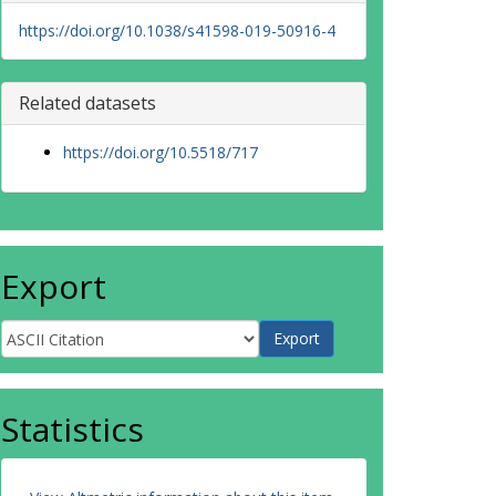
https://doi.org/10.1038/s41598-019-50916-4
Related datasets
https://doi.org/10.5518/717
Export
Statistics