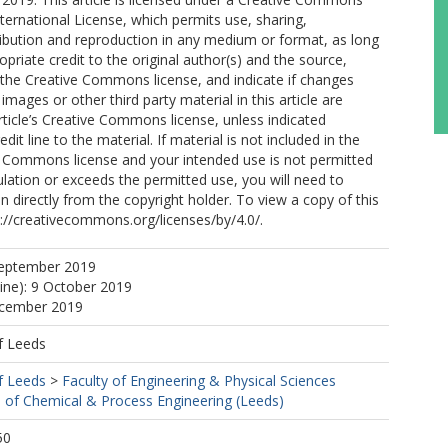
nternational License, which permits use, sharing,
ribution and reproduction in any medium or format, as long
opriate credit to the original author(s) and the source,
o the Creative Commons license, and indicate if changes
mages or other third party material in this article are
article’s Creative Commons license, unless indicated
edit line to the material. If material is not included in the
ve Commons license and your intended use is not permitted
ulation or exceeds the permitted use, you will need to
n directly from the copyright holder. To view a copy of this
tp://creativecommons.org/licenses/by/4.0/.
September 2019
line): 9 October 2019
ecember 2019
f Leeds
f Leeds
>
Faculty of Engineering & Physical Sciences
 of Chemical & Process Engineering (Leeds)
50