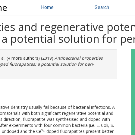
ne
Home
Search
ties and regenerative poten
a potential solution for per
 al. (4 more authors) (2019)
Antibacterial properties
ed fluorapatites; a potential solution for peri-
ive dentistry usually fail because of bacterial infections. A
materials with both significant regenerative potential and
is direction, fluorapatite was synthesised and doped with
 After experiments with four common bacteria (i.e. E. Coli, S.
the undoped and the Ce³+ doped fluorapatites present better