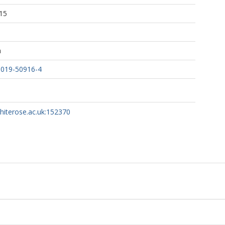
15
h
-019-50916-4
whiterose.ac.uk:152370