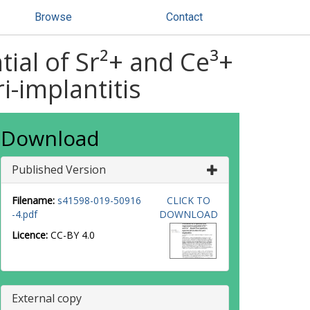
Browse
Contact
tial of Sr²+ and Ce³+
i-implantitis
Download
Published Version
Filename:
s41598-019-50916
CLICK TO
-4.pdf
DOWNLOAD
Licence:
CC-BY 4.0
External copy