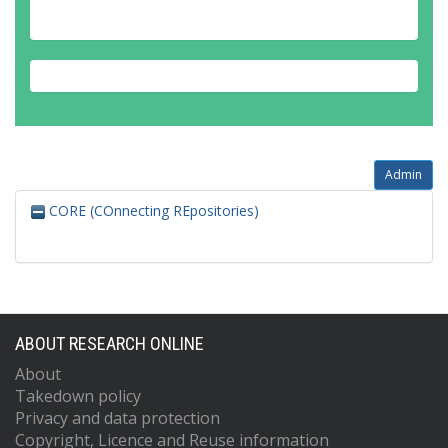
Admin
CORE (COnnecting REpositories)
ABOUT RESEARCH ONLINE
About
Takedown policy
Privacy and data protection
Copyright, Licence and Reuse information