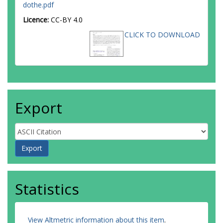
dothe.pdf
Licence:
CC-BY 4.0
CLICK TO DOWNLOAD
Export
Statistics
View Altmetric information about this item
.