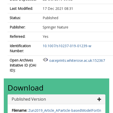
Last Modified:
17 Dec 2021 08:31
Status:
Published
Publisher:
Springer Nature
Refereed:
Yes
Identification
10.1007/s10237-019-01239-w
Number:
Open Archives
oai:eprints.whiterose.ac.uk:152367
Initiative ID (OAI
ID):
Download
Published Version
Filename:
Zun2019_Article_AParticle-basedModelForEn