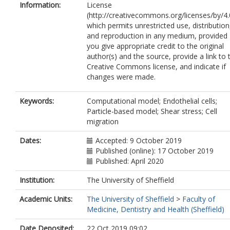
Information:
License
(http://creativecommons.org/licenses/by/4.
which permits unrestricted use, distribution
and reproduction in any medium, provided
you give appropriate credit to the original
author(s) and the source, provide a link to 
Creative Commons license, and indicate if
changes were made.
Keywords:
Computational model; Endothelial cells;
Particle-based model; Shear stress; Cell
migration
Dates:
Accepted: 9 October 2019
Published (online): 17 October 2019
Published: April 2020
Institution:
The University of Sheffield
Academic Units:
The University of Sheffield
>
Faculty of
Medicine, Dentistry and Health (Sheffield)
Date Deposited:
22 Oct 2019 09:02