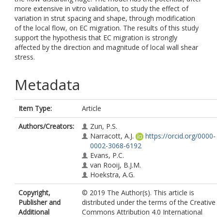
more extensive in vitro validation, to study the effect of
variation in strut spacing and shape, through modification
of the local flow, on EC migration. The results of this study
support the hypothesis that EC migration is strongly
affected by the direction and magnitude of local wall shear
stress.
Metadata
Item Type:
Article
Authors/Creators:
Zun, P.S.
Narracott, A.J.
https://orcid.org/0000-
0002-3068-6192
Evans, P.C.
van Rooij, B.J.M.
Hoekstra, A.G.
Copyright,
© 2019 The Author(s). This article is
Publisher and
distributed under the terms of the Creative
Additional
Commons Attribution 4.0 International