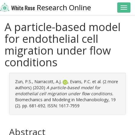
Research Online
White Rose
Toggl
A particle-based model
for endothelial cell
migration under flow
conditions
Zun, P.S.
,
Narracott, A.J.
,
Evans, P.C.
et al. (2 more
authors) (2020)
A particle-based model for
endothelial cell migration under flow conditions.
Biomechanics and Modeling in Mechanobiology, 19
(2). pp. 681-692. ISSN: 1617-7959
Abstract