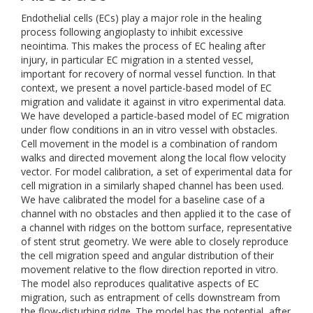
Endothelial cells (ECs) play a major role in the healing
process following angioplasty to inhibit excessive
neointima. This makes the process of EC healing after
injury, in particular EC migration in a stented vessel,
important for recovery of normal vessel function. In that
context, we present a novel particle-based model of EC
migration and validate it against in vitro experimental data.
We have developed a particle-based model of EC migration
under flow conditions in an in vitro vessel with obstacles.
Cell movement in the model is a combination of random
walks and directed movement along the local flow velocity
vector. For model calibration, a set of experimental data for
cell migration in a similarly shaped channel has been used.
We have calibrated the model for a baseline case of a
channel with no obstacles and then applied it to the case of
a channel with ridges on the bottom surface, representative
of stent strut geometry. We were able to closely reproduce
the cell migration speed and angular distribution of their
movement relative to the flow direction reported in vitro.
The model also reproduces qualitative aspects of EC
migration, such as entrapment of cells downstream from
the flow-disturbing ridge. The model has the potential, after