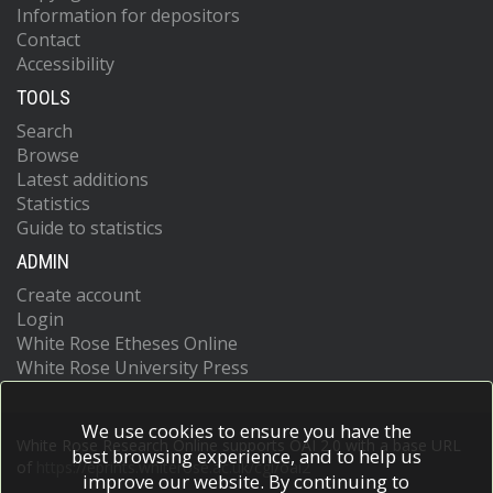
Information for depositors
Contact
Accessibility
TOOLS
Search
Browse
Latest additions
Statistics
Guide to statistics
ADMIN
Create account
Login
White Rose Etheses Online
White Rose University Press
We use cookies to ensure you have the
White Rose Research Online supports OAI 2.0 with a base URL
best browsing experience, and to help us
of
https://eprints.whiterose.ac.uk/cgi/oai2
improve our website. By continuing to