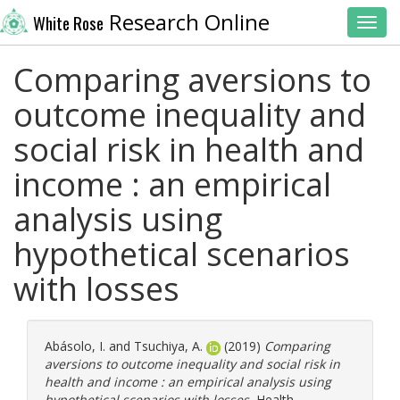
Research Online
White Rose
Toggl
Comparing aversions to
outcome inequality and
social risk in health and
income : an empirical
analysis using
hypothetical scenarios
with losses
Abásolo, I.
and
Tsuchiya, A.
(2019)
Comparing
aversions to outcome inequality and social risk in
health and income : an empirical analysis using
hypothetical scenarios with losses.
Health