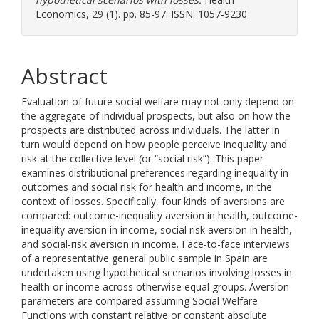
Economics, 29 (1). pp. 85-97. ISSN: 1057-9230
Abstract
Evaluation of future social welfare may not only depend on
the aggregate of individual prospects, but also on how the
prospects are distributed across individuals. The latter in
turn would depend on how people perceive inequality and
risk at the collective level (or “social risk”). This paper
examines distributional preferences regarding inequality in
outcomes and social risk for health and income, in the
context of losses. Specifically, four kinds of aversions are
compared: outcome-inequality aversion in health, outcome-
inequality aversion in income, social risk aversion in health,
and social-risk aversion in income. Face-to-face interviews
of a representative general public sample in Spain are
undertaken using hypothetical scenarios involving losses in
health or income across otherwise equal groups. Aversion
parameters are compared assuming Social Welfare
Functions with constant relative or constant absolute