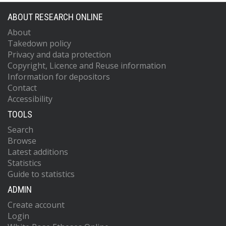
ABOUT RESEARCH ONLINE
About
Takedown policy
Privacy and data protection
Copyright, Licence and Reuse information
Information for depositors
Contact
Accessibility
TOOLS
Search
Browse
Latest additions
Statistics
Guide to statistics
ADMIN
Create account
Login