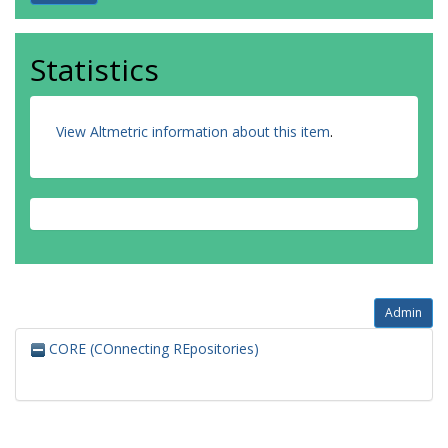
Statistics
View Altmetric information about this item
.
Admin
CORE (COnnecting REpositories)