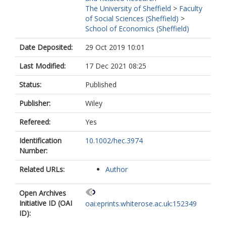
The University of Sheffield
>
Faculty
of Social Sciences (Sheffield)
>
School of Economics (Sheffield)
Date Deposited:
29 Oct 2019 10:01
Last Modified:
17 Dec 2021 08:25
Status:
Published
Publisher:
Wiley
Refereed:
Yes
Identification
10.1002/hec.3974
Number:
Related URLs:
Author
Open Archives
Initiative ID (OAI
oai:eprints.whiterose.ac.uk:152349
ID):