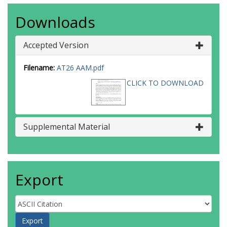
Downloads
Accepted Version
Filename:
AT26 AAM.pdf
CLICK TO DOWNLOAD
Supplemental Material
Export