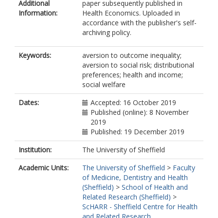
Additional
paper subsequently published in
Information:
Health Economics. Uploaded in
accordance with the publisher's self-
archiving policy.
Keywords:
aversion to outcome inequality;
aversion to social risk; distributional
preferences; health and income;
social welfare
Dates:
Accepted: 16 October 2019
Published (online): 8 November
2019
Published: 19 December 2019
Institution:
The University of Sheffield
Academic Units:
The University of Sheffield
>
Faculty
of Medicine, Dentistry and Health
(Sheffield)
>
School of Health and
Related Research (Sheffield)
>
ScHARR - Sheffield Centre for Health
and Related Research