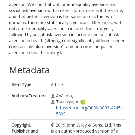
aversion. We find that outcome-inequality aversion and
social-risk aversion within either domain are not the same,
and that neither aversion is the same across the two
domains: there are statistically significant differences, with
outcome-inequality aversion in income the strongest,
followed by social-risk aversion in income and social-risk
aversion in health (although not significantly different under
constant absolute aversion), and outcome-inequality
aversion in health coming last.
Metadata
Item Type:
Article
Authors/Creators:
Abásolo, I.
Tsuchiya, A.
https://orcid.org/0000-0003-4245-
5399
Copyright,
© 2019 John Wiley & Sons, Ltd. This
Publisher and
is an author-produced version of a