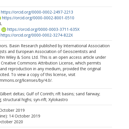
https://orcid.org/0000-0002-2497-2213
https://orcid.org/0000-0002-8001-0510
L
M
https://orcid.org/0000-0003-3711-635X
https://orcid.org/0000-0002-3274-822X
rs. Basin Research published by International Association
ists and European Association of Geoscientists and
hn Wiley & Sons Ltd. This is an open access article under
e Creative Commons Attribution License, which permits
n and reproduction in any medium, provided the original
cited. To view a copy of this license, visit
ommons.org/licenses/by/4.0/.
ilbert deltas; Gulf of Corinth; rift basins; sand fairway;
 structural highs; syn‐rift; Xylokastro
 October 2019
line): 14 October 2019
October 2020