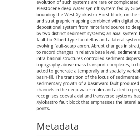
evolution of such systems are rare or complicated
Pleistocene deep‐water syn‐rift system fed by Gilber
bounding the West Xylokastro Horst block, on the s
and stratigraphic mapping combined with digital ou
depositional system from hinterland source to deep‐
by two distinct sediment systems; an axial system 
fault‐tip Gilbert‐type fan deltas and a lateral sys
evolving fault‐scarp apron. Abrupt changes in strati
to record changes in relative base level, sediment 
intra‐basinal structures controlled sediment dispersa
topography above mass transport complexes, to ba
acted to generate a temporally and spatially variab
basin‐fill. The transition of the locus of sedimentat
sedimentary growth of a basinward fault produced 
channels in the deep‐water realm and acted to pr
recognises coeval axial and transverse systems bas
Xylokastro fault block that emphasises the lateral an
points.
Metadata