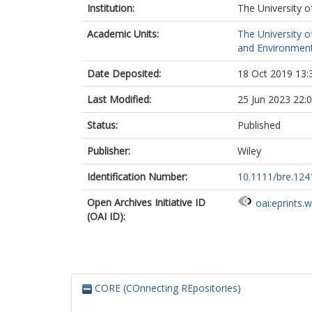
Institution:
The University o
Academic Units:
The University o
and Environment
Date Deposited:
18 Oct 2019 13:
Last Modified:
25 Jun 2023 22:
Status:
Published
Publisher:
Wiley
Identification Number:
10.1111/bre.124
Open Archives Initiative ID
oai:eprints.
(OAI ID):
CORE (COnnecting REpositories)