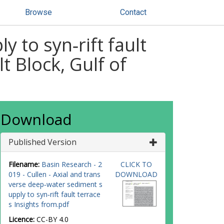
Browse
Contact
 to syn‐rift fault
t Block, Gulf of
Download
Published Version
Filename:
Basin Research - 2
CLICK TO
019 - Cullen - Axial and trans
DOWNLOAD
verse deep‐water sediment s
upply to syn‐rift fault terrace
s Insights from.pdf
Licence:
CC-BY 4.0