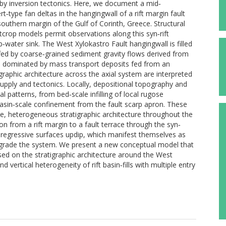
 by inversion tectonics. Here, we document a mid‐
t‐type fan deltas in the hangingwall of a rift margin fault
outhern margin of the Gulf of Corinth, Greece. Structural
tcrop models permit observations along this syn‐rift
water sink. The West Xylokastro Fault hangingwall is filled
fed by coarse‐grained sediment gravity flows derived from
tem dominated by mass transport deposits fed from an
graphic architecture across the axial system are interpreted
supply and tectonics. Locally, depositional topography and
l patterns, from bed‐scale infilling of local rugose
sin‐scale confinement from the fault scarp apron. These
le, heterogeneous stratigraphic architecture throughout the
ion from a rift margin to a fault terrace through the syn‐
regressive surfaces updip, which manifest themselves as
ograde the system. We present a new conceptual model that
ed on the stratigraphic architecture around the West
d vertical heterogeneity of rift basin‐fills with multiple entry