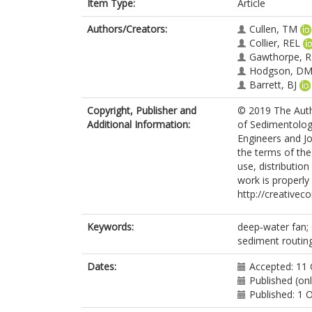
Item Type:
Article
Authors/Creators:
Cullen, TM
Collier, REL
Gawthorpe, R
Hodgson, D
Barrett, BJ
Copyright, Publisher and
© 2019 The Autho
Additional Information:
of Sedimentolog
Engineers and Jo
the terms of th
use, distributio
work is properly 
http://creativec
Keywords:
deep‐water fan; G
sediment routing;
Dates:
Accepted: 11
Published (on
Published: 1 