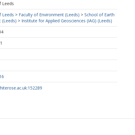
f Leeds
f Leeds
>
Faculty of Environment (Leeds)
>
School of Earth
 (Leeds)
>
Institute for Applied Geosciences (IAG) (Leeds)
34
01
16
whiterose.ac.uk:152289