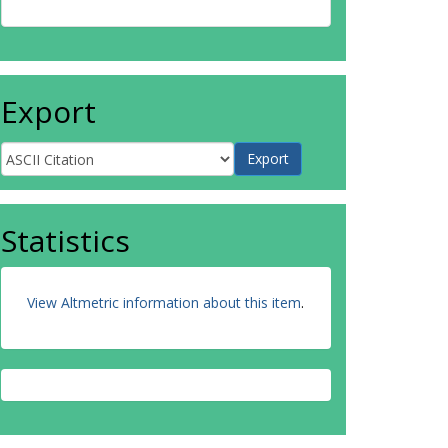
Export
Statistics
View Altmetric information about this item
.