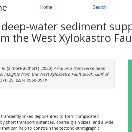
ne
Home
Search
 deep‐water sediment supply
om the West Xylokastro Faul
 al. (2 more authors) (2020)
Axial and transverse deep‐
s: insights from the West Xylokastro Fault Block, Gulf of
05-1139. ISSN: 0950-091X
r transiently‐linked depocentres to form complicated
 by short transport distances, coarse grain sizes, and a wide
hat can help to constrain the tectono‐stratigraphic