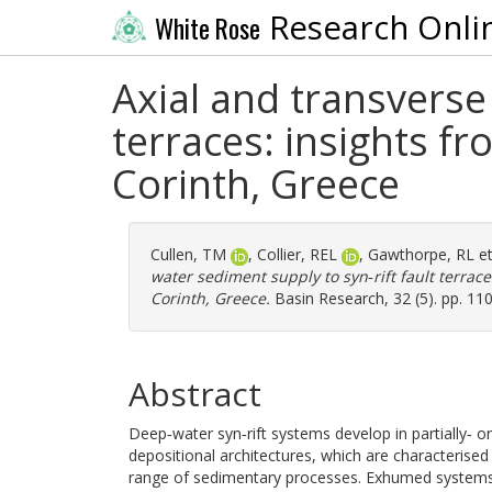
Research Onli
White Rose
Axial and transverse
terraces: insights fr
Corinth, Greece
Cullen, TM
,
Collier, REL
,
Gawthorpe, RL
et
water sediment supply to syn‐rift fault terrace
Corinth, Greece.
Basin Research, 32 (5). pp. 11
Abstract
Deep‐water syn‐rift systems develop in partially‐ o
depositional architectures, which are characterised
range of sedimentary processes. Exhumed systems t