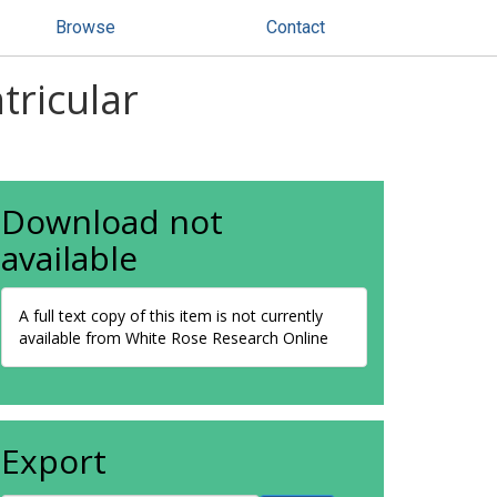
Browse
Contact
tricular
Download not
available
A full text copy of this item is not currently
available from White Rose Research Online
Export