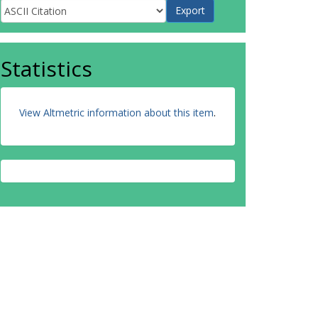
Statistics
View Altmetric information about this item
.