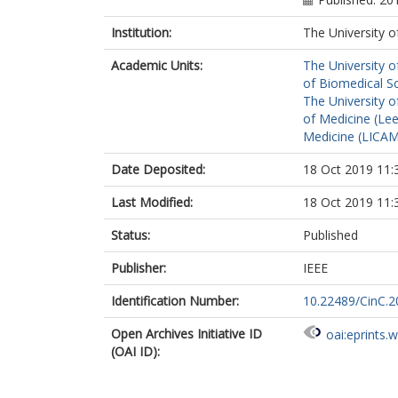
Institution:
The University o
Academic Units:
The University o
of Biomedical S
The University o
of Medicine (Le
Medicine (LICA
Date Deposited:
18 Oct 2019 11:
Last Modified:
18 Oct 2019 11:
Status:
Published
Publisher:
IEEE
Identification Number:
10.22489/CinC.2
Open Archives Initiative ID
oai:eprints.
(OAI ID):