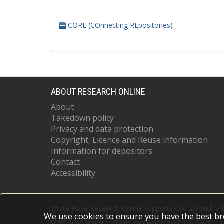
CORE (COnnecting REpositories)
ABOUT RESEARCH ONLINE
About
Takedown policy
Privacy and data protection
Copyright, Licence and Reuse information
Information for depositors
Contact
Accessibility
White Rose Research Online supports OAI 2.0 with a
We use cookies to ensure you have the best br
White Rose Research Online is powered by
EPrints 3
which i