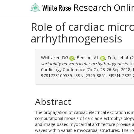
Research Onli
White Rose
Role of cardiac micro
arrhythmogenesis
Whittaker, DG
,
Benson, AL
,
Teh, I
et al. 
variability on ventricular arrhythmogenesis.
In
Cardiology Conference (CinC), 23-26 Sep 2018, M
9781728109589. ISSN: 2325-8861. EISSN: 2325-
Abstract
The propagation of cardiac electrical excitation is 
computational models of cardiac electrophysiology
and image-based myocardial architecture provide a
waves within variable myocardial structures. The r