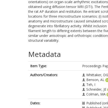
orientations) on organ-scale arrhythmic excitations
obtained using diffusion tensor MRI (DTI). The F
the rat AP duration and restitution. Re-entrant scro
locations for three microstructure scenarios: (i) isotro
anatomy and microstructure caused simulated scroll
degenerate into fibrillatory activity. Whilst inclusi
filament length to differing extents between the fi
similar under anisotropic and orthotropic conditions
structural variability.
Metadata
Item Type:
Proceedings Pa
Authors/Creators:
Whittaker, D
Benson, AL
Teh, I
Schneider, JE
Colman, MA
Dates:
Published (onl
Published: 20