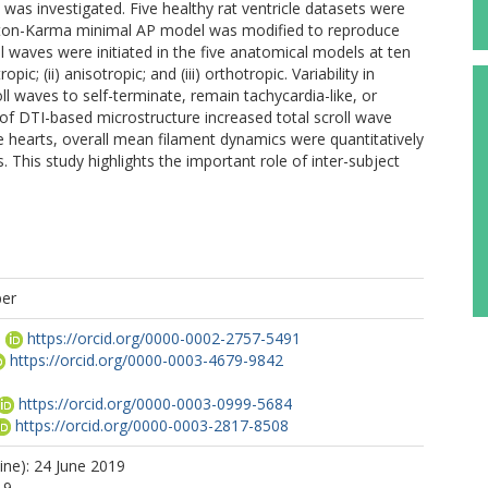
 was investigated. Five healthy rat ventricle datasets were
enton-Karma minimal AP model was modified to reproduce
ll waves were initiated in the five anatomical models at ten
pic; (ii) anisotropic; and (iii) orthotropic. Variability in
 waves to self-terminate, remain tachycardia-like, or
on of DTI-based microstructure increased total scroll wave
ve hearts, overall mean filament dynamics were quantitatively
. This study highlights the important role of inter-subject
per
G
https://orcid.org/0000-0002-2757-5491
https://orcid.org/0000-0003-4679-9842
https://orcid.org/0000-0003-0999-5684
https://orcid.org/0000-0003-2817-8508
ine): 24 June 2019
19