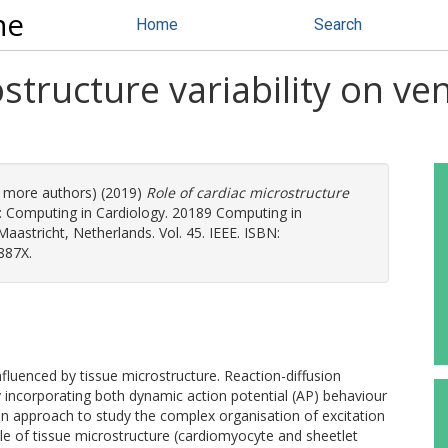
ne
Home
Search
structure variability on ven
(2 more authors) (2019)
Role of cardiac microstructure
: Computing in Cardiology. 20189 Computing in
aastricht, Netherlands. Vol. 45. IEEE. ISBN:
887X.
influenced by tissue microstructure. Reaction-diffusion
 incorporating both dynamic action potential (AP) behaviour
n approach to study the complex organisation of excitation
ole of tissue microstructure (cardiomyocyte and sheetlet