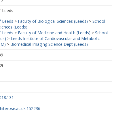
f Leeds
f Leeds
>
Faculty of Biological Sciences (Leeds)
>
School
ciences (Leeds)
f Leeds
>
Faculty of Medicine and Health (Leeds)
>
School
eds)
>
Leeds Institute of Cardiovascular and Metabolic
MM)
>
Biomedical Imaging Science Dept (Leeds)
39
39
018.131
whiterose.ac.uk:152236