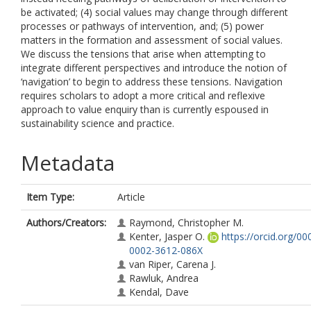
be activated; (4) social values may change through different
processes or pathways of intervention, and; (5) power
matters in the formation and assessment of social values.
We discuss the tensions that arise when attempting to
integrate different perspectives and introduce the notion of
‘navigation’ to begin to address these tensions. Navigation
requires scholars to adopt a more critical and reflexive
approach to value enquiry than is currently espoused in
sustainability science and practice.
Metadata
Item Type:
Article
Authors/Creators:
Raymond, Christopher M.
Kenter, Jasper O.
https://orcid.org/00
0002-3612-086X
van Riper, Carena J.
Rawluk, Andrea
Kendal, Dave