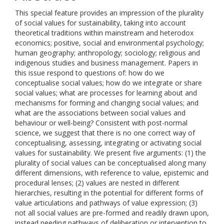
This special feature provides an impression of the plurality
of social values for sustainability, taking into account
theoretical traditions within mainstream and heterodox
economics; positive, social and environmental psychology;
human geography; anthropology; sociology; religious and
indigenous studies and business management. Papers in
this issue respond to questions of: how do we
conceptualise social values; how do we integrate or share
social values; what are processes for learning about and
mechanisms for forming and changing social values; and
what are the associations between social values and
behaviour or well-being? Consistent with post-normal
science, we suggest that there is no one correct way of
conceptualising, assessing, integrating or activating social
values for sustainability. We present five arguments: (1) the
plurality of social values can be conceptualised along many
different dimensions, with reference to value, epistemic and
procedural lenses; (2) values are nested in different
hierarchies, resulting in the potential for different forms of
value articulations and pathways of value expression; (3)
not all social values are pre-formed and readily drawn upon,
instead needing pathways of deliberation or intervention to