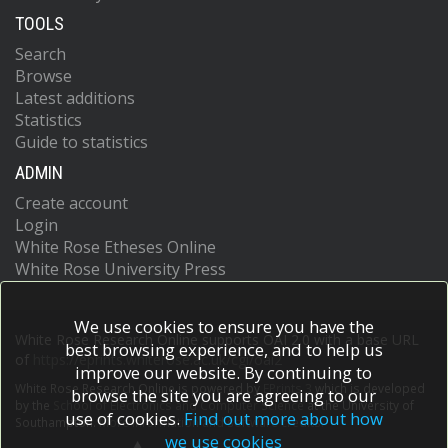
TOOLS
Search
Browse
Latest additions
Statistics
Guide to statistics
ADMIN
Create account
Login
White Rose Etheses Online
White Rose University Press
We use cookies to ensure you have the
White Rose Research Online supports OAI 2.0 with a base URL
best browsing experience, and to help us
of
https://eprints.whiterose.ac.uk/cgi/oai2
improve our website. By continuing to
White Rose Research Online is powered by
EPrints 3
which is developed
browse the site you are agreeing to our
by the
School of Electronics and Computer Science
at the University of
use of cookies.
Find out more about how
Southampton.
More information and software credits.
we use cookies