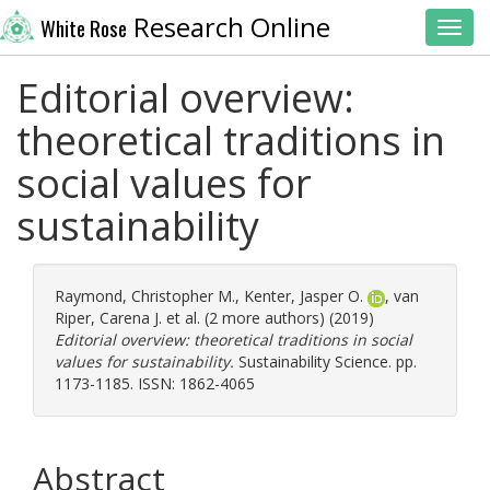
Research Online
White Rose
Toggl
Editorial overview:
theoretical traditions in
social values for
sustainability
Raymond, Christopher M.
,
Kenter, Jasper O.
,
van
Riper, Carena J.
et al. (2 more authors) (2019)
Editorial overview: theoretical traditions in social
values for sustainability.
Sustainability Science. pp.
1173-1185. ISSN: 1862-4065
Abstract