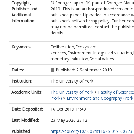
Copyright,
© Springer Japan KK, part of Springer Natu
Publisher and
2019. This is an author-produced version o
Additional
published paper. Uploaded in accordance w
Information:
publisher’s self-archiving policy. Further co
may not be permitted; contact the publishe
details.
Keywords:
Deliberation,Ecosystem
services,Environment,Integrated valuation
monetary valuation,Social values
Dates:
Published: 2 September 2019
Institution:
The University of York
Academic Units:
The University of York
>
Faculty of Science
(York)
>
Environment and Geography (York
Date Deposited:
16 Oct 2019 11:40
Last Modified:
23 May 2026 23:12
Published
https://doi.org/10.1007/s11625-019-00723