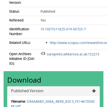
Version:
Status:
Published
Refereed:
Yes
Identification
10.1007/s11625-019-00723-7
Number:
Related URLs:
http://www.scopus.com/inward/record.
Open Archives
oai:eprints.whiterose.ac.uk:152215
Initiative ID (OAI
ID):
Download
Published Version
Filename:
D9AA868D_56BA_4B9B_B3C3_FE14A73D6C
8E.pdf