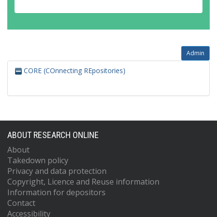
Admin
CORE (COnnecting REpositories)
ABOUT RESEARCH ONLINE
About
Takedown policy
Privacy and data protection
Copyright, Licence and Reuse information
Information for depositors
Contact
Accessibility