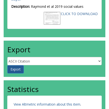
Description:
Raymond et al 2019 social values
CLICK TO DOWNLOAD
Export
Statistics
View Altmetric information about this item
.