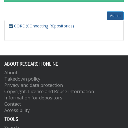
Admin
CORE (COnnecting REpositories)
ABOUT RESEARCH ONLINE
About
Takedown policy
Privacy and data protection
Copyright, Licence and Reuse information
Information for depositors
Contact
Accessibility
TOOLS
Search