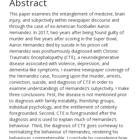
Abstract
This paper examines the entanglement of medicine, brain
injury, and subjectivity within newspaper discourse and
through the case of ex-American footballer Aaron
Hernandez. In 2017, two years after being found guilty of
murder and five years after scoring in the Super Bowl,
Aaron Hernandez died by suicide in his prison cell.
Hernandez was posthumously diagnosed with Chronic
Traumatic Encephalopathy (CTE), a neurodegenerative
disease associated with violence, depression, and
dementia-like symptoms. I examine newspaper coverage of
the Hernandez case, focusing upon the murder, arrests,
conviction, suicide, and diagnosis of CTE in order to
examine understandings of Hernandez’s subjectivity. I make
three conclusions: First, the disease is not mentioned prior
to diagnosis with family instability, friendship groups,
individual psychology, and the entitlement of celebrity
foregrounded. Second, CTE is foregrounded after the
diagnosis and is used to explain much of Hernandez’s
behaviour. Third, the diagnosis of CTE goes someway to
normalizing the behaviour of Hernandez, rendering his
behaviours comprehensible. I conclude by considering how