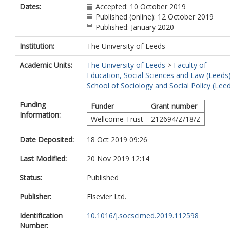
Dates:
Accepted: 10 October 2019
Published (online): 12 October 2019
Published: January 2020
Institution:
The University of Leeds
Academic Units:
The University of Leeds
>
Faculty of
Education, Social Sciences and Law (Leeds
School of Sociology and Social Policy (Lee
Funding
Funder
Grant number
Information:
Wellcome Trust
212694/Z/18/Z
Date Deposited:
18 Oct 2019 09:26
Last Modified:
20 Nov 2019 12:14
Status:
Published
Publisher:
Elsevier Ltd.
Identification
10.1016/j.socscimed.2019.112598
Number: