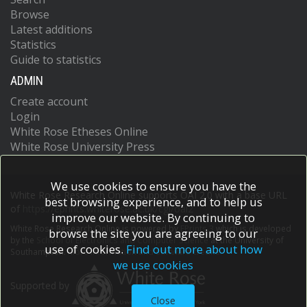
Browse
Latest additions
Statistics
Guide to statistics
ADMIN
Create account
Login
White Rose Etheses Online
White Rose University Press
We use cookies to ensure you have the
White Rose Research Online supports OAI 2.0 with a base URL
best browsing experience, and to help us
of
https://eprints.whiterose.ac.uk/cgi/oai2
improve our website. By continuing to
White Rose Research Online is powered by
EPrints 3
which is developed
browse the site you are agreeing to our
by the
School of Electronics and Computer Science
at the University of
use of cookies.
Find out more about how
Southampton.
More information and software credits.
we use cookies
Supported by
Close