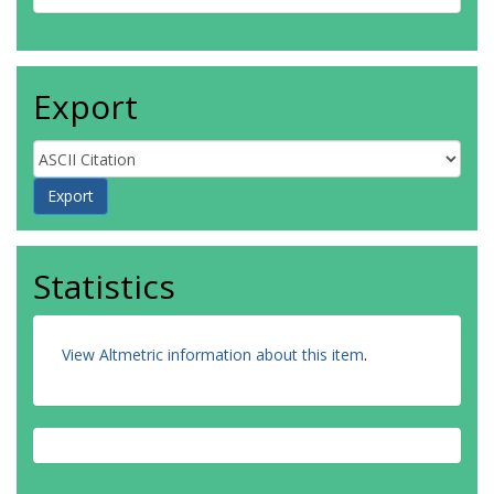
Export
Statistics
View Altmetric information about this item
.