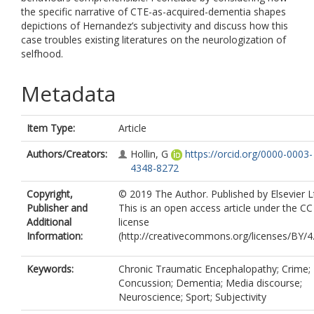
the specific narrative of CTE-as-acquired-dementia shapes
depictions of Hernandez’s subjectivity and discuss how this
case troubles existing literatures on the neurologization of
selfhood.
Metadata
Item Type:
Article
Authors/Creators:
Hollin, G
https://orcid.org/0000-0003-
4348-8272
Copyright,
© 2019 The Author. Published by Elsevier L
Publisher and
This is an open access article under the C
Additional
license
Information:
(http://creativecommons.org/licenses/BY/4.
Keywords:
Chronic Traumatic Encephalopathy; Crime;
Concussion; Dementia; Media discourse;
Neuroscience; Sport; Subjectivity