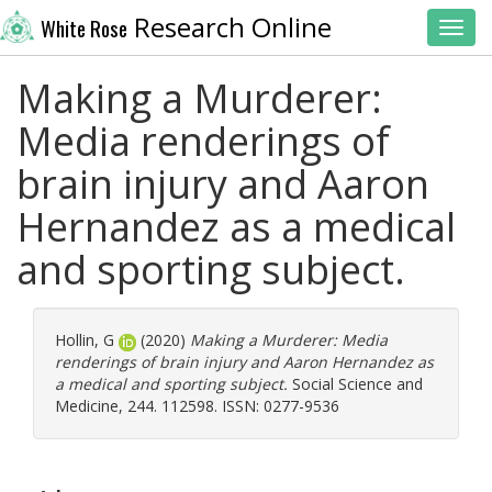
Research Online
White Rose
Toggl
Making a Murderer:
Media renderings of
brain injury and Aaron
Hernandez as a medical
and sporting subject.
Hollin, G
(2020)
Making a Murderer: Media
renderings of brain injury and Aaron Hernandez as
a medical and sporting subject.
Social Science and
Medicine, 244. 112598. ISSN: 0277-9536