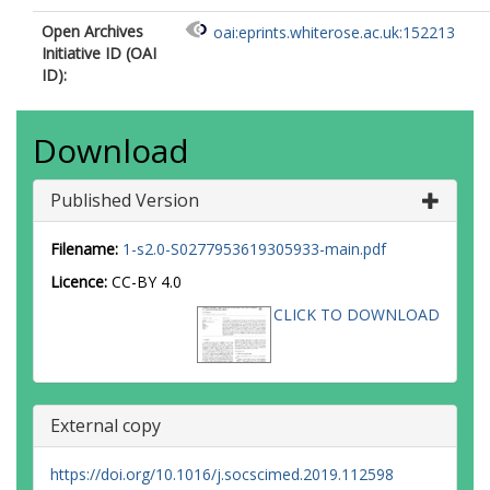
Open Archives
oai:eprints.whiterose.ac.uk:152213
Initiative ID (OAI
ID):
Download
Published Version
Filename:
1-s2.0-S0277953619305933-main.pdf
Licence:
CC-BY 4.0
CLICK TO DOWNLOAD
External copy
https://doi.org/10.1016/j.socscimed.2019.112598