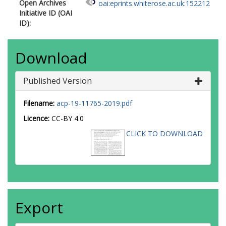
Open Archives
oai:eprints.whiterose.ac.uk:152212
Initiative ID (OAI
ID):
Download
Published Version
Filename:
acp-19-11765-2019.pdf
Licence:
CC-BY 4.0
CLICK TO DOWNLOAD
Export