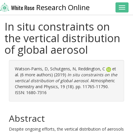
Research Online
White Rose
Toggl
In situ constraints on
the vertical distribution
of global aerosol
Watson-Parris, D
,
Schutgens, N
,
Reddington, C
et
al. (6 more authors) (2019)
In situ constraints on the
vertical distribution of global aerosol.
Atmospheric
Chemistry and Physics, 19 (18). pp. 11765-11790.
ISSN: 1680-7316
Abstract
Despite ongoing efforts, the vertical distribution of aerosols