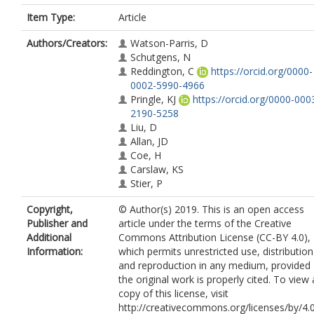
Item Type:
Article
Authors/Creators:
Watson-Parris, D
Schutgens, N
Reddington, C
https://orcid.org/0000-
0002-5990-4966
Pringle, KJ
https://orcid.org/0000-000
2190-5258
Liu, D
Allan, JD
Coe, H
Carslaw, KS
Stier, P
Copyright,
© Author(s) 2019. This is an open access
Publisher and
article under the terms of the Creative
Additional
Commons Attribution License (CC-BY 4.0),
Information:
which permits unrestricted use, distribution
and reproduction in any medium, provided
the original work is properly cited. To view 
copy of this license, visit
http://creativecommons.org/licenses/by/4.0