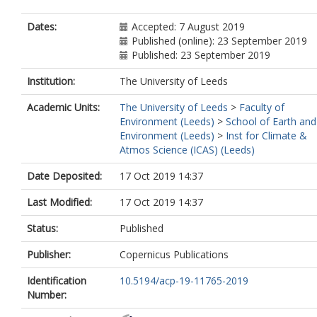
Dates:
Accepted: 7 August 2019
Published (online): 23 September 2019
Published: 23 September 2019
Institution:
The University of Leeds
Academic Units:
The University of Leeds
>
Faculty of
Environment (Leeds)
>
School of Earth and
Environment (Leeds)
>
Inst for Climate &
Atmos Science (ICAS) (Leeds)
Date Deposited:
17 Oct 2019 14:37
Last Modified:
17 Oct 2019 14:37
Status:
Published
Publisher:
Copernicus Publications
Identification
10.5194/acp-19-11765-2019
Number: