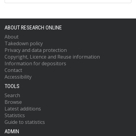
ABOUT RESEARCH ONLINE
About
Takedown policy
Privacy and data protection
Copyright, Licence and Reuse information
Information for depositors
Contact
Accessibility
TOOLS
Search
Browse
Latest additions
Statistics
Guide to statistics
ADMIN