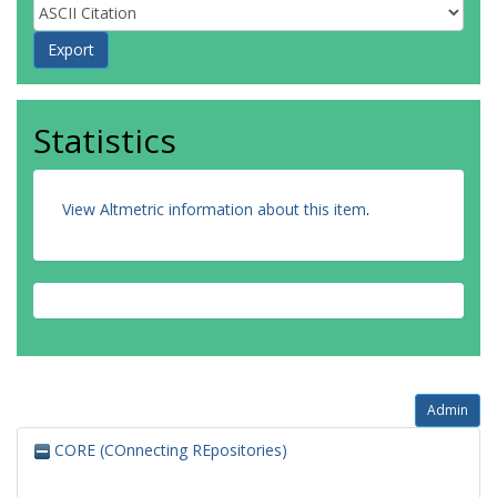
Statistics
View Altmetric information about this item
.
Admin
CORE (COnnecting REpositories)