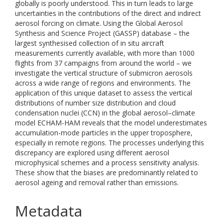
globally is poorly understood. This in turn leads to large
uncertainties in the contributions of the direct and indirect
aerosol forcing on climate. Using the Global Aerosol
Synthesis and Science Project (GASSP) database – the
largest synthesised collection of in situ aircraft
measurements currently available, with more than 1000
flights from 37 campaigns from around the world – we
investigate the vertical structure of submicron aerosols
across a wide range of regions and environments. The
application of this unique dataset to assess the vertical
distributions of number size distribution and cloud
condensation nuclei (CCN) in the global aerosol–climate
model ECHAM-HAM reveals that the model underestimates
accumulation-mode particles in the upper troposphere,
especially in remote regions. The processes underlying this
discrepancy are explored using different aerosol
microphysical schemes and a process sensitivity analysis.
These show that the biases are predominantly related to
aerosol ageing and removal rather than emissions.
Metadata