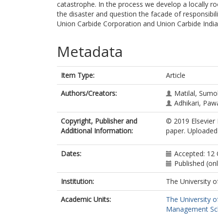
catastrophe. In the process we develop a locally ro
the disaster and question the facade of responsibi
Union Carbide Corporation and Union Carbide India
Metadata
Item Type:
Article
Authors/Creators:
Matilal, Sum
Adhikari, Paw
Copyright, Publisher and
© 2019 Elsevier 
Additional Information:
paper. Uploaded 
Dates:
Accepted: 12
Published (on
Institution:
The University o
Academic Units:
The University o
Management Sc