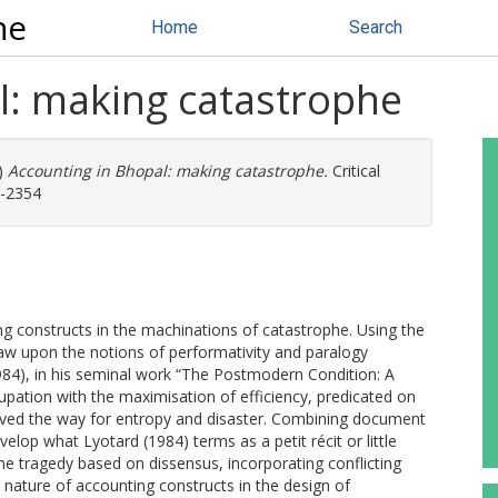
ne
Home
Search
l: making catastrophe
)
Accounting in Bhopal: making catastrophe.
Critical
5-2354
g constructs in the machinations of catastrophe. Using the
aw upon the notions of performativity and paralogy
984), in his seminal work “The Postmodern Condition: A
ation with the maximisation of efficiency, predicated on
paved the way for entropy and disaster. Combining document
velop what Lyotard (1984) terms as a petit récit or little
the tragedy based on dissensus, incorporating conflicting
 nature of accounting constructs in the design of