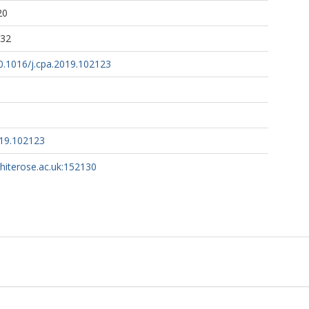
20
:32
10.1016/j.cpa.2019.102123
019.102123
whiterose.ac.uk:152130