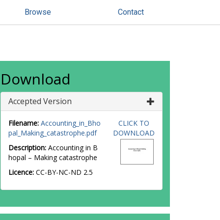
Browse
Contact
Download
Accepted Version
Filename:
Accounting_in_Bho
CLICK TO
pal_Making_catastrophe.pdf
DOWNLOAD
Description:
Accounting in B
hopal – Making catastrophe
Licence:
CC-BY-NC-ND 2.5