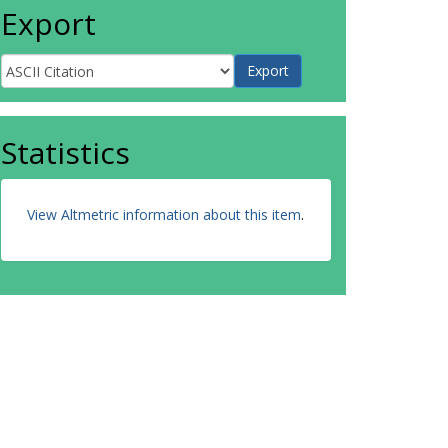
Export
Statistics
View Altmetric information about this item
.