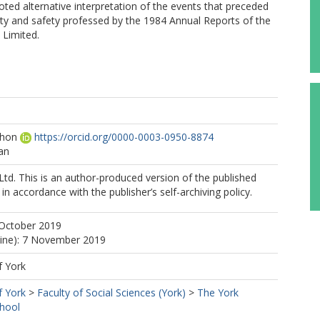
oted alternative interpretation of the events that preceded
lity and safety professed by the 1984 Annual Reports of the
 Limited.
ohon
https://orcid.org/0000-0003-0950-8874
an
Ltd. This is an author-produced version of the published
in accordance with the publisher’s self-archiving policy.
 October 2019
line): 7 November 2019
f York
f York
>
Faculty of Social Sciences (York)
>
The York
hool