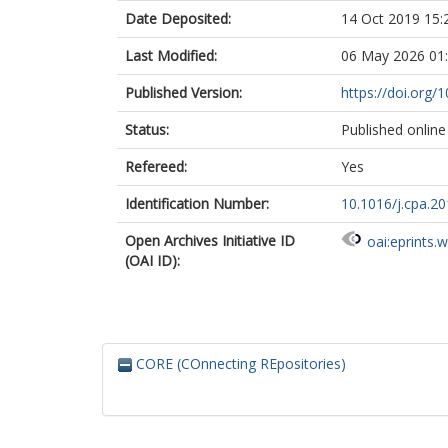
Date Deposited:
14 Oct 2019 15:
Last Modified:
06 May 2026 01
Published Version:
https://doi.org/
Status:
Published online
Refereed:
Yes
Identification Number:
10.1016/j.cpa.2
Open Archives Initiative ID
oai:eprints.
(OAI ID):
CORE (COnnecting REpositories)