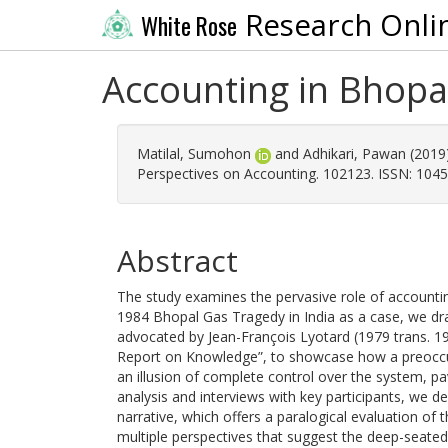
Research Onli
White Rose
Accounting in Bhopa
Matilal, Sumohon
and
Adhikari, Pawan
(2019
Perspectives on Accounting. 102123. ISSN: 104
Abstract
The study examines the pervasive role of accountin
1984 Bhopal Gas Tragedy in India as a case, we dr
advocated by Jean-François Lyotard (1979 trans. 1
Report on Knowledge”, to showcase how a preoccup
an illusion of complete control over the system, 
analysis and interviews with key participants, we de
narrative, which offers a paralogical evaluation of 
multiple perspectives that suggest the deep-seated