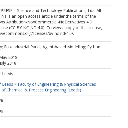
PRESS – Science and Technology Publications, Lda. All
 This is an open access article under the terms of the
s Attribution-NonCommercial-NoDerivatives 4.0
cense (CC BY-NC-ND 4.0). To view a copy of this license,
eativecommons.org/licenses/by-nc-nd/4.0/.
gy; Eco-Industrial Parks; Agent-based Modelling; Python
 May 2018
July 2018
f Leeds
f Leeds
>
Faculty of Engineering & Physical Sciences
 of Chemical & Process Engineering (Leeds)
26
36