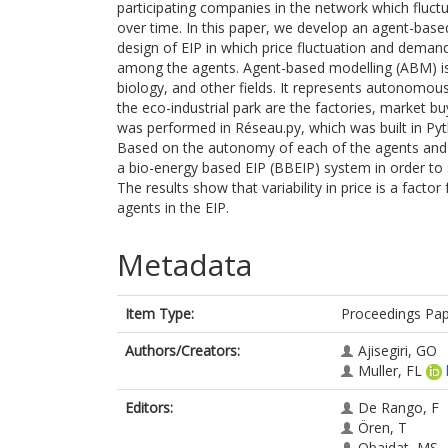
participating companies in the network which fluct
over time. In this paper, we develop an agent-ba
design of EIP in which price fluctuation and demand
among the agents. Agent-based modelling (ABM) is
biology, and other fields. It represents autonomou
the eco-industrial park are the factories, market 
was performed in Réseau.py, which was built in P
Based on the autonomy of each of the agents and th
a bio-energy based EIP (BBEIP) system in order to 
The results show that variability in price is a fact
agents in the EIP.
Metadata
Item Type:
Proceedings Pa
Authors/Creators:
Ajisegiri, GO
Muller, FL
Editors:
De Rango, F
Ören, T
Obaidat, MS