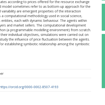
uates according to prices offered for the resource exchange
sed model sometimes refer to as bottom-up approach for the
 variability are emergent properties of the interaction
 a computational methodology used in social science,
s entities, each with dynamic behaviour. The agents within
buyers and market sellers. The computational development
ython (a programmable modelling environment) from scratch.
eir individual objectives, simulations were carried out on
study the influence of price fluctuation between the agents.
or for establishing symbiotic relationship among the symbiotic
per
https://orcid.org/0000-0002-8507-4193