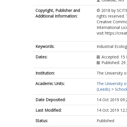
Copyright, Publisher and
© 2018 by SCITE
Additional Information:
rights reserved.
Creative Common
International Li
visit https://cr
Keywords:
Industrial Ecolo
Dates:
Accepted: 15
Published: 29 
Institution:
The University o
Academic Units:
The University o
(Leeds)
>
School
Date Deposited:
14 Oct 2019 09:
Last Modified:
14 Oct 2019 12:
Status:
Published