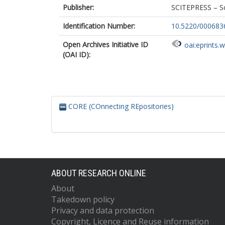
Publisher:
SCITEPRESS – Sc
Identification Number:
10.5220/00068
Open Archives Initiative ID
oai:eprints.
(OAI ID):
CORE (COnnecting REpositories)
ABOUT RESEARCH ONLINE
About
Takedown policy
Privacy and data protection
Copyright, Licence and Reuse information