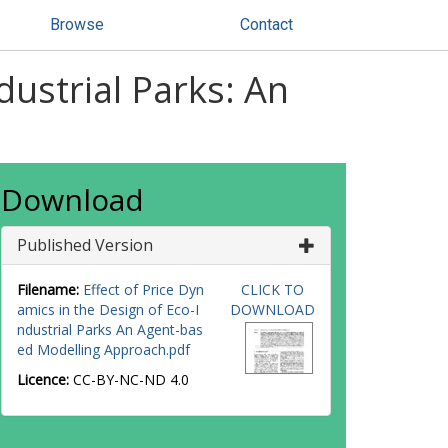
Browse
Contact
dustrial Parks: An
Download
Published Version
Filename:
Effect of Price Dyn
CLICK TO
amics in the Design of Eco-I
DOWNLOAD
ndustrial Parks An Agent-bas
ed Modelling Approach.pdf
Licence:
CC-BY-NC-ND 4.0