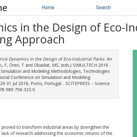
ne
Home
Search
ics in the Design of Eco-In
ing Approach
Price Dynamics in the Design of Eco-Industrial Parks: An
, F
,
Ören, T
and
Obaidat, MS
, (eds.) SIMULTECH 2018 -
n Simulation and Modeling Methodologies, Technologies
tional Conference on Simulation and Modeling
29-31 Jul 2018, Porto, Portugal. . SCITEPRESS – Science
978-989-758-323-0.
 proved to transform industrial areas by strengthen the
e lack of research addressing the economic returns of the