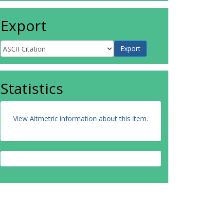
Export
Statistics
View Altmetric information about this item
.