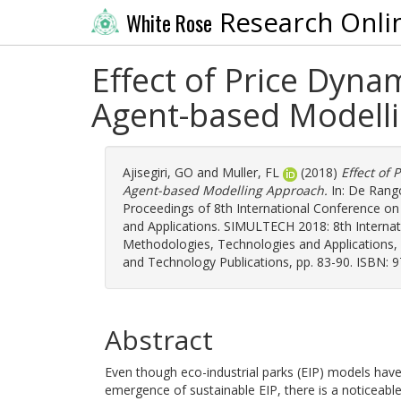
Research Onli
White Rose
Effect of Price Dynam
Agent-based Modell
Ajisegiri, GO
and
Muller, FL
(2018)
Effect of 
Agent-based Modelling Approach.
In:
De Rango
Proceedings of 8th International Conference o
and Applications. SIMULTECH 2018: 8th Interna
Methodologies, Technologies and Applications, 
and Technology Publications, pp. 83-90. ISBN: 
Abstract
Even though eco-industrial parks (EIP) models have
emergence of sustainable EIP, there is a noticeabl