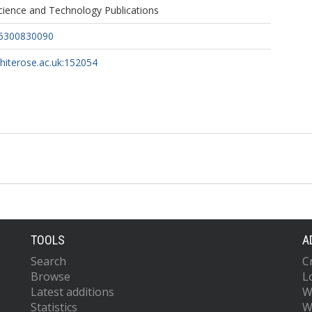
ience and Technology Publications
36300830090
whiterose.ac.uk:152054
TOOLS
A
Search
C
Browse
L
Latest additions
W
Statistics
W