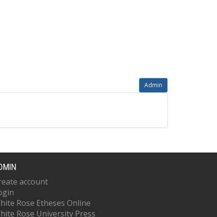
Admin
DMIN
reate account
ogin
hite Rose Etheses Online
hite Rose University Press