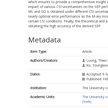
which ensures to provide a comprehensive insight in
impact of various CSI uncertainties on the SEP p
ML and GD is obtained under different CSI uncertain
nearly optimal error performance as the M-ary mod
certain CSI conditions. Finally, the theoretical and a
obtaining the high accuracy of the derived SEP.
Metadata
Item Type:
Article
Authors/Creators:
Luong, Thien
Ko, Youngwo
Dates:
Accepted: 9 
Published: Fe
Institution:
The University o
Academic Units:
The University o
(York)