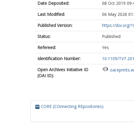
Date Deposited:
08 Oct 2019 09:
Last Modified:
06 May 2026 01
Published Version:
https://doi.org
Status:
Published
Refereed:
Yes
Identification Number:
10.1109/TVT.20
Open Archives Initiative ID
oai:eprints.
(OAI ID):
CORE (COnnecting REpositories)