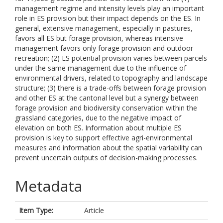
management regime and intensity levels play an important
role in ES provision but their impact depends on the ES. In
general, extensive management, especially in pastures,
favors all ES but forage provision, whereas intensive
management favors only forage provision and outdoor
recreation; (2) ES potential provision varies between parcels
under the same management due to the influence of
environmental drivers, related to topography and landscape
structure; (3) there is a trade-offs between forage provision
and other ES at the cantonal level but a synergy between
forage provision and biodiversity conservation within the
grassland categories, due to the negative impact of
elevation on both ES. Information about multiple ES
provision is key to support effective agri-environmental
measures and information about the spatial variability can
prevent uncertain outputs of decision-making processes.
Metadata
Item Type:
Article