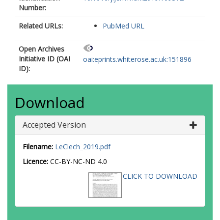
Number:
Related URLs:
PubMed URL
Open Archives
Initiative ID (OAI
oai:eprints.whiterose.ac.uk:151896
ID):
Download
Accepted Version
Filename:
LeClech_2019.pdf
Licence:
CC-BY-NC-ND 4.0
CLICK TO DOWNLOAD