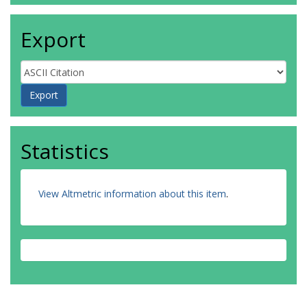
Export
Statistics
View Altmetric information about this item
.