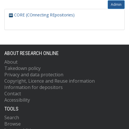
Admin
CORE (COnnecting REpositories)
ABOUT RESEARCH ONLINE
About
Takedown policy
Privacy and data protection
Copyright, Licence and Reuse information
Information for depositors
Contact
Accessibility
TOOLS
Search
Browse