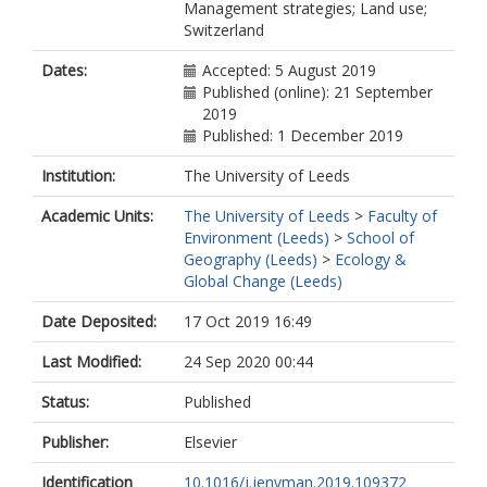
Management strategies; Land use;
Switzerland
Dates:
Accepted: 5 August 2019
Published (online): 21 September
2019
Published: 1 December 2019
Institution:
The University of Leeds
Academic Units:
The University of Leeds
>
Faculty of
Environment (Leeds)
>
School of
Geography (Leeds)
>
Ecology &
Global Change (Leeds)
Date Deposited:
17 Oct 2019 16:49
Last Modified:
24 Sep 2020 00:44
Status:
Published
Publisher:
Elsevier
Identification
10.1016/j.jenvman.2019.109372