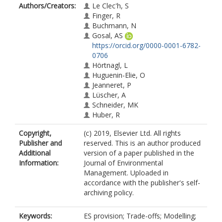
Authors/Creators:
Le Clec'h, S
Finger, R
Buchmann, N
Gosal, AS
https://orcid.org/0000-0001-6782-
0706
Hörtnagl, L
Huguenin-Elie, O
Jeanneret, P
Lüscher, A
Schneider, MK
Huber, R
Copyright,
(c) 2019, Elsevier Ltd. All rights
Publisher and
reserved. This is an author produced
Additional
version of a paper published in the
Information:
Journal of Environmental
Management. Uploaded in
accordance with the publisher's self-
archiving policy.
Keywords:
ES provision; Trade-offs; Modelling;