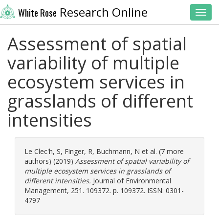
Research Online
White Rose
Toggl
Assessment of spatial
variability of multiple
ecosystem services in
grasslands of different
intensities
Le Clec'h, S
,
Finger, R
,
Buchmann, N
et al. (7 more
authors) (2019)
Assessment of spatial variability of
multiple ecosystem services in grasslands of
different intensities.
Journal of Environmental
Management, 251. 109372. p. 109372. ISSN: 0301-
4797