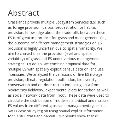
Abstract
Grasslands provide multiple Ecosystem Services (ES) such
as forage provision, carbon sequestration or habitat
provision. Knowledge about the trade-offs between these
ES is of great importance for grassland management. Yet,
the outcome of different management strategies on ES
provision is highly uncertain due to spatial variability. We
aim to characterize the provision (level and spatial
variability) of grassland ES under various management
strategies. To do so, we combine empirical data for
multiple ES with spatially explicit census data on land use
intensities. We analyzed the variations of five ES (forage
provision, climate regulation, pollination, biodiversity
conservation and outdoor recreation) using data from
biodiversity fieldwork, experimental plots for carbon as well
as social network data from Flickr. These data were used to
calculate the distribution of modelled individual and multiple
ES values from different grassland management types in a
Swiss case study region using spatial explicit information
for 17,383 grassland parcels. Our results show that (1)