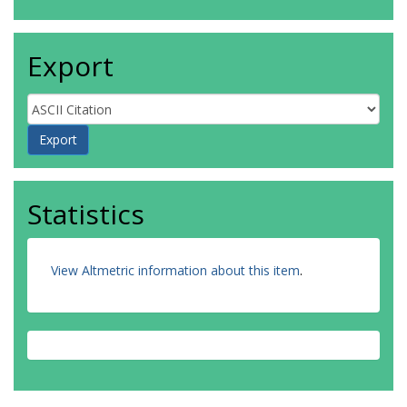
Export
Statistics
View Altmetric information about this item
.