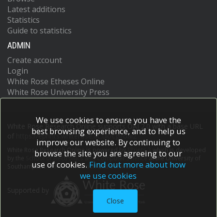
Latest additions
Statistics
Guide to statistics
ADMIN
Create account
Login
White Rose Etheses Online
White Rose University Press
We use cookies to ensure you have the
White Rose Research Online supports OAI 2.0 with a base URL
best browsing experience, and to help us
of
https://eprints.whiterose.ac.uk/cgi/oai2
improve our website. By continuing to
White Rose Research Online is powered by
EPrints 3
which is developed
browse the site you are agreeing to our
by the
School of Electronics and Computer Science
at the University of
use of cookies.
Find out more about how
Southampton.
More information and software credits.
we use cookies
Supported by
Close