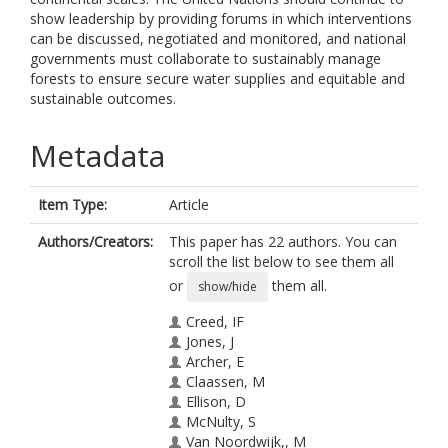
show leadership by providing forums in which interventions
can be discussed, negotiated and monitored, and national
governments must collaborate to sustainably manage
forests to ensure secure water supplies and equitable and
sustainable outcomes.
Metadata
Item Type:
Article
Authors/Creators:
This paper has 22 authors. You can
scroll the list below to see them all
or
them all.
show/hide
Creed, IF
Jones, J
Archer, E
Claassen, M
Ellison, D
McNulty, S
Van Noordwijk,, M