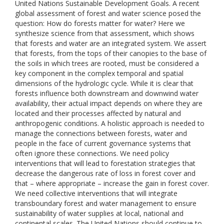
United Nations Sustainable Development Goals. A recent
global assessment of forest and water science posed the
question: How do forests matter for water? Here we
synthesize science from that assessment, which shows
that forests and water are an integrated system. We assert
that forests, from the tops of their canopies to the base of
the soils in which trees are rooted, must be considered a
key component in the complex temporal and spatial
dimensions of the hydrologic cycle. While it is clear that
forests influence both downstream and downwind water
availability, their actual impact depends on where they are
located and their processes affected by natural and
anthropogenic conditions. A holistic approach is needed to
manage the connections between forests, water and
people in the face of current governance systems that
often ignore these connections. We need policy
interventions that will lead to forestation strategies that
decrease the dangerous rate of loss in forest cover and
that – where appropriate – increase the gain in forest cover.
We need collective interventions that will integrate
transboundary forest and water management to ensure
sustainability of water supplies at local, national and
continental scales. The United Nations should continue to