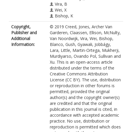
Vira, B
Wei, X
Bishop, K
Blanco, JA
Copyright,
© 2019 Creed, Jones, Archer Van
Gusch, M
Publisher and
Garderen, Claassen, Ellison, McNulty,
Gyawali, D
Additional
Van Noordwijk, Vira, Wei, Bishop,
Jobbagy, E
Information:
Blanco, Gush, Gyawali, Jobbágy,
Lara, A
Lara, Little, Martin-Ortega, Mukherji,
Litte, C
Murdiyarso, Ovando Pol, Sullivan and
Martin-Ortega, J
Xu. This is an open-access article
https://orcid.org/0000-0003-0002-
distributed under the terms of the
6772
Creative Commons Attribution
Mukherij, A
License (CC BY). The use, distribution
Murdiyarso, D
or reproduction in other forums is
Ovando Pol, P
permitted, provided the original
Sulivan, C
author(s) and the copyright owner(s)
Xu, J
are credited and that the original
publication in this journal is cited, in
accordance with accepted academic
practice. No use, distribution or
reproduction is permitted which does