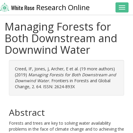
Research Online
White Rose
Toggl
Managing Forests for
Both Downstream and
Downwind Water
Creed, IF
,
Jones, J
,
Archer, E
et al. (19 more authors)
(2019)
Managing Forests for Both Downstream and
Downwind Water.
Frontiers in Forests and Global
Change, 2. 64. ISSN: 2624-893X
Abstract
Forests and trees are key to solving water availability
problems in the face of climate change and to achieving the