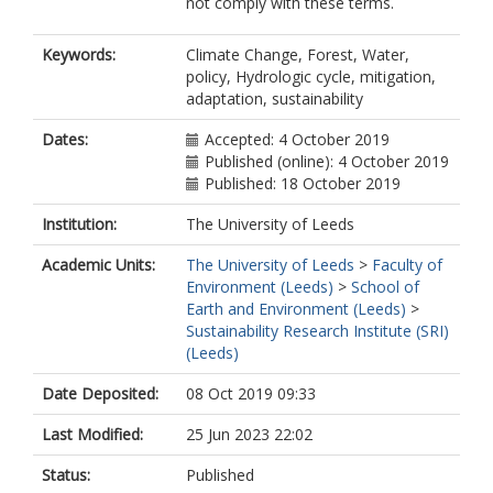
not comply with these terms.
Keywords:
Climate Change, Forest, Water,
policy, Hydrologic cycle, mitigation,
adaptation, sustainability
Dates:
Accepted: 4 October 2019
Published (online): 4 October 2019
Published: 18 October 2019
Institution:
The University of Leeds
Academic Units:
The University of Leeds
>
Faculty of
Environment (Leeds)
>
School of
Earth and Environment (Leeds)
>
Sustainability Research Institute (SRI)
(Leeds)
Date Deposited:
08 Oct 2019 09:33
Last Modified:
25 Jun 2023 22:02
Status:
Published