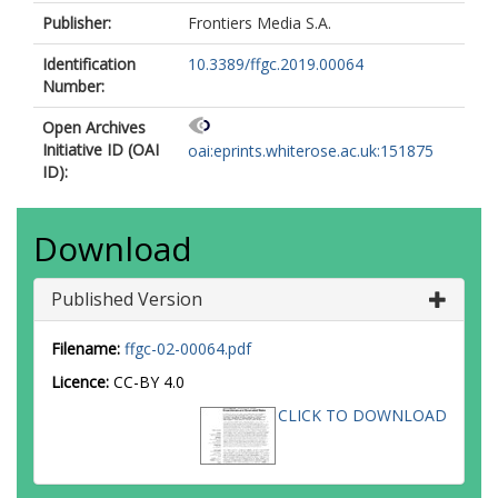
Publisher:
Frontiers Media S.A.
Identification
10.3389/ffgc.2019.00064
Number:
Open Archives
Initiative ID (OAI
oai:eprints.whiterose.ac.uk:151875
ID):
Download
Published Version
Filename:
ffgc-02-00064.pdf
Licence:
CC-BY 4.0
CLICK TO DOWNLOAD