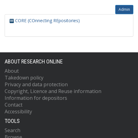
Admin
CORE (COnnecting REpositories)
ABOUT RESEARCH ONLINE
About
Takedown policy
Privacy and data protection
Copyright, Licence and Reuse information
Information for depositors
Contact
Accessibility
TOOLS
Search
Browse