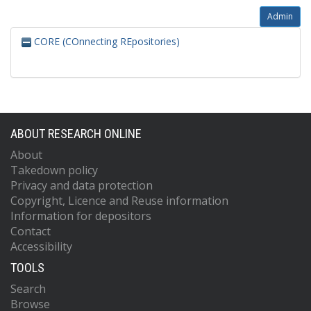
Admin
CORE (COnnecting REpositories)
ABOUT RESEARCH ONLINE
About
Takedown policy
Privacy and data protection
Copyright, Licence and Reuse information
Information for depositors
Contact
Accessibility
TOOLS
Search
Browse