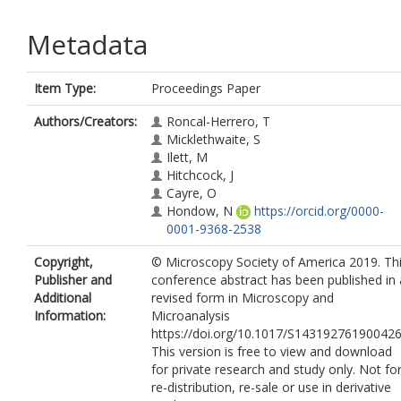
Metadata
Item Type:
Proceedings Paper
Authors/Creators:
Roncal-Herrero, T
Micklethwaite, S
Ilett, M
Hitchcock, J
Cayre, O
Hondow, N
https://orcid.org/0000-
0001-9368-2538
Copyright,
© Microscopy Society of America 2019. Th
Publisher and
conference abstract has been published in 
Additional
revised form in Microscopy and
Information:
Microanalysis
https://doi.org/10.1017/S143192761900426
This version is free to view and download
for private research and study only. Not fo
re-distribution, re-sale or use in derivative