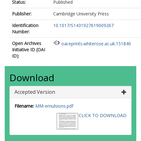
Status:
Published
Publisher:
Cambridge University Press
Identification
10.1017/S1431927619009267
Number:
Open Archives
oai:eprints.whiterose.ac.uk:151840
Initiative ID (OAI
ID):
Download
Accepted Version
Filename:
MM-emulsions.pdf
CLICK TO DOWNLOAD