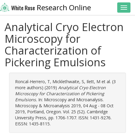
Research Online
White Rose
Toggl
Analytical Cryo Electron
Microscopy for
Characterization of
Pickering Emulsions
Roncal-Herrero, T
,
Micklethwaite, S
,
Ilett, M
et al. (3
more authors) (2019)
Analytical Cryo Electron
Microscopy for Characterization of Pickering
Emulsions.
In: Microscopy and Microanalysis.
Microscopy & Microanalysis 2019, 04 Aug - 08 Oct
2019, Portland, Oregon. Vol. 25 (S2). Cambridge
University Press, pp. 1706-1707. ISSN: 1431-9276.
EISSN: 1435-8115.