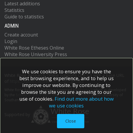
Latest additions
Statistics
Guide to statistics
ADMIN
Create account
Login
White Rose Etheses Online
White Rose University Press
We use cookies to ensure you have the
White Rose Research Online supports OAI 2.0 with a base URL
best browsing experience, and to help us
of
https://eprints.whiterose.ac.uk/cgi/oai2
improve our website. By continuing to
White Rose Research Online is powered by
EPrints 3
which is developed
browse the site you are agreeing to our
by the
School of Electronics and Computer Science
at the University of
use of cookies.
Find out more about how
Southampton.
More information and software credits.
we use cookies
Supported by
Close