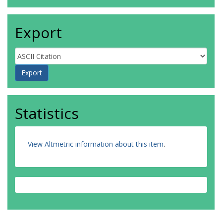
Export
Statistics
View Altmetric information about this item
.