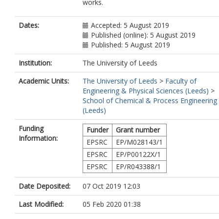
works.
Dates:
Accepted: 5 August 2019
Published (online): 5 August 2019
Published: 5 August 2019
Institution:
The University of Leeds
Academic Units:
The University of Leeds
>
Faculty of
Engineering & Physical Sciences (Leeds)
>
School of Chemical & Process Engineering
(Leeds)
Funding
Funder
Grant number
Information:
EPSRC
EP/M028143/1
EPSRC
EP/P00122X/1
EPSRC
EP/R043388/1
Date Deposited:
07 Oct 2019 12:03
Last Modified:
05 Feb 2020 01:38