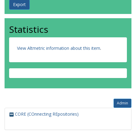
Statistics
View Altmetric information about this item
.
Admin
CORE (COnnecting REpositories)