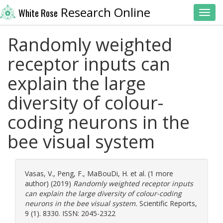
Research Online
White Rose
Toggl
Randomly weighted
receptor inputs can
explain the large
diversity of colour-
coding neurons in the
bee visual system
Vasas, V.
,
Peng, F.
,
MaBouDi, H.
et al. (1 more
author) (2019)
Randomly weighted receptor inputs
can explain the large diversity of colour-coding
neurons in the bee visual system.
Scientific Reports,
9 (1). 8330. ISSN: 2045-2322