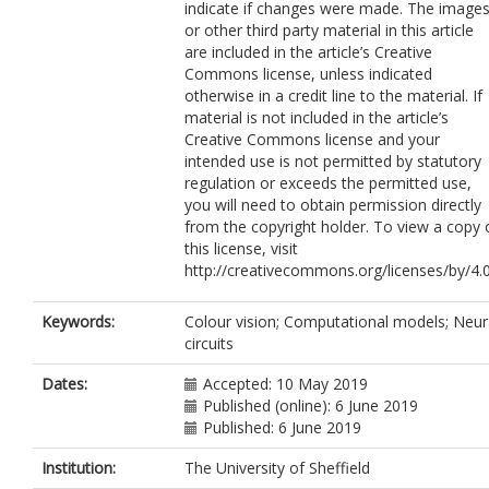
indicate if changes were made. The image
or other third party material in this article
are included in the article’s Creative
Commons license, unless indicated
otherwise in a credit line to the material. If
material is not included in the article’s
Creative Commons license and your
intended use is not permitted by statutory
regulation or exceeds the permitted use,
you will need to obtain permission directly
from the copyright holder. To view a copy 
this license, visit
http://creativecommons.org/licenses/by/4.0
Keywords:
Colour vision; Computational models; Neur
circuits
Dates:
Accepted: 10 May 2019
Published (online): 6 June 2019
Published: 6 June 2019
Institution:
The University of Sheffield