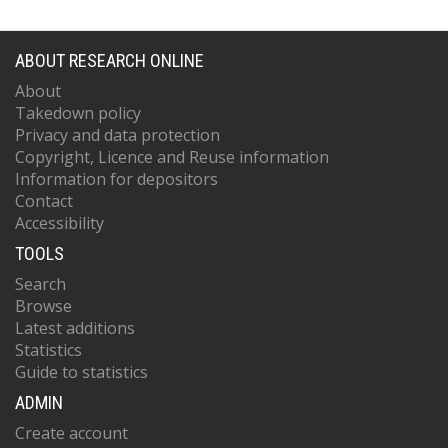
ABOUT RESEARCH ONLINE
About
Takedown policy
Privacy and data protection
Copyright, Licence and Reuse information
Information for depositors
Contact
Accessibility
TOOLS
Search
Browse
Latest additions
Statistics
Guide to statistics
ADMIN
Create account