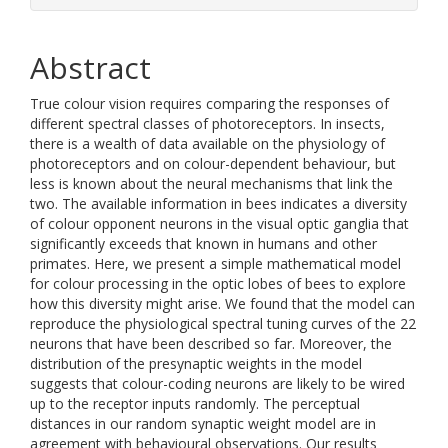
Abstract
True colour vision requires comparing the responses of
different spectral classes of photoreceptors. In insects,
there is a wealth of data available on the physiology of
photoreceptors and on colour-dependent behaviour, but
less is known about the neural mechanisms that link the
two. The available information in bees indicates a diversity
of colour opponent neurons in the visual optic ganglia that
significantly exceeds that known in humans and other
primates. Here, we present a simple mathematical model
for colour processing in the optic lobes of bees to explore
how this diversity might arise. We found that the model can
reproduce the physiological spectral tuning curves of the 22
neurons that have been described so far. Moreover, the
distribution of the presynaptic weights in the model
suggests that colour-coding neurons are likely to be wired
up to the receptor inputs randomly. The perceptual
distances in our random synaptic weight model are in
agreement with behavioural observations. Our results