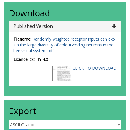
Download
Published Version
Filename:
Randomly weighted receptor inputs can expl
ain the large diversity of colour-coding neurons in the
bee visual system.pdf
Licence:
CC-BY 4.0
CLICK TO DOWNLOAD
Export