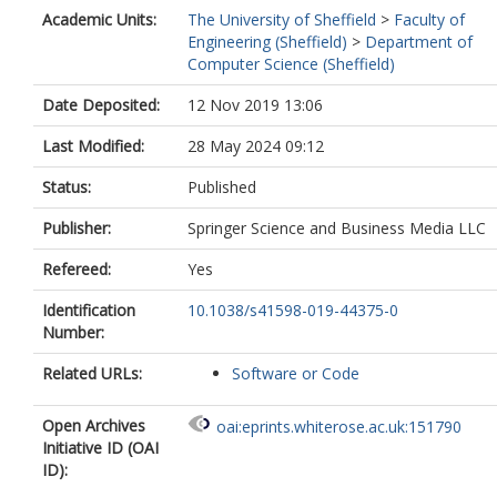
Academic Units:
The University of Sheffield
>
Faculty of
Engineering (Sheffield)
>
Department of
Computer Science (Sheffield)
Date Deposited:
12 Nov 2019 13:06
Last Modified:
28 May 2024 09:12
Status:
Published
Publisher:
Springer Science and Business Media LLC
Refereed:
Yes
Identification
10.1038/s41598-019-44375-0
Number:
Related URLs:
Software or Code
Open Archives
oai:eprints.whiterose.ac.uk:151790
Initiative ID (OAI
ID):