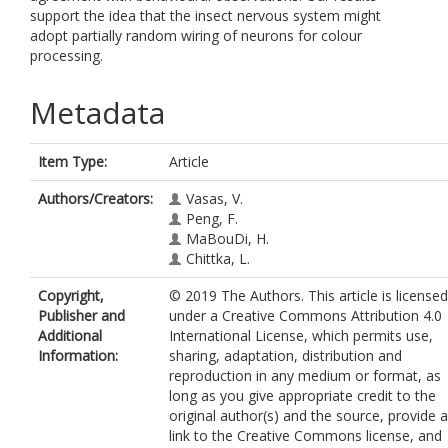
support the idea that the insect nervous system might
adopt partially random wiring of neurons for colour
processing.
Metadata
Item Type:
Article
Authors/Creators:
Vasas, V.
Peng, F.
MaBouDi, H.
Chittka, L.
Copyright,
© 2019 The Authors. This article is licensed
Publisher and
under a Creative Commons Attribution 4.0
Additional
International License, which permits use,
Information:
sharing, adaptation, distribution and
reproduction in any medium or format, as
long as you give appropriate credit to the
original author(s) and the source, provide a
link to the Creative Commons license, and