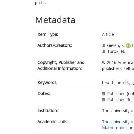
paths.
Metadata
Item Type:
Article
Authors/Creators:
Gielen, S.
h
Turok, N.
Copyright, Publisher and
© 2016 American
Additional Information:
publisher's self-a
Keywords:
hep-th; hep-th; g
Dates:
Published (onl
Published: 6 J
Institution:
The University o
Academic Units:
The University o
Mathematics and 