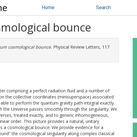
ne
Home
Search
smological bounce
tum cosmological bounce.
Physical Review Letters, 117
 comprising a perfect radiation fluid and a number of
y on the collective coordinates (minisuperspace) associated
ble to perform the quantum gravity path integral exactly.
ch the Universe passes smoothly through the singularity. We
niverses, treated exactly, and to generic inhomogeneous,
near order. This picture provides a natural, unitary
ss a cosmological bounce. We provide evidence for a
around” the cosmological singularity along complex classical