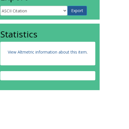
Statistics
View Altmetric information about this item
.