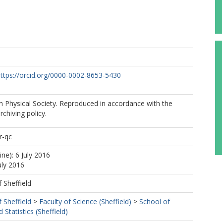
ttps://orcid.org/0000-0002-8653-5430
 Physical Society. Reproduced in accordance with the
rchiving policy.
r-qc
ine): 6 July 2016
uly 2016
f Sheffield
f Sheffield
>
Faculty of Science (Sheffield)
>
School of
Statistics (Sheffield)