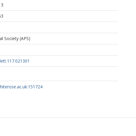
13
53
l Society (APS)
lett.117.021301
whiterose.ac.uk:151724