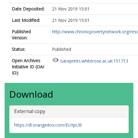
Date Deposited:
21 Nov 2019 15:01
Last Modified:
21 Nov 2019 15:01
Published
http://www.chronicpovertynetwork.org/reso
Version:
Status:
Published
Open Archives
oai:eprints.whiterose.ac.uk:151713
Initiative ID (OAI
ID):
Download
External copy
https://dl.orangedox.com/EcHpUB