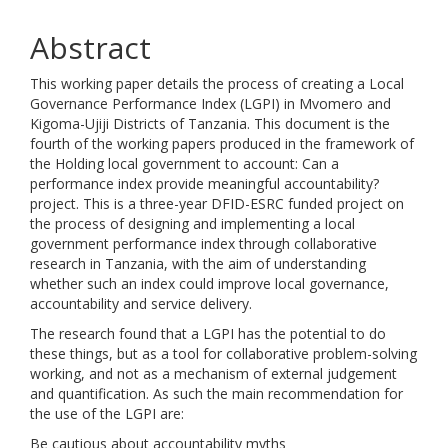
Abstract
This working paper details the process of creating a Local
Governance Performance Index (LGPI) in Mvomero and
Kigoma-Ujiji Districts of Tanzania. This document is the
fourth of the working papers produced in the framework of
the Holding local government to account: Can a
performance index provide meaningful accountability?
project. This is a three-year DFID-ESRC funded project on
the process of designing and implementing a local
government performance index through collaborative
research in Tanzania, with the aim of understanding
whether such an index could improve local governance,
accountability and service delivery.
The research found that a LGPI has the potential to do
these things, but as a tool for collaborative problem-solving
working, and not as a mechanism of external judgement
and quantification. As such the main recommendation for
the use of the LGPI are:
Be cautious about accountability myths