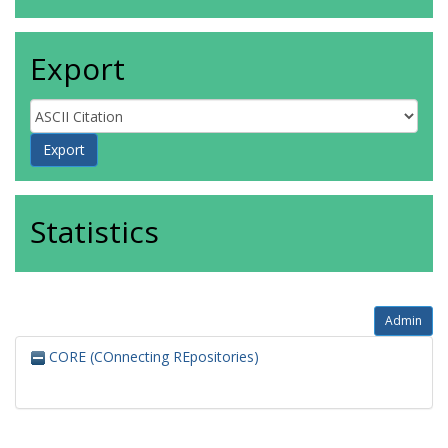
Export
Statistics
Admin
CORE (COnnecting REpositories)