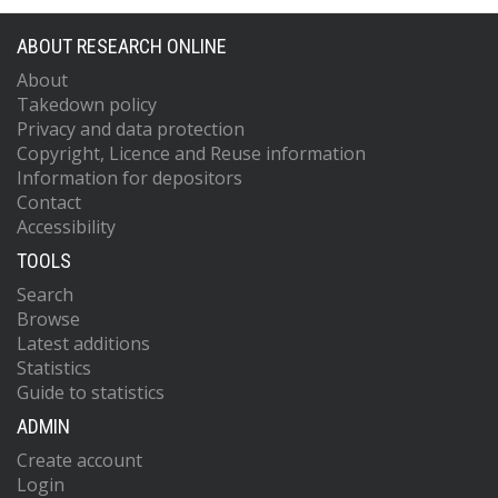
ABOUT RESEARCH ONLINE
About
Takedown policy
Privacy and data protection
Copyright, Licence and Reuse information
Information for depositors
Contact
Accessibility
TOOLS
Search
Browse
Latest additions
Statistics
Guide to statistics
ADMIN
Create account
Login