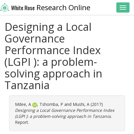
Research Online
White Rose
Toggl
Designing a Local
Governance
Performance Index
(LGPI ): a problem-
solving approach in
Tanzania
Mdee, A
,
Tshomba, P
and
Mushi, A
(2017)
Designing a Local Governance Performance Index
(LGPI ): a problem-solving approach in Tanzania.
Report.