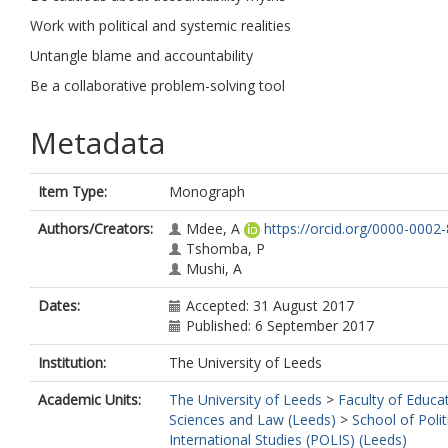
Work with political and systemic realities
Untangle blame and accountability
Be a collaborative problem-solving tool
Metadata
Item Type:
Monograph
Authors/Creators:
Mdee, A
https://orcid.org/0000-0002
Tshomba, P
Mushi, A
Dates:
Accepted: 31 August 2017
Published: 6 September 2017
Institution:
The University of Leeds
Academic Units:
The University of Leeds
>
Faculty of Educat
Sciences and Law (Leeds)
>
School of Polit
International Studies (POLIS) (Leeds)