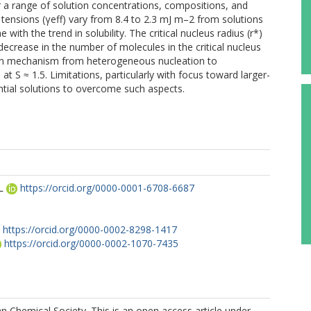
or a range of solution concentrations, compositions, and
al tensions (γeff) vary from 8.4 to 2.3 mJ m–2 from solutions
 with the trend in solubility. The critical nucleus radius (r*)
ecrease in the number of molecules in the critical nucleus
tion mechanism from heterogeneous nucleation to
 S ≈ 1.5. Limitations, particularly with focus toward larger-
ntial solutions to overcome such aspects.
L
https://orcid.org/0000-0001-6708-6687
https://orcid.org/0000-0002-8298-1417
https://orcid.org/0000-0002-1070-7435
 Chemical Society. This is an open access article under