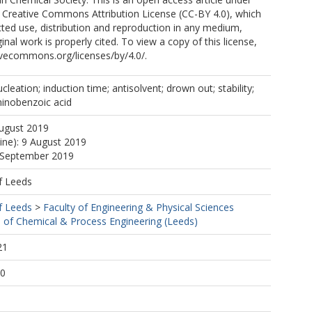
e Creative Commons Attribution License (CC-BY 4.0), which
cted use, distribution and reproduction in any medium,
inal work is properly cited. To view a copy of this license,
ativecommons.org/licenses/by/4.0/.
nucleation; induction time; antisolvent; drown out; stability;
minobenzoic acid
August 2019
line): 9 August 2019
0 September 2019
f Leeds
f Leeds
>
Faculty of Engineering & Physical Sciences
 of Chemical & Process Engineering (Leeds)
21
00