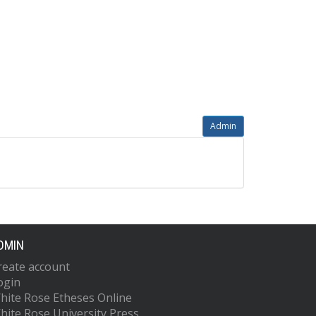
Admin
DMIN
reate account
ogin
hite Rose Etheses Online
hite Rose University Press