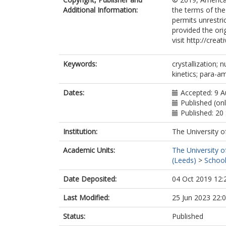
Additional Information:
the terms of th
permits unrestri
provided the orig
visit http://cre
Keywords:
crystallization; 
kinetics; para-a
Dates:
Accepted: 9 
Published (on
Published: 2
Institution:
The University o
Academic Units:
The University o
(Leeds)
>
School
Date Deposited:
04 Oct 2019 12:
Last Modified:
25 Jun 2023 22:
Status:
Published