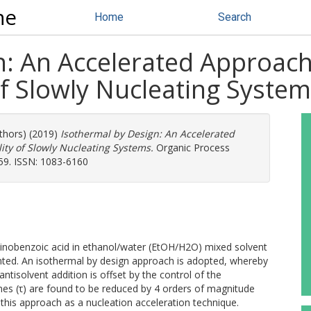
ne
Home
Search
: An Accelerated Approach 
 of Slowly Nucleating Syste
uthors) (2019)
Isothermal by Design: An Accelerated
lity of Slowly Nucleating Systems.
Organic Process
59. ISSN: 1083-6160
minobenzoic acid in ethanol/water (EtOH/H2O) mixed solvent
esented. An isothermal by design approach is adopted, whereby
ntisolvent addition is offset by the control of the
mes (τ) are found to be reduced by 4 orders of magnitude
 this approach as a nucleation acceleration technique.