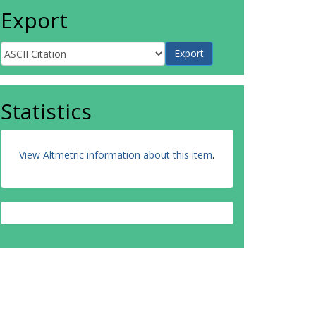
Export
Statistics
View Altmetric information about this item
.