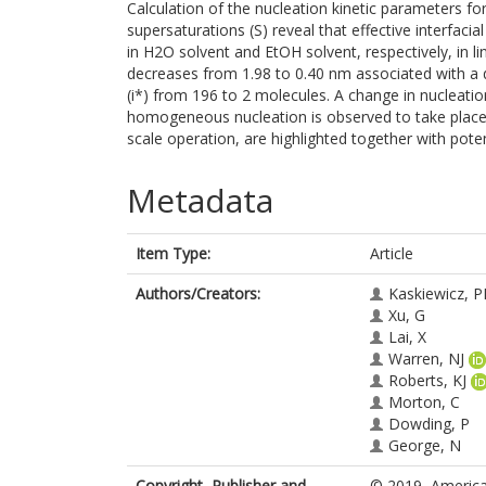
Calculation of the nucleation kinetic parameters f
supersaturations (S) reveal that effective interfaci
in H2O solvent and EtOH solvent, respectively, in line
decreases from 1.98 to 0.40 nm associated with a d
(i*) from 196 to 2 molecules. A change in nuclea
homogeneous nucleation is observed to take place at
scale operation, are highlighted together with pote
Metadata
Item Type:
Article
Authors/Creators:
Kaskiewicz, P
Xu, G
Lai, X
Warren, NJ
Roberts, KJ
Morton, C
Dowding, P
George, N
Copyright, Publisher and
© 2019, American