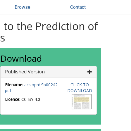
Browse
Contact
to the Prediction of
ms
Download
Published Version
Filename:
acs.oprd.9b00242.
CLICK TO
pdf
DOWNLOAD
Licence:
CC-BY 4.0