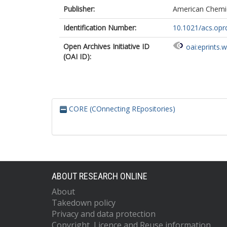
Publisher:
American Chemic
Identification Number:
10.1021/acs.opr
Open Archives Initiative ID
oai:eprints.
(OAI ID):
CORE (COnnecting REpositories)
ABOUT RESEARCH ONLINE
About
Takedown policy
Privacy and data protection
Copyright, Licence and Reuse information