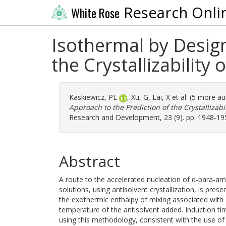
Research Onli
White Rose
Isothermal by Design
the Crystallizability
Kaskiewicz, PL
,
Xu, G
,
Lai, X
et al. (5 more a
Approach to the Prediction of the Crystallizabi
Research and Development, 23 (9). pp. 1948-19
Abstract
A route to the accelerated nucleation of α-para-a
solutions, using antisolvent crystallization, is pr
the exothermic enthalpy of mixing associated with a
temperature of the antisolvent added. Induction ti
using this methodology, consistent with the use of