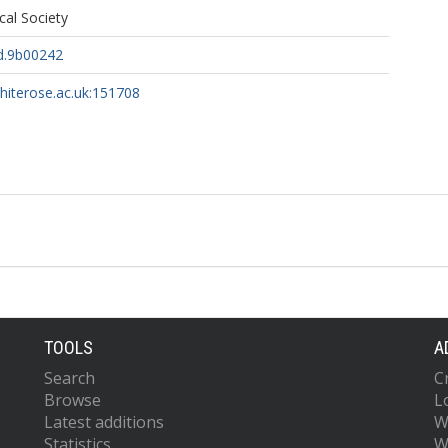
al Society
d.9b00242
whiterose.ac.uk:151708
TOOLS
A
Search
C
Browse
L
Latest additions
W
Statistics
W