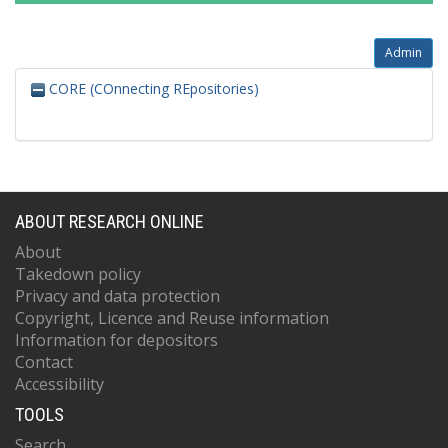
Admin
CORE (COnnecting REpositories)
ABOUT RESEARCH ONLINE
About
Takedown policy
Privacy and data protection
Copyright, Licence and Reuse information
Information for depositors
Contact
Accessibility
TOOLS
Search