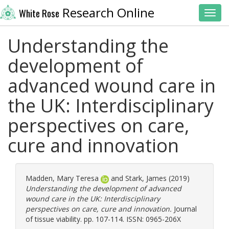
Research Online
White Rose
Toggl
Understanding the
development of
advanced wound care in
the UK: Interdisciplinary
perspectives on care,
cure and innovation
Madden, Mary Teresa
and
Stark, James
(2019)
Understanding the development of advanced
wound care in the UK: Interdisciplinary
perspectives on care, cure and innovation.
Journal
of tissue viability. pp. 107-114. ISSN: 0965-206X