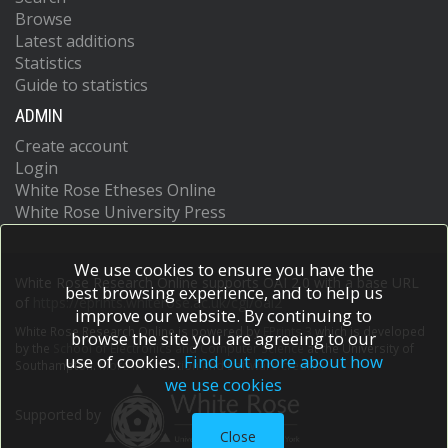
Browse
Latest additions
Statistics
Guide to statistics
ADMIN
Create account
Login
White Rose Etheses Online
White Rose University Press
We use cookies to ensure you have the
White Rose Research Online supports OAI 2.0 with a base URL
best browsing experience, and to help us
of
https://eprints.whiterose.ac.uk/cgi/oai2
improve our website. By continuing to
White Rose Research Online is powered by
EPrints 3
which is developed
browse the site you are agreeing to our
by the
School of Electronics and Computer Science
at the University of
use of cookies.
Find out more about how
Southampton.
More information and software credits.
we use cookies
Supported by
Close