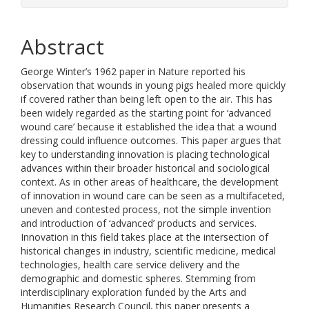
Abstract
George Winter’s 1962 paper in Nature reported his
observation that wounds in young pigs healed more quickly
if covered rather than being left open to the air. This has
been widely regarded as the starting point for ‘advanced
wound care’ because it established the idea that a wound
dressing could influence outcomes. This paper argues that
key to understanding innovation is placing technological
advances within their broader historical and sociological
context. As in other areas of healthcare, the development
of innovation in wound care can be seen as a multifaceted,
uneven and contested process, not the simple invention
and introduction of ‘advanced’ products and services.
Innovation in this field takes place at the intersection of
historical changes in industry, scientific medicine, medical
technologies, health care service delivery and the
demographic and domestic spheres. Stemming from
interdisciplinary exploration funded by the Arts and
Humanities Research Council, this paper presents a