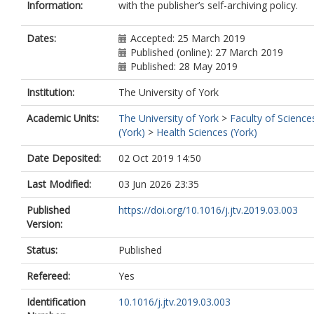
Information:
with the publisher’s self-archiving policy.
Dates:
Accepted: 25 March 2019
Published (online): 27 March 2019
Published: 28 May 2019
Institution:
The University of York
Academic Units:
The University of York
>
Faculty of Science
(York)
>
Health Sciences (York)
Date Deposited:
02 Oct 2019 14:50
Last Modified:
03 Jun 2026 23:35
Published
https://doi.org/10.1016/j.jtv.2019.03.003
Version:
Status:
Published
Refereed:
Yes
Identification
10.1016/j.jtv.2019.03.003