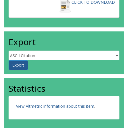
CLICK TO DOWNLOAD
Export
Statistics
View Altmetric information about this item
.