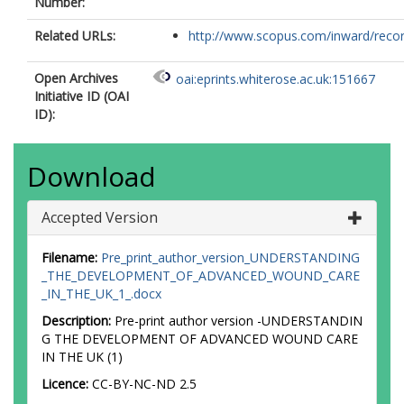
Number:
Related URLs:
http://www.scopus.com/inward/record.
Open Archives
oai:eprints.whiterose.ac.uk:151667
Initiative ID (OAI
ID):
Download
Accepted Version
Filename:
Pre_print_author_version_UNDERSTANDING
_THE_DEVELOPMENT_OF_ADVANCED_WOUND_CARE
_IN_THE_UK_1_.docx
Description:
Pre-print author version -UNDERSTANDIN
G THE DEVELOPMENT OF ADVANCED WOUND CARE
IN THE UK (1)
Licence:
CC-BY-NC-ND 2.5