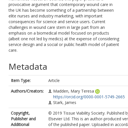
provocative argument that contemporary wound care in
the UK has become something of a partnership between
elite nurses and industry marketing, with important
consequences for science and service users. Current
challenges in wound care stem in large part from an
emphasis on a biomedical model focused on products
(albeit one not led by medics) at the expense of considering
service design and a social or public health model of patient
care.
Metadata
Item Type:
Article
Authors/Creators:
Madden, Mary Teresa
https://orcid.org/0000-0001-5749-2665
Stark, James
Copyright,
© 2019 Tissue Viability Society. Published b
Publisher and
Elsevier Ltd. This is an author-produced ve
Additional
of the published paper. Uploaded in accor