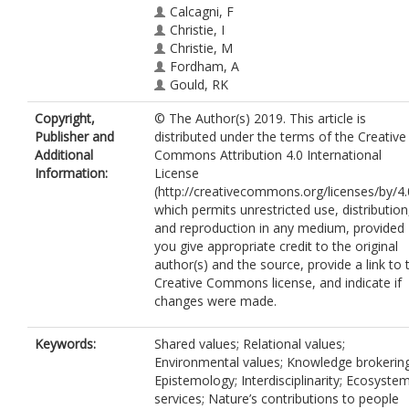
Calcagni, F
Christie, I
Christie, M
Fordham, A
Gould, RK
Ives, CD
Copyright,
© The Author(s) 2019. This article is
Hejnowicz, AP
Publisher and
distributed under the terms of the Creative
Gunton, R
https://orcid.org/0000-000
Additional
Commons Attribution 4.0 International
7213-787X
Information:
License
Horcea-Milcu, AI
(http://creativecommons.org/licenses/by/4.
Kendal, D
which permits unrestricted use, distribution
Kronenberg, J
and reproduction in any medium, provided
Massenberg, JR
you give appropriate credit to the original
O'Connor, S
author(s) and the source, provide a link to 
Ravenscroft, N
Creative Commons license, and indicate if
Rawluk, A
changes were made.
Raymond, IJ
Rodríguez-Morales, J
Thankappan, S
Keywords:
Shared values; Relational values;
Environmental values; Knowledge brokering
Epistemology; Interdisciplinarity; Ecosyste
services; Nature’s contributions to people