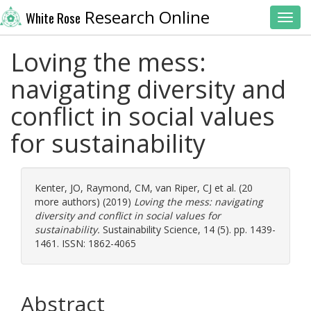
Research Online
White Rose
Toggl
Loving the mess:
navigating diversity and
conflict in social values
for sustainability
Kenter, JO
,
Raymond, CM
,
van Riper, CJ
et al. (20
more authors) (2019)
Loving the mess: navigating
diversity and conflict in social values for
sustainability.
Sustainability Science, 14 (5). pp. 1439-
1461. ISSN: 1862-4065
Abstract