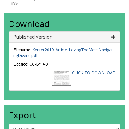
ID):
Download
Published Version
Filename:
Kenter2019_Article_LovingTheMessNavigati
ngDiversi.pdf
Licence:
CC-BY 4.0
CLICK TO DOWNLOAD
Export