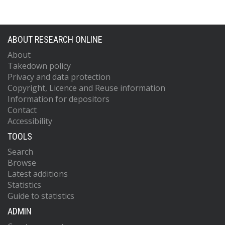
ABOUT RESEARCH ONLINE
About
Takedown policy
Privacy and data protection
Copyright, Licence and Reuse information
Information for depositors
Contact
Accessibility
TOOLS
Search
Browse
Latest additions
Statistics
Guide to statistics
ADMIN