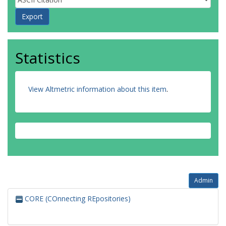
Statistics
View Altmetric information about this item
.
Admin
CORE (COnnecting REpositories)