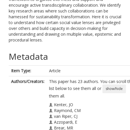
encourage active transdisciplinary collaboration. We identify
key research areas where such collaborations can be
harnessed for sustainability transformation. Here it is crucial
to understand how certain social value lenses are privileged
over others and build capacity in decision-making for
understanding and drawing on multiple value, epistemic and
procedural lenses.
Metadata
Item Type:
Article
Authors/Creators:
This paper has 23 authors. You can scroll t
list below to see them all or
show/hide
them all.
Kenter, JO
Raymond, CM
van Riper, CJ
Azzopardi, E
Brear, MR