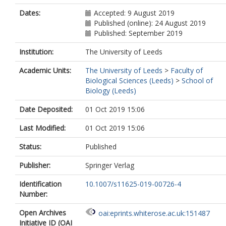
Dates:
Accepted: 9 August 2019
Published (online): 24 August 2019
Published: September 2019
Institution:
The University of Leeds
Academic Units:
The University of Leeds
>
Faculty of
Biological Sciences (Leeds)
>
School of
Biology (Leeds)
Date Deposited:
01 Oct 2019 15:06
Last Modified:
01 Oct 2019 15:06
Status:
Published
Publisher:
Springer Verlag
Identification
10.1007/s11625-019-00726-4
Number:
Open Archives
oai:eprints.whiterose.ac.uk:151487
Initiative ID (OAI