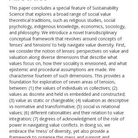
This paper concludes a special feature of Sustainability
Science that explores a broad range of social value
theoretical traditions, such as religious studies, social
psychology, indigenous knowledge, economics, sociology,
and philosophy. We introduce a novel transdisciplinary
conceptual framework that revolves around concepts of
‘lenses’ and ‘tensions’ to help navigate value diversity. First,
we consider the notion of lenses: perspectives on value and
valuation along diverse dimensions that describe what
values focus on, how their sociality is envisioned, and what
epistemic and procedural assumptions are made. We
characterise fourteen of such dimensions. This provides a
foundation for exploration of seven areas of tension,
between: (1) the values of individuals vs collectives; (2)
values as discrete and held vs embedded and constructed;
(3) value as static or changeable; (4) valuation as descriptive
vs normative and transformative; (5) social vs relational
values; (6) different rationalities and their relation to value
integration; (7) degrees of acknowledgment of the role of
power in navigating value conflicts. In doing so, we
embrace the ‘mess’ of diversity, yet also provide a
framework to organise this mess and support and