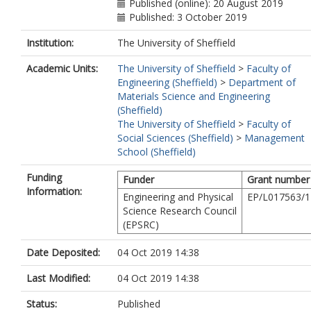
Published (online): 20 August 2019
Published: 3 October 2019
Institution:
The University of Sheffield
Academic Units:
The University of Sheffield
>
Faculty of
Engineering (Sheffield)
>
Department of
Materials Science and Engineering
(Sheffield)
The University of Sheffield
>
Faculty of
Social Sciences (Sheffield)
>
Management
School (Sheffield)
Funding
Funder
Grant number
Information:
Engineering and Physical
EP/L017563/1
Science Research Council
(EPSRC)
Date Deposited:
04 Oct 2019 14:38
Last Modified:
04 Oct 2019 14:38
Status:
Published