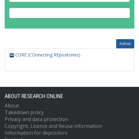
Admin
CORE (COnnecting REpositories)
ABOUT RESEARCH ONLINE
About
Takedown policy
Privacy and data protection
Copyright, Licence and Reuse information
Information for depositors