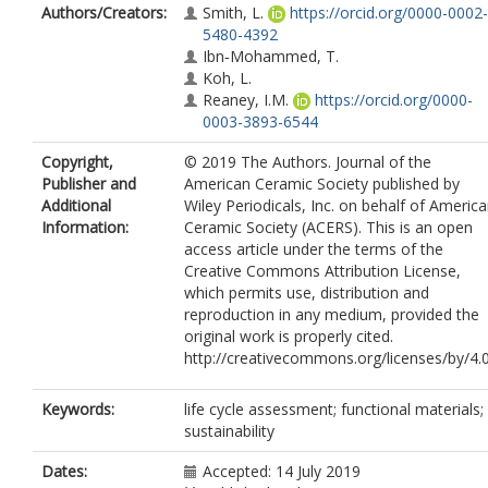
Authors/Creators:
Smith, L.
https://orcid.org/0000-0002-
5480-4392
Ibn‐Mohammed, T.
Koh, L.
Reaney, I.M.
https://orcid.org/0000-
0003-3893-6544
Copyright,
© 2019 The Authors. Journal of the
Publisher and
American Ceramic Society published by
Additional
Wiley Periodicals, Inc. on behalf of Americ
Information:
Ceramic Society (ACERS). This is an open
access article under the terms of the
Creative Commons Attribution License,
which permits use, distribution and
reproduction in any medium, provided the
original work is properly cited.
http://creativecommons.org/licenses/by/4.
Keywords:
life cycle assessment; functional materials;
sustainability
Dates:
Accepted: 14 July 2019