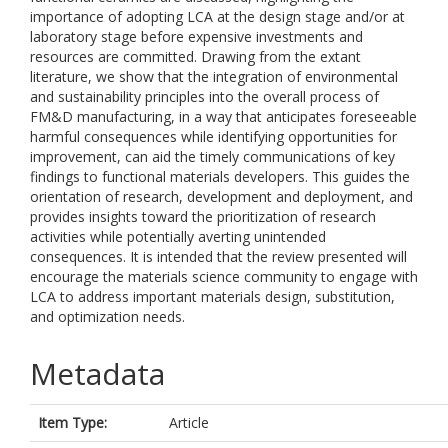
importance of adopting LCA at the design stage and/or at
laboratory stage before expensive investments and
resources are committed. Drawing from the extant
literature, we show that the integration of environmental
and sustainability principles into the overall process of
FM&D manufacturing, in a way that anticipates foreseeable
harmful consequences while identifying opportunities for
improvement, can aid the timely communications of key
findings to functional materials developers. This guides the
orientation of research, development and deployment, and
provides insights toward the prioritization of research
activities while potentially averting unintended
consequences. It is intended that the review presented will
encourage the materials science community to engage with
LCA to address important materials design, substitution,
and optimization needs.
Metadata
Item Type:
Article