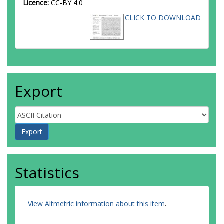
Licence:
CC-BY 4.0
CLICK TO DOWNLOAD
Export
Statistics
View Altmetric information about this item
.