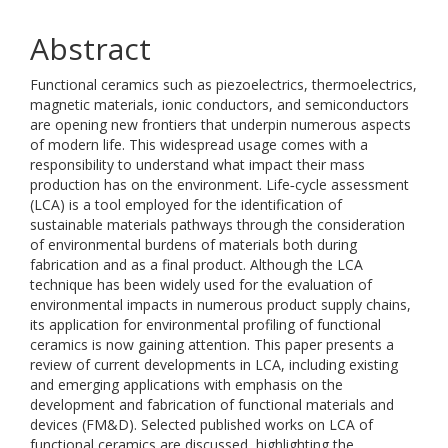
Abstract
Functional ceramics such as piezoelectrics, thermoelectrics,
magnetic materials, ionic conductors, and semiconductors
are opening new frontiers that underpin numerous aspects
of modern life. This widespread usage comes with a
responsibility to understand what impact their mass
production has on the environment. Life‐cycle assessment
(LCA) is a tool employed for the identification of
sustainable materials pathways through the consideration
of environmental burdens of materials both during
fabrication and as a final product. Although the LCA
technique has been widely used for the evaluation of
environmental impacts in numerous product supply chains,
its application for environmental profiling of functional
ceramics is now gaining attention. This paper presents a
review of current developments in LCA, including existing
and emerging applications with emphasis on the
development and fabrication of functional materials and
devices (FM&D). Selected published works on LCA of
functional ceramics are discussed, highlighting the