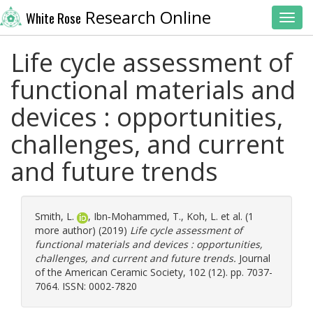
Research Online
White Rose
Toggl
Life cycle assessment of
functional materials and
devices : opportunities,
challenges, and current
and future trends
Smith, L.
,
Ibn‐Mohammed, T.
,
Koh, L.
et al. (1
more author) (2019)
Life cycle assessment of
functional materials and devices : opportunities,
challenges, and current and future trends.
Journal
of the American Ceramic Society, 102 (12). pp. 7037-
7064. ISSN: 0002-7820