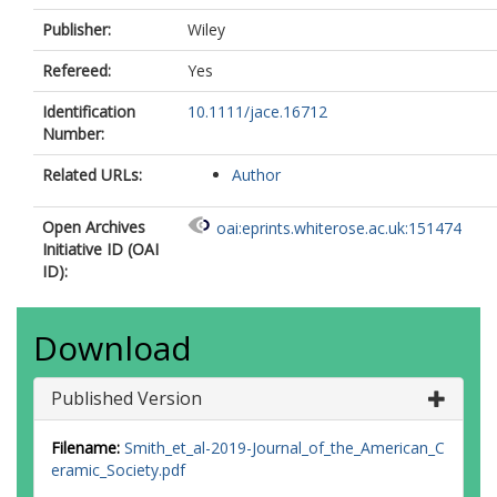
Publisher:
Wiley
Refereed:
Yes
Identification
10.1111/jace.16712
Number:
Related URLs:
Author
Open Archives
oai:eprints.whiterose.ac.uk:151474
Initiative ID (OAI
ID):
Download
Published Version
Filename:
Smith_et_al-2019-Journal_of_the_American_C
eramic_Society.pdf