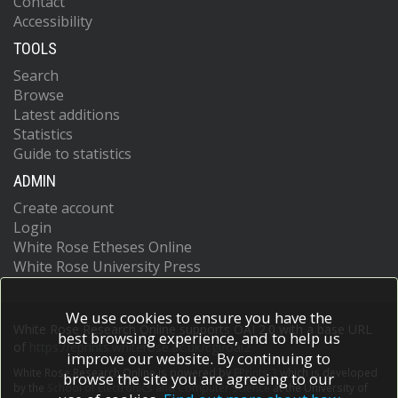
Contact
Accessibility
TOOLS
Search
Browse
Latest additions
Statistics
Guide to statistics
ADMIN
Create account
Login
White Rose Etheses Online
White Rose University Press
We use cookies to ensure you have the
White Rose Research Online supports OAI 2.0 with a base URL
best browsing experience, and to help us
of
https://eprints.whiterose.ac.uk/cgi/oai2
improve our website. By continuing to
White Rose Research Online is powered by
EPrints 3
which is developed
browse the site you are agreeing to our
by the
School of Electronics and Computer Science
at the University of