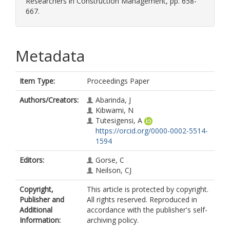
Researchers in Construction Management, pp. 658-
667.
Metadata
Item Type:
Proceedings Paper
Authors/Creators:
Abarinda, J
Kibwami, N
Tutesigensi, A
https://orcid.org/0000-0002-5514-
1594
Editors:
Gorse, C
Neilson, CJ
Copyright,
This article is protected by copyright.
Publisher and
All rights reserved. Reproduced in
Additional
accordance with the publisher's self-
Information:
archiving policy.