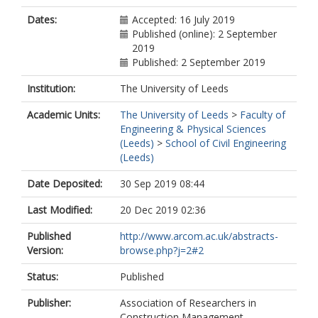
Dates:
Accepted: 16 July 2019
Published (online): 2 September
2019
Published: 2 September 2019
Institution:
The University of Leeds
Academic Units:
The University of Leeds
>
Faculty of
Engineering & Physical Sciences
(Leeds)
>
School of Civil Engineering
(Leeds)
Date Deposited:
30 Sep 2019 08:44
Last Modified:
20 Dec 2019 02:36
Published
http://www.arcom.ac.uk/abstracts-
Version:
browse.php?j=2#2
Status:
Published
Publisher:
Association of Researchers in
Construction Management