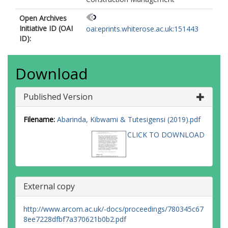
Open Archives
Initiative ID (OAI
oai:eprints.whiterose.ac.uk:151443
ID):
Download
Published Version
Filename:
Abarinda, Kibwami & Tutesigensi (2019).pdf
CLICK TO DOWNLOAD
External copy
http://www.arcom.ac.uk/-docs/proceedings/780345c67
8ee7228dfbf7a370621b0b2.pdf