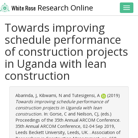
Research Online
White Rose
Toggl
Towards improving
schedule performance
of construction projects
in Uganda with lean
construction
Abarinda, J
,
Kibwami, N
and
Tutesigensi, A
(2019)
Towards improving schedule performance of
construction projects in Uganda with lean
construction.
In:
Gorse, C
and
Neilson, CJ
, (eds.)
Proceedings of the 35th Annual ARCOM Conference.
35th Annual ARCOM Conference, 02-04 Sep 2019,
Leeds Beckett University, Leeds, UK. . Association of