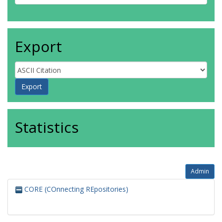
Export
Statistics
Admin
CORE (COnnecting REpositories)