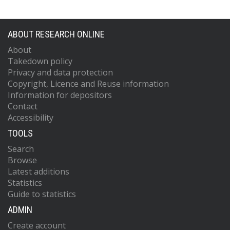
ABOUT RESEARCH ONLINE
About
Takedown policy
Privacy and data protection
Copyright, Licence and Reuse information
Information for depositors
Contact
Accessibility
TOOLS
Search
Browse
Latest additions
Statistics
Guide to statistics
ADMIN
Create account