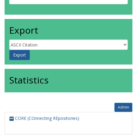
Export
Statistics
Admin
CORE (COnnecting REpositories)