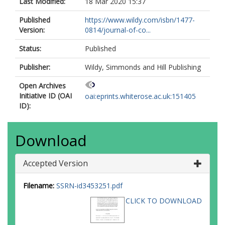
Last Modified:
18 Mar 2020 15:37
Published
https://www.wildy.com/isbn/1477-
Version:
0814/journal-of-co...
Status:
Published
Publisher:
Wildy, Simmonds and Hill Publishing
Open Archives
Initiative ID (OAI
oai:eprints.whiterose.ac.uk:151405
ID):
Download
Accepted Version
Filename:
SSRN-id3453251.pdf
CLICK TO DOWNLOAD