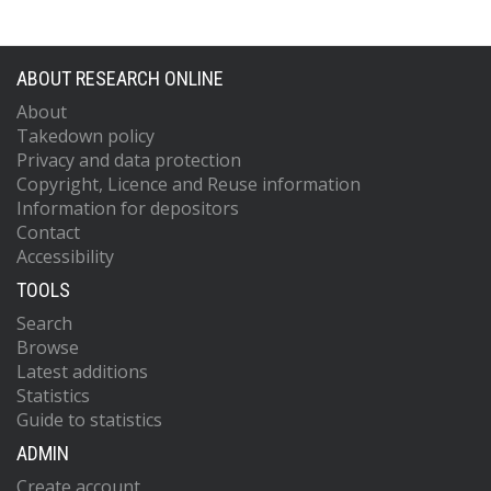
ABOUT RESEARCH ONLINE
About
Takedown policy
Privacy and data protection
Copyright, Licence and Reuse information
Information for depositors
Contact
Accessibility
TOOLS
Search
Browse
Latest additions
Statistics
Guide to statistics
ADMIN
Create account