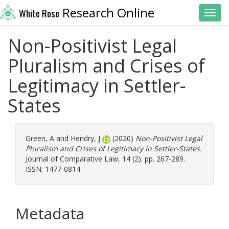
Research Online
White Rose
Toggl
Non-Positivist Legal
Pluralism and Crises of
Legitimacy in Settler-
States
Green, A
and
Hendry, J
(2020)
Non-Positivist Legal
Pluralism and Crises of Legitimacy in Settler-States.
Journal of Comparative Law, 14 (2). pp. 267-289.
ISSN: 1477-0814
Metadata