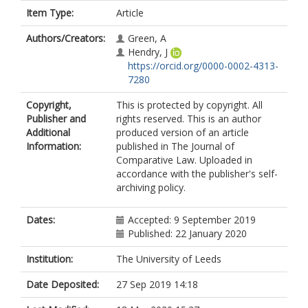
Item Type:
Article
Authors/Creators:
Green, A
Hendry, J
https://orcid.org/0000-0002-4313-
7280
Copyright,
This is protected by copyright. All
Publisher and
rights reserved. This is an author
Additional
produced version of an article
Information:
published in The Journal of
Comparative Law. Uploaded in
accordance with the publisher's self-
archiving policy.
Dates:
Accepted: 9 September 2019
Published: 22 January 2020
Institution:
The University of Leeds
Date Deposited:
27 Sep 2019 14:18