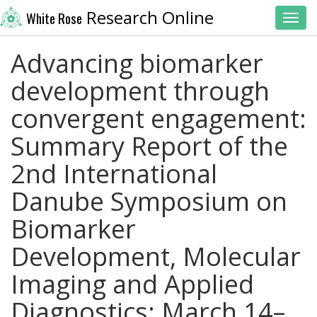
Research Online
White Rose
Toggl
Advancing biomarker
development through
convergent engagement:
Summary Report of the
2nd International
Danube Symposium on
Biomarker
Development, Molecular
Imaging and Applied
Diagnostics; March 14–