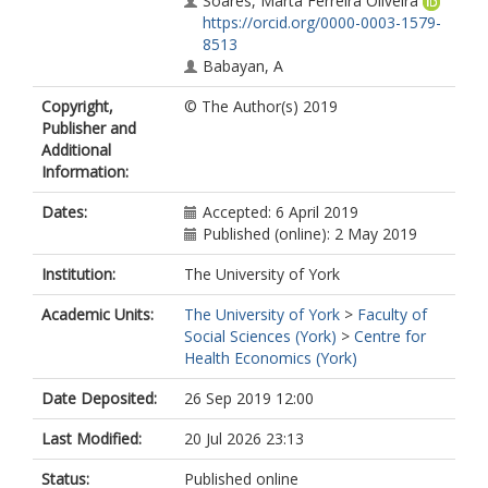
Soares, Marta Ferreira Oliveira
https://orcid.org/0000-0003-1579-
8513
Babayan, A
Copyright,
© The Author(s) 2019
Publisher and
Additional
Information:
Dates:
Accepted: 6 April 2019
Published (online): 2 May 2019
Institution:
The University of York
Academic Units:
The University of York
>
Faculty of
Social Sciences (York)
>
Centre for
Health Economics (York)
Date Deposited:
26 Sep 2019 12:00
Last Modified:
20 Jul 2026 23:13
Status:
Published online