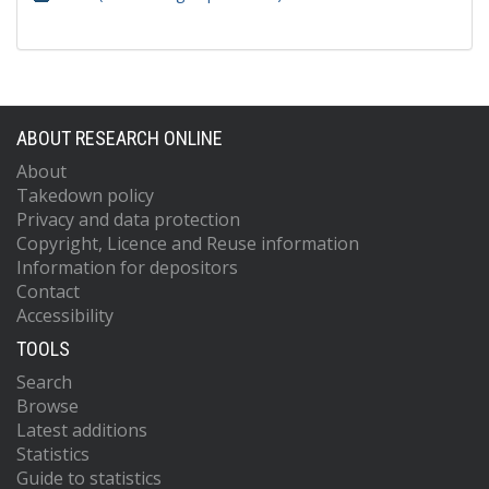
ABOUT RESEARCH ONLINE
About
Takedown policy
Privacy and data protection
Copyright, Licence and Reuse information
Information for depositors
Contact
Accessibility
TOOLS
Search
Browse
Latest additions
Statistics
Guide to statistics