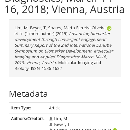
16, 2018; Vienna, Austria
Lim, M
,
Beyer, T
,
Soares, Marta Ferreira Oliveira
et al. (1 more author) (2019)
Advancing biomarker
development through convergent engagement:
Summary Report of the 2nd International Danube
Symposium on Biomarker Development, Molecular
Imaging and Applied Diagnostics; March 14–16,
2018; Vienna, Austria.
Molecular Imaging and
Biology. ISSN: 1536-1632
Metadata
Item Type:
Article
Authors/Creators:
Lim, M
Beyer, T