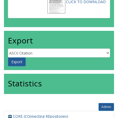
CLICK TO DOWNLOAD
Export
Statistics
Admin
CORE (COnnecting REpositories)