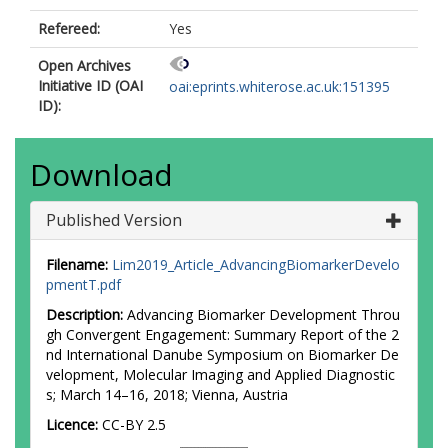
Refereed:
Yes
Open Archives
Initiative ID (OAI
oai:eprints.whiterose.ac.uk:151395
ID):
Download
Published Version
Filename:
Lim2019_Article_AdvancingBiomarkerDevelo
pmentT.pdf
Description:
Advancing Biomarker Development Throu
gh Convergent Engagement: Summary Report of the 2
nd International Danube Symposium on Biomarker De
velopment, Molecular Imaging and Applied Diagnostic
s; March 14–16, 2018; Vienna, Austria
Licence:
CC-BY 2.5