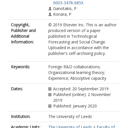
0003-3478-685X
Ganotakis, P
Konara, P
Copyright,
© 2019 Elsevier Inc. This is an author
Publisher and
produced version of a paper
Additional
published in Technological
Information:
Forecasting and Social Change.
Uploaded in accordance with the
publisher's self-archiving policy.
Keywords:
Foreign R&D collaborations;
Organizational learning theory;
Experience; Absorptive capacity
Dates:
Accepted: 20 September 2019
Published (online): 2 November
2019
Published: January 2020
Institution:
The University of Leeds
Academic Units:
The University of Leeds
>
Faculty of