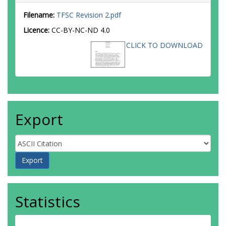
Filename:
TFSC Revision 2.pdf
Licence:
CC-BY-NC-ND 4.0
CLICK TO DOWNLOAD
Export
Statistics