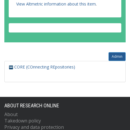
View Altmetric information about this item
.
Admin
CORE (COnnecting REpositories)
ABOUT RESEARCH ONLINE
About
Takedown policy
Privacy and data protection