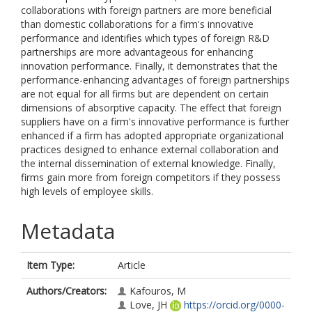
collaborations with foreign partners are more beneficial
than domestic collaborations for a firm's innovative
performance and identifies which types of foreign R&D
partnerships are more advantageous for enhancing
innovation performance. Finally, it demonstrates that the
performance-enhancing advantages of foreign partnerships
are not equal for all firms but are dependent on certain
dimensions of absorptive capacity. The effect that foreign
suppliers have on a firm's innovative performance is further
enhanced if a firm has adopted appropriate organizational
practices designed to enhance external collaboration and
the internal dissemination of external knowledge. Finally,
firms gain more from foreign competitors if they possess
high levels of employee skills.
Metadata
Item Type:
Article
Authors/Creators:
Kafouros, M
Love, JH
https://orcid.org/0000-