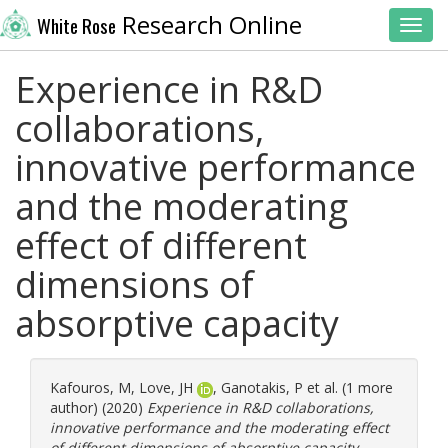
Research Online
White Rose
Toggl
Experience in R&D
collaborations,
innovative performance
and the moderating
effect of different
dimensions of
absorptive capacity
Kafouros, M
,
Love, JH
,
Ganotakis, P
et al. (1 more
author) (2020)
Experience in R&D collaborations,
innovative performance and the moderating effect
of different dimensions of absorptive capacity.