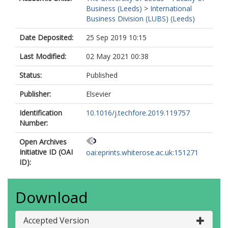
Business (Leeds)
>
International
Business Division (LUBS) (Leeds)
Date Deposited:
25 Sep 2019 10:15
Last Modified:
02 May 2021 00:38
Status:
Published
Publisher:
Elsevier
Identification
10.1016/j.techfore.2019.119757
Number:
Open Archives
Initiative ID (OAI
oai:eprints.whiterose.ac.uk:151271
ID):
Download
Accepted Version