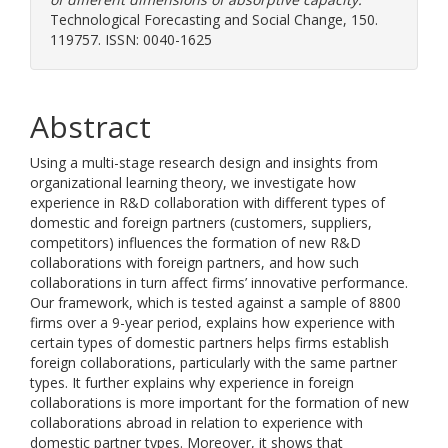
Technological Forecasting and Social Change, 150.
119757. ISSN: 0040-1625
Abstract
Using a multi-stage research design and insights from
organizational learning theory, we investigate how
experience in R&D collaboration with different types of
domestic and foreign partners (customers, suppliers,
competitors) influences the formation of new R&D
collaborations with foreign partners, and how such
collaborations in turn affect firms’ innovative performance.
Our framework, which is tested against a sample of 8800
firms over a 9-year period, explains how experience with
certain types of domestic partners helps firms establish
foreign collaborations, particularly with the same partner
types. It further explains why experience in foreign
collaborations is more important for the formation of new
collaborations abroad in relation to experience with
domestic partner types. Moreover, it shows that