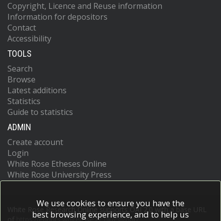
Copyright, Licence and Reuse information
Information for depositors
Contact
Accessibility
TOOLS
Search
Browse
Latest additions
Statistics
Guide to statistics
ADMIN
Create account
Login
White Rose Etheses Online
White Rose University Press
We use cookies to ensure you have the
White Rose Research Online supports OAI 2.0 with a base URL
best browsing experience, and to help us
of
https://eprints.whiterose.ac.uk/cgi/oai2