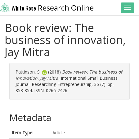
Research Online
White Rose
Toggl
Book review: The
business of innovation,
Jay Mitra
Pattinson, S.
(2018)
Book review: The business of
innovation, Jay Mitra.
International Small Business
Journal: Researching Entrepreneurship, 36 (7). pp.
853-854. ISSN: 0266-2426
Metadata
Item Type:
Article