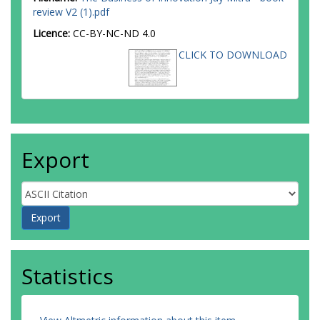
review V2 (1).pdf
Licence:
CC-BY-NC-ND 4.0
CLICK TO DOWNLOAD
Export
Statistics