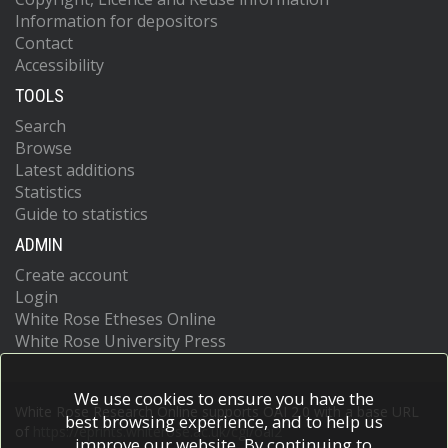
Information for depositors
Contact
Accessibility
TOOLS
Search
Browse
Latest additions
Statistics
Guide to statistics
ADMIN
Create account
Login
White Rose Etheses Online
White Rose University Press
We use cookies to ensure you have the
White Rose Research Online supports OAI 2.0 with a base URL
best browsing experience, and to help us
of
https://eprints.whiterose.ac.uk/cgi/oai2
improve our website. By continuing to