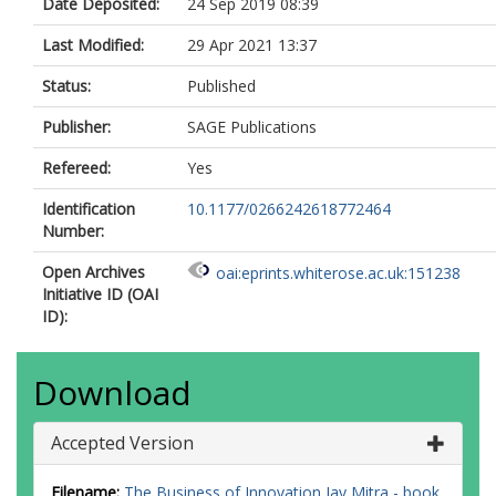
Date Deposited:
24 Sep 2019 08:39
Last Modified:
29 Apr 2021 13:37
Status:
Published
Publisher:
SAGE Publications
Refereed:
Yes
Identification
10.1177/0266242618772464
Number:
Open Archives
oai:eprints.whiterose.ac.uk:151238
Initiative ID (OAI
ID):
Download
Accepted Version
Filename:
The Business of Innovation Jay Mitra - book