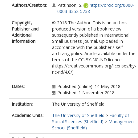
Authors/Creators:
Pattinson, S.
https://orcid.org/0000-
0003-3352-5738
Copyright,
© 2018 The Author. This is an author-
Publisher and
produced version of a book review
Additional
subsequently published in International
Information:
Small Business Journal. Uploaded in
accordance with the publisher's self-
archiving policy. Article available under the
terms of the CC-BY-NC-ND licence
(https://creativecommons.org/licenses/by-
nc-nd/4.0/).
Dates:
Published (online): 14 May 2018
Published: 1 November 2018
Institution:
The University of Sheffield
Academic Units:
The University of Sheffield
>
Faculty of
Social Sciences (Sheffield)
>
Management
School (Sheffield)