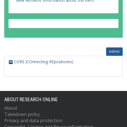
View Altmetric information about this item
.
Admin
CORE (COnnecting REpositories)
ABOUT RESEARCH ONLINE
About
Takedown policy
Privacy and data protection
Copyright, Licence and Reuse information