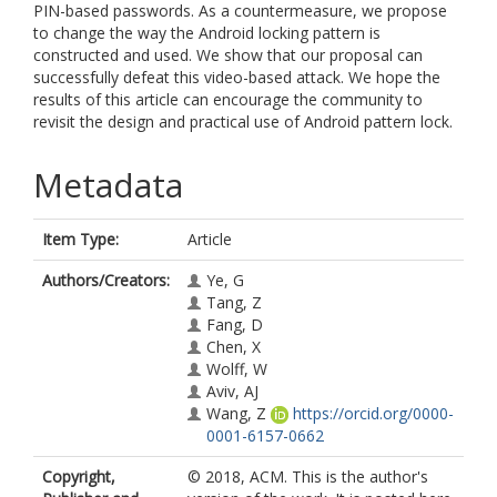
PIN-based passwords. As a countermeasure, we propose
to change the way the Android locking pattern is
constructed and used. We show that our proposal can
successfully defeat this video-based attack. We hope the
results of this article can encourage the community to
revisit the design and practical use of Android pattern lock.
Metadata
Item Type:
Article
Authors/Creators:
Ye, G
Tang, Z
Fang, D
Chen, X
Wolff, W
Aviv, AJ
Wang, Z
https://orcid.org/0000-
0001-6157-0662
Copyright,
© 2018, ACM. This is the author's