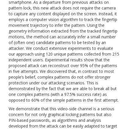
smartphone. As a departure from previous attacks on
pattern lock, this new attack does not require the camera
to capture any content displayed on the screen. Instead, it
employs a computer vision algorithm to track the fingertip
movement trajectory to infer the pattern. Using the
geometry information extracted from the tracked fingertip
motions, the method can accurately infer a small number
of (often one) candidate patterns to be tested by an
attacker. We conduct extensive experiments to evaluate
our approach using 120 unique patterns collected from 215
independent users. Experimental results show that the
proposed attack can reconstruct over 95% of the patterns
in five attempts. We discovered that, in contrast to most
people’s belief, complex patterns do not offer stronger
protection under our attacking scenarios. This is
demonstrated by the fact that we are able to break all but
one complex patterns (with a 97.5% success rate) as
opposed to 60% of the simple patterns in the first attempt.
We demonstrate that this video-side channel is a serious
concern for not only graphical locking patterns but also
PIN-based passwords, as algorithms and analysis
developed from the attack can be easily adapted to target