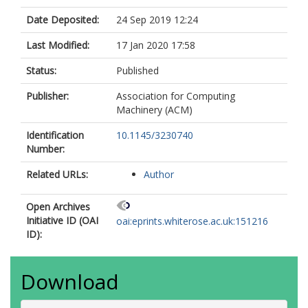
Date Deposited:
24 Sep 2019 12:24
Last Modified:
17 Jan 2020 17:58
Status:
Published
Publisher:
Association for Computing
Machinery (ACM)
Identification
10.1145/3230740
Number:
Related URLs:
Author
Open Archives
Initiative ID (OAI
oai:eprints.whiterose.ac.uk:151216
ID):
Download