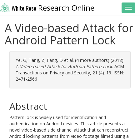
Research Online
White Rose
Toggl
A Video-based Attack for
Android Pattern Lock
Ye, G
,
Tang, Z
,
Fang, D
et al. (4 more authors) (2018)
A Video-based Attack for Android Pattern Lock.
ACM
Transactions on Privacy and Security, 21 (4). 19. ISSN:
2471-2566
Abstract
Pattern lock is widely used for identification and
authentication on Android devices. This article presents a
novel video-based side channel attack that can reconstruct
Android locking patterns from video footage filmed using a