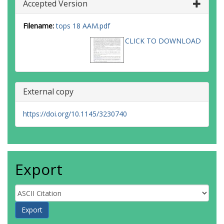
Accepted Version
Filename:
tops 18 AAM.pdf
CLICK TO DOWNLOAD
External copy
https://doi.org/10.1145/3230740
Export