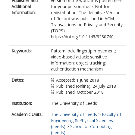
Publisher and
version of the work. It is posted here
Additional
for your personal use. Not for
Information:
redistribution. The definitive Version
of Record was published in ACM
Transactions on Privacy and Security
(TOPS),
https://doi.org/10.1145/3230740.
Keywords:
Pattern lock; fingertip movement;
video-based attack; sensitive
information; object tracking;
authentication mechanism
Dates:
Accepted: 1 June 2018
Published (online): 24 July 2018
Published: October 2018
Institution:
The University of Leeds
Academic Units:
The University of Leeds
>
Faculty of
Engineering & Physical Sciences
(Leeds)
>
School of Computing
(Leeds)