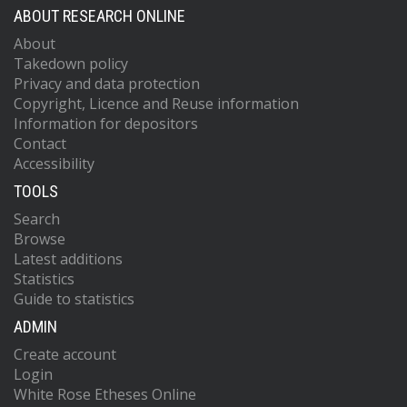
ABOUT RESEARCH ONLINE
About
Takedown policy
Privacy and data protection
Copyright, Licence and Reuse information
Information for depositors
Contact
Accessibility
TOOLS
Search
Browse
Latest additions
Statistics
Guide to statistics
ADMIN
Create account
Login
White Rose Etheses Online