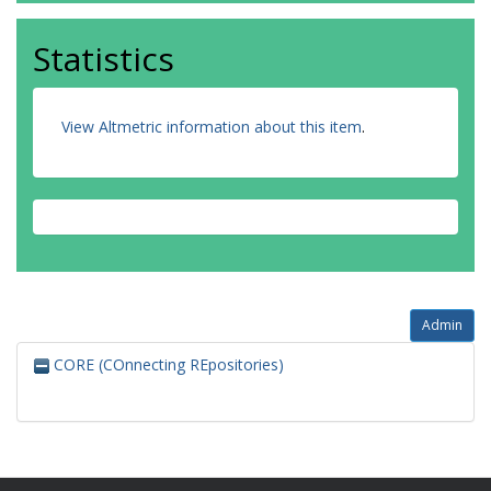
Statistics
View Altmetric information about this item
.
Admin
CORE (COnnecting REpositories)