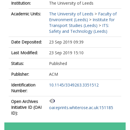
Institution:
The University of Leeds
Academic Units:
The University of Leeds
>
Faculty of
Environment (Leeds)
>
Institute for
Transport Studies (Leeds)
>
ITS:
Safety and Technology (Leeds)
Date Deposited:
23 Sep 2019 09:39
Last Modified:
23 Sep 2019 15:10
Status:
Published
Publisher:
ACM
Identification
10.1145/3349263.3351512
Number:
Open Archives
Initiative ID (OAI
oai:eprints.whiterose.ac.uk:151185
ID):