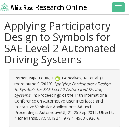
Research Online
White Rose
Toggl
Applying Participatory
Design to Symbols for
SAE Level 2 Automated
Driving Systems
Perrier, MJR
,
Louw, T
,
Gonçalves, RC
et al. (1
more author) (2019)
Applying Participatory Design
to Symbols for SAE Level 2 Automated Driving
Systems.
In: Proceedings of the 11th International
Conference on Automotive User Interfaces and
Interactive Vehicular Applications: Adjunct
Proceedings. AutomotiveUI, 21-25 Sep 2019, Utrecht,
Netherlands. . ACM. ISBN: 978-1-4503-6920-6.