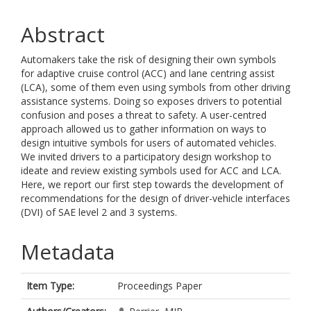
Abstract
Automakers take the risk of designing their own symbols
for adaptive cruise control (ACC) and lane centring assist
(LCA), some of them even using symbols from other driving
assistance systems. Doing so exposes drivers to potential
confusion and poses a threat to safety. A user-centred
approach allowed us to gather information on ways to
design intuitive symbols for users of automated vehicles.
We invited drivers to a participatory design workshop to
ideate and review existing symbols used for ACC and LCA.
Here, we report our first step towards the development of
recommendations for the design of driver-vehicle interfaces
(DVI) of SAE level 2 and 3 systems.
Metadata
Item Type:
Proceedings Paper