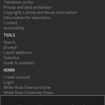
Takedown policy
Privacy and data protection
Copyright, Licence and Reuse information
Information for depositors
Contact
Accessibility
TOOLS
Search
Browse
Latest additions
Statistics
Guide to statistics
ADMIN
Create account
Login
White Rose Etheses Online
White Rose University Press