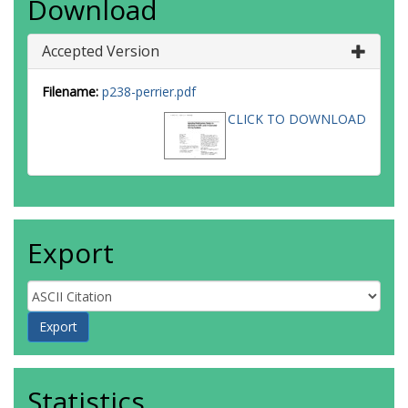
Download
Accepted Version
Filename:
p238-perrier.pdf
CLICK TO DOWNLOAD
Export
Statistics