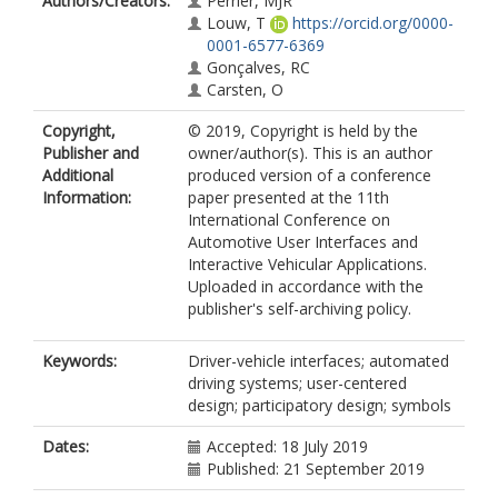
Authors/Creators:
Perrier, MJR
Louw, T
https://orcid.org/0000-
0001-6577-6369
Gonçalves, RC
Carsten, O
Copyright,
© 2019, Copyright is held by the
Publisher and
owner/author(s). This is an author
Additional
produced version of a conference
Information:
paper presented at the 11th
International Conference on
Automotive User Interfaces and
Interactive Vehicular Applications.
Uploaded in accordance with the
publisher's self-archiving policy.
Keywords:
Driver-vehicle interfaces; automated
driving systems; user-centered
design; participatory design; symbols
Dates:
Accepted: 18 July 2019
Published: 21 September 2019