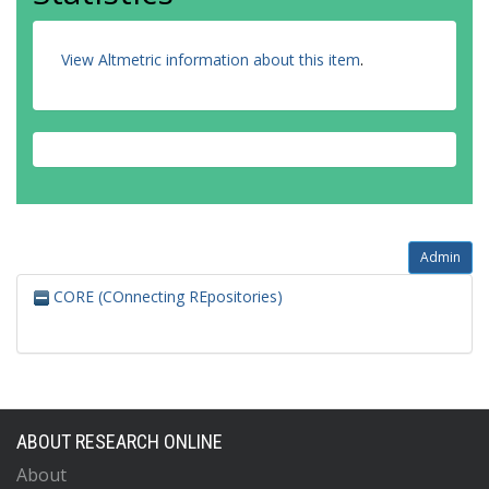
View Altmetric information about this item
.
Admin
CORE (COnnecting REpositories)
ABOUT RESEARCH ONLINE
About