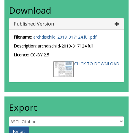
Download
Published Version
Filename:
archdischild_2019_317124.full.pdf
Description:
archdischild-2019-317124.full
Licence:
CC-BY 2.5
CLICK TO DOWNLOAD
Export