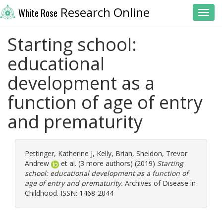
Research Online
White Rose
Toggl
Starting school:
educational
development as a
function of age of entry
and prematurity
Pettinger, Katherine J
,
Kelly, Brian
,
Sheldon, Trevor
Andrew
et al. (3 more authors) (2019)
Starting
school: educational development as a function of
age of entry and prematurity.
Archives of Disease in
Childhood. ISSN: 1468-2044