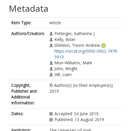
Metadata
Item Type:
Article
Authors/Creators:
Pettinger, Katherine J
Kelly, Brian
Sheldon, Trevor Andrew
https://orcid.org/0000-0002-7479-
5913
Mon-Williams, Mark
John, Wright
Hill, Liam
Copyright,
© Author(s) (or their employer(s))
Publisher and
2019
Additional
Information:
Dates:
Accepted: 24 June 2019
Published: 13 August 2019
Institution:
The University of York