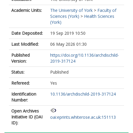
Academic Units:
The University of York
>
Faculty of
Sciences (York)
>
Health Sciences
(York)
Date Deposited:
19 Sep 2019 10:50
Last Modified:
06 May 2026 01:30
Published
https://doi.org/10.1136/archdischild-
Version:
2019-317124
Status:
Published
Refereed:
Yes
Identification
10.1136/archdischild-2019-317124
Number:
Open Archives
Initiative ID (OAI
oai:eprints.whiterose.ac.uk:151113
ID):