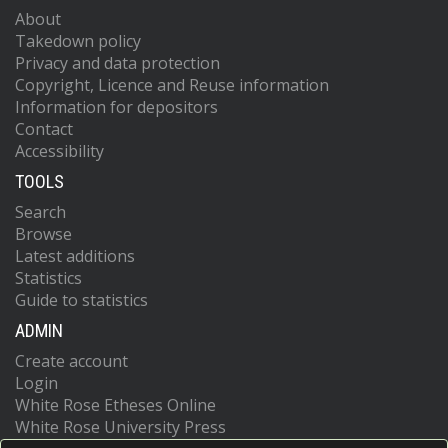
About
Takedown policy
Privacy and data protection
Copyright, Licence and Reuse information
Information for depositors
Contact
Accessibility
TOOLS
Search
Browse
Latest additions
Statistics
Guide to statistics
ADMIN
Create account
Login
White Rose Etheses Online
White Rose University Press