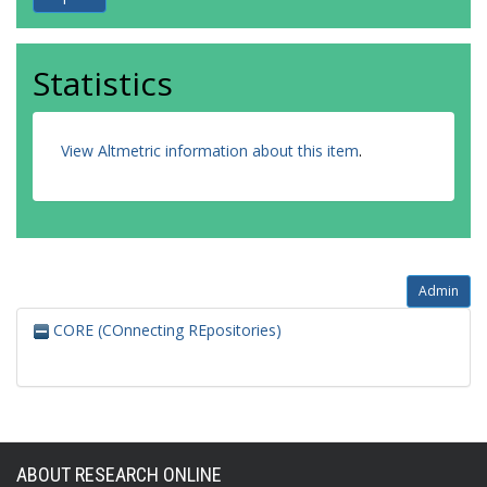
Statistics
View Altmetric information about this item
.
Admin
CORE (COnnecting REpositories)
ABOUT RESEARCH ONLINE