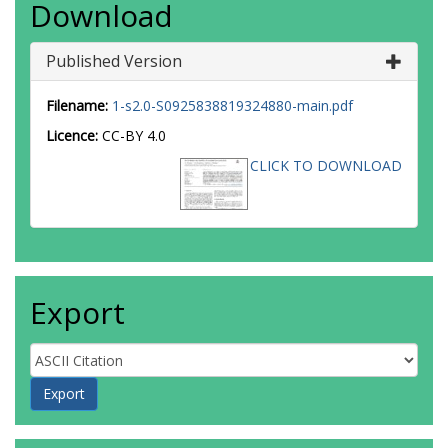
Download
Published Version
Filename:
1-s2.0-S0925838819324880-main.pdf
Licence:
CC-BY 4.0
CLICK TO DOWNLOAD
Export