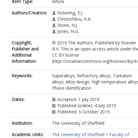
Item Type:
Article
Authors/Creators:
Pickering, E.J.
Christofidou, K.A.
Stone, H.J.
Jones, N.G.
Copyright,
© 2019 The Authors. Published by Elsevier
Publisher and
B.V. This is an open access article under th
Additional
CC BY license
Information:
(http://creativecommons.org/licenses/by/4.0
Keywords:
Superalloys; Refractory alloys; Tantalum
alloys; Alloy design; High temperature alloy
Phase identification
Dates:
Accepted: 1 July 2019
Published (online): 4 July 2019
Published: 5 October 2019
Institution:
The University of Sheffield
Academic Units:
The University of Sheffield
>
Faculty of