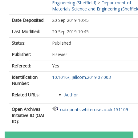
Engineering (Sheffield)
>
Department of
Materials Science and Engineering (Sheffiel
Date Deposited:
20 Sep 2019 10:45
Last Modified:
20 Sep 2019 10:45
Status:
Published
Publisher:
Elsevier
Refereed:
Yes
Identification
10.1016/j.jallcom.2019.07.003
Number:
Related URLs:
Author
Open Archives
oai:eprints.whiterose.ac.uk:151109
Initiative ID (OAI
ID):