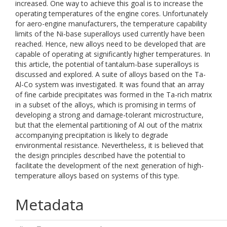
increased. One way to achieve this goal is to increase the
operating temperatures of the engine cores. Unfortunately
for aero-engine manufacturers, the temperature capability
limits of the Ni-base superalloys used currently have been
reached. Hence, new alloys need to be developed that are
capable of operating at significantly higher temperatures. In
this article, the potential of tantalum-base superalloys is
discussed and explored. A suite of alloys based on the Ta-
Al-Co system was investigated. It was found that an array
of fine carbide precipitates was formed in the Ta-rich matrix
in a subset of the alloys, which is promising in terms of
developing a strong and damage-tolerant microstructure,
but that the elemental partitioning of Al out of the matrix
accompanying precipitation is likely to degrade
environmental resistance. Nevertheless, it is believed that
the design principles described have the potential to
facilitate the development of the next generation of high-
temperature alloys based on systems of this type.
Metadata