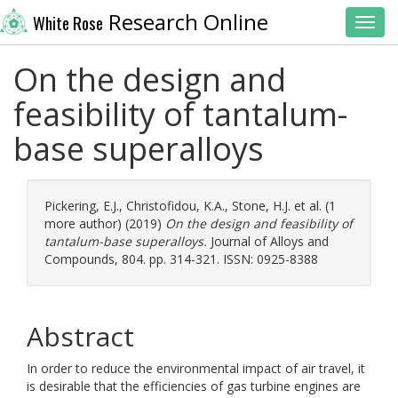
Research Online
White Rose
Toggl
On the design and
feasibility of tantalum-
base superalloys
Pickering, E.J.
,
Christofidou, K.A.
,
Stone, H.J.
et al. (1
more author) (2019)
On the design and feasibility of
tantalum-base superalloys.
Journal of Alloys and
Compounds, 804. pp. 314-321. ISSN: 0925-8388
Abstract
In order to reduce the environmental impact of air travel, it
is desirable that the efficiencies of gas turbine engines are