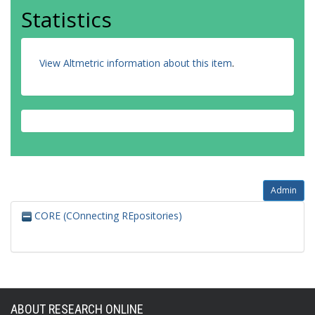
Statistics
View Altmetric information about this item
.
Admin
CORE (COnnecting REpositories)
ABOUT RESEARCH ONLINE