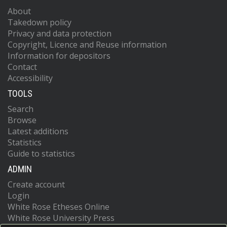
About
Takedown policy
Privacy and data protection
Copyright, Licence and Reuse information
Information for depositors
Contact
Accessibility
TOOLS
Search
Browse
Latest additions
Statistics
Guide to statistics
ADMIN
Create account
Login
White Rose Etheses Online
White Rose University Press