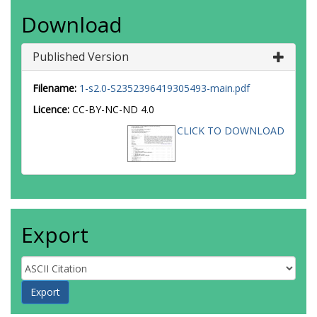
Download
Published Version
Filename:
1-s2.0-S2352396419305493-main.pdf
Licence:
CC-BY-NC-ND 4.0
CLICK TO DOWNLOAD
Export