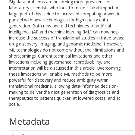
Big data problems are becoming more prevalent for
laboratory scientists who look to make clinical impact. A
large part of this is due to increased computing power, in
parallel with new technologies for high quality data
generation. Both new and old techniques of artificial
intelligence (AI) and machine learning (ML) can now help
increase the success of translational studies in three areas:
drug discovery, imaging, and genomic medicine. However,
ML technologies do not come without their limitations and
shortcomings. Current technical limitations and other
limitations including governance, reproducibility, and
interpretation will be discussed in this article. Overcoming
these limitations will enable ML methods to be more
powerful for discovery and reduce ambiguity within
translational medicine, allowing data-informed decision-
making to deliver the next generation of diagnostics and
therapeutics to patients quicker, at lowered costs, and at
scale.
Metadata