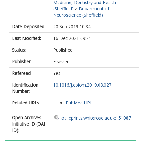
Medicine, Dentistry and Health
(Sheffield)
>
Department of
Neuroscience (Sheffield)
Date Deposited:
20 Sep 2019 10:34
Last Modified:
16 Dec 2021 09:21
Status:
Published
Publisher:
Elsevier
Refereed:
Yes
Identification
10.1016/j.ebiom.2019.08.027
Number:
Related URLs:
PubMed URL
Open Archives
oai:eprints.whiterose.ac.uk:151087
Initiative ID (OAI
ID):