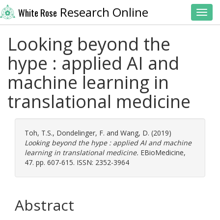
Research Online
White Rose
Toggl
Looking beyond the
hype : applied AI and
machine learning in
translational medicine
Toh, T.S.
,
Dondelinger, F.
and
Wang, D.
(2019)
Looking beyond the hype : applied AI and machine
learning in translational medicine.
EBioMedicine,
47. pp. 607-615. ISSN: 2352-3964
Abstract