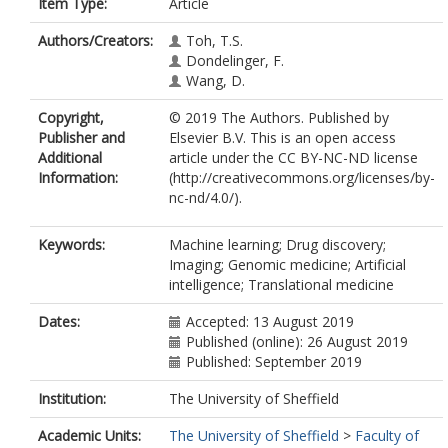
Item Type:
Article
Authors/Creators:
Toh, T.S.
Dondelinger, F.
Wang, D.
Copyright,
© 2019 The Authors. Published by
Publisher and
Elsevier B.V. This is an open access
Additional
article under the CC BY-NC-ND license
Information:
(http://creativecommons.org/licenses/by-
nc-nd/4.0/).
Keywords:
Machine learning; Drug discovery;
Imaging; Genomic medicine; Artificial
intelligence; Translational medicine
Dates:
Accepted: 13 August 2019
Published (online): 26 August 2019
Published: September 2019
Institution:
The University of Sheffield
Academic Units:
The University of Sheffield
>
Faculty of