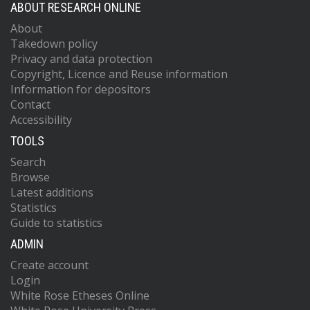
ABOUT RESEARCH ONLINE
About
Takedown policy
Privacy and data protection
Copyright, Licence and Reuse information
Information for depositors
Contact
Accessibility
TOOLS
Search
Browse
Latest additions
Statistics
Guide to statistics
ADMIN
Create account
Login
White Rose Etheses Online