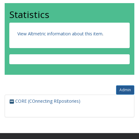
Statistics
View Altmetric information about this item
.
Admin
CORE (COnnecting REpositories)