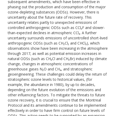
subsequent amendments, which have been effective in
phasing out the production and consumption of the major
ozone-depleting substances (ODSs). However, there is
uncertainty about the future rate of recovery. This
uncertainty relates partly to unexpected emissions of
controlled anthropogenic ODSs such as CCl₃F and slower-
than-expected declines in atmospheric CCl₄. A further
uncertainty surrounds emissions of uncontrolled short-lived
anthropogenic ODSs (such as CH₂Cl₂ and CHCl₃), which
observations show have been increasing in the atmosphere
through 2017, as well as potential emission increases in
natural ODSs (such as CH₃Cl and CH₃Br) induced by climate
change, changes in atmospheric concentrations of
greenhouse gases N₂O and CH₄, and stratospheric
geoengineering. These challenges could delay the return of
stratospheric ozone levels to historical values, (for
example, the abundance in 1980), by up to decades,
depending on the future evolution of the emissions and
other influencing factors. To mitigate the threats to future
ozone recovery, it is crucial to ensure that the Montreal
Protocol and its amendments continue to be implemented
effectively in order to have firm control on future levels of
ODSs. This action needs to be supported by an expansion