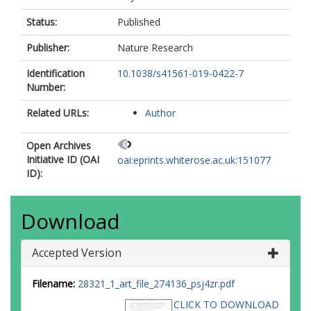
Status:
Published
Publisher:
Nature Research
Identification
10.1038/s41561-019-0422-7
Number:
Related URLs:
Author
Open Archives
Initiative ID (OAI
oai:eprints.whiterose.ac.uk:151077
ID):
Download
Accepted Version
Filename:
28321_1_art_file_274136_psj4zr.pdf
CLICK TO DOWNLOAD