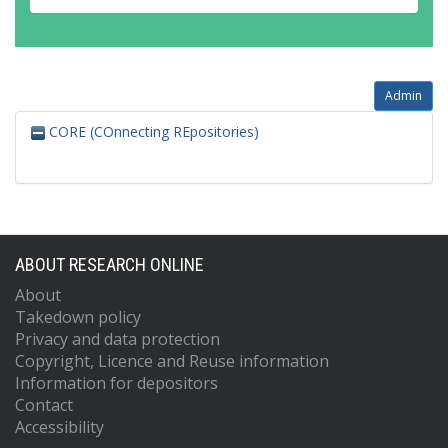
Admin
CORE (COnnecting REpositories)
ABOUT RESEARCH ONLINE
About
Takedown policy
Privacy and data protection
Copyright, Licence and Reuse information
Information for depositors
Contact
Accessibility