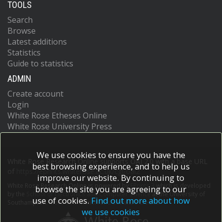
TOOLS
Search
Browse
Latest additions
Statistics
Guide to statistics
ADMIN
Create account
Login
White Rose Etheses Online
White Rose University Press
We use cookies to ensure you have the
White Rose Research Online supports OAI 2.0 with a base URL
best browsing experience, and to help us
of
https://eprints.whiterose.ac.uk/cgi/oai2
improve our website. By continuing to
White Rose Research Online is powered by
EPrints 3
which is developed
browse the site you are agreeing to our
by the
School of Electronics and Computer Science
at the University of
use of cookies.
Find out more about how
Southampton.
More information and software credits.
we use cookies