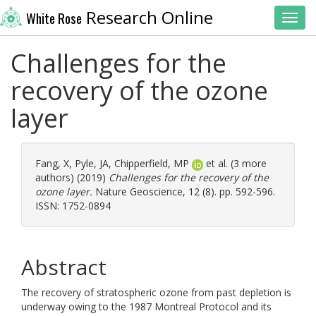
Research Online
White Rose
Toggl
Challenges for the
recovery of the ozone
layer
Fang, X
,
Pyle, JA
,
Chipperfield, MP
et al. (3 more
authors) (2019)
Challenges for the recovery of the
ozone layer.
Nature Geoscience, 12 (8). pp. 592-596.
ISSN: 1752-0894
Abstract
The recovery of stratospheric ozone from past depletion is
underway owing to the 1987 Montreal Protocol and its