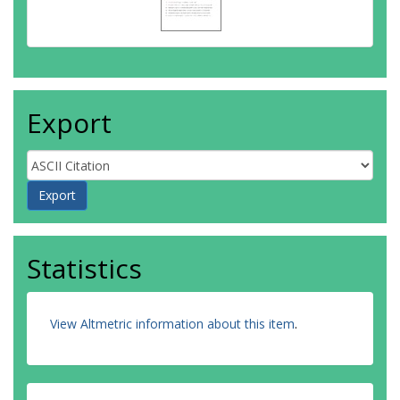
Export
Statistics
View Altmetric information about this item
.