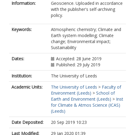
Information:
Geoscience. Uploaded in accordance
with the publisher's self-archiving
policy.
Keywords:
Atmospheric chemistry; Climate and
Earth system modelling; Climate
change; Environmental impact;
Sustainability
Dates:
Accepted: 28 June 2019
Published: 29 July 2019
Institution:
The University of Leeds
Academic Units:
The University of Leeds
>
Faculty of
Environment (Leeds)
>
School of
Earth and Environment (Leeds)
>
Inst
for Climate & Atmos Science (ICAS)
(Leeds)
Date Deposited:
20 Sep 2019 10:23
Last Modified:
29 Jan 2020 01:39