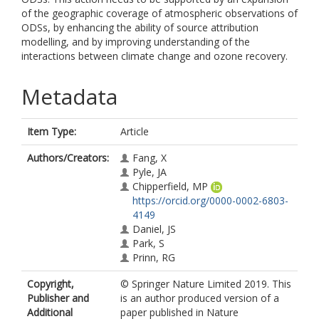
of the geographic coverage of atmospheric observations of
ODSs, by enhancing the ability of source attribution
modelling, and by improving understanding of the
interactions between climate change and ozone recovery.
Metadata
Item Type:
Article
Authors/Creators:
Fang, X
Pyle, JA
Chipperfield, MP
https://orcid.org/0000-0002-6803-
4149
Daniel, JS
Park, S
Prinn, RG
Copyright,
© Springer Nature Limited 2019. This
Publisher and
is an author produced version of a
Additional
paper published in Nature