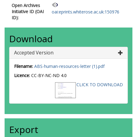
Open Archives
Initiative ID (OAI
oai:eprints.whiterose.ac.uk:150976
ID):
Download
Accepted Version
Filename:
ABS-human-resources-letter (1).pdf
Licence:
CC-BY-NC-ND 4.0
CLICK TO DOWNLOAD
Export