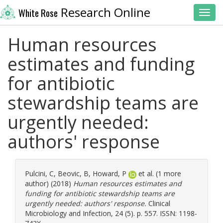
Research Online
White Rose
Toggl
Human resources
estimates and funding
for antibiotic
stewardship teams are
urgently needed:
authors' response
Pulcini, C
,
Beovic, B
,
Howard, P
et al. (1 more
author) (2018)
Human resources estimates and
funding for antibiotic stewardship teams are
urgently needed: authors' response.
Clinical
Microbiology and Infection, 24 (5). p. 557. ISSN: 1198-