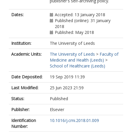
publisher's self-archiving policy.
Dates:
Accepted: 13 January 2018
Published (online): 31 January
2018
Published: May 2018
Institution:
The University of Leeds
Academic Units:
The University of Leeds
>
Faculty of
Medicine and Health (Leeds)
>
School of Healthcare (Leeds)
Date Deposited:
19 Sep 2019 11:39
Last Modified:
25 Jun 2023 21:59
Status:
Published
Publisher:
Elsevier
Identification
10.1016/j.cmi.2018.01.009
Number: