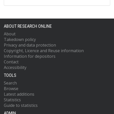
ABOUT RESEARCH ONLINE
About
Takedown policy
Privacy and data protection
Copyright, Licence and Reuse information
Information for depositors
Contact
Accessibility
TOOLS
Search
Browse
Latest additions
Statistics
Guide to statistics
ADMIN