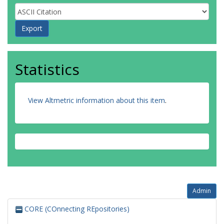
Statistics
View Altmetric information about this item
.
Admin
CORE (COnnecting REpositories)