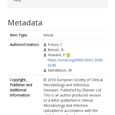
743X
Metadata
Item Type:
Article
Authors/Creators:
Pulcini, C
Beovic, B
Howard, P
https://orcid.org/0000-0002-5096-
0240
Mendelson, M
Copyright,
© 2018 European Society of Clinical
Publisher and
Microbiology and Infectious
Additional
Diseases. Published by Elsevier Ltd.
Information:
This is an author produced version
of a letter published in Clinical
Microbiology and Infection.
Uploaded in accordance with the