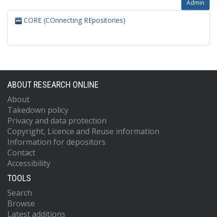
Admin
CORE (COnnecting REpositories)
ABOUT RESEARCH ONLINE
About
Takedown policy
Privacy and data protection
Copyright, Licence and Reuse information
Information for depositors
Contact
Accessibility
TOOLS
Search
Browse
Latest additions