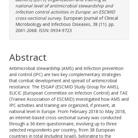
national level of antimicrobial stewardship and
infection control activities in Europe: an ESCMID
cross-sectional survey.
European Journal of Clinical
Microbiology and Infectious Diseases, 38 (11). pp.
2061-2068. ISSN: 0934-9723
Abstract
Antimicrobial stewardship (AMS) and Infection prevention
and control (IPC) are two key complementary strategies
that combat development and spread of antimicrobial
resistance. The ESGAP (ESCMID Study Group for AMS),
EUCIC (European Committee on Infection Control) and TAE
(Trainee Association of ESCMID) investigated how AMS and
IPC activities and training are organized, if present, at
national level in Europe. From February 2018 to May 2018,
an internet-based cross-sectional survey was conducted
through a 36-item questionnaire, involving up to three
selected respondents per country, from 38 European
countries in total (including Israel), belonging to the