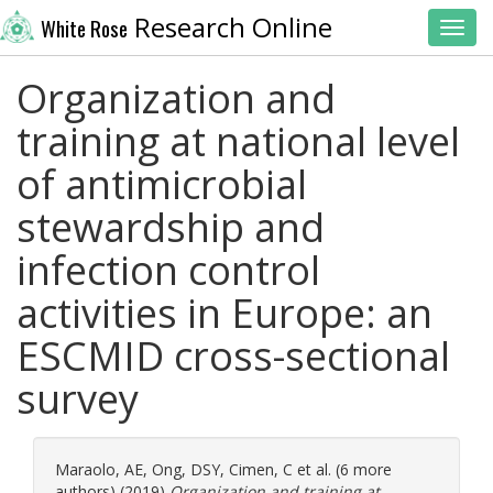
Research Online
White Rose
Toggl
Organization and
training at national level
of antimicrobial
stewardship and
infection control
activities in Europe: an
ESCMID cross-sectional
survey
Maraolo, AE
,
Ong, DSY
,
Cimen, C
et al. (6 more
authors) (2019)
Organization and training at