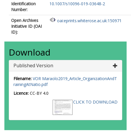
Identification
10.1007/s10096-019-03648-2
Number:
Open Archives
oai:eprints.whiterose.ac.uk:150971
Initiative ID (OAI
ID):
Download
Published Version
Filename:
VOR Maraolo2019_Article_OrganizationAndT
rainingAtNatio.pdf
Licence:
CC-BY 4.0
CLICK TO DOWNLOAD