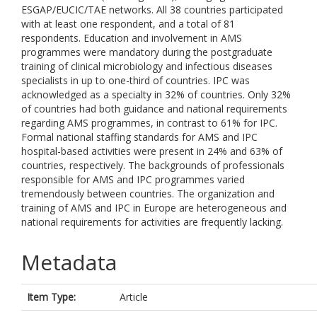
ESGAP/EUCIC/TAE networks. All 38 countries participated
with at least one respondent, and a total of 81
respondents. Education and involvement in AMS
programmes were mandatory during the postgraduate
training of clinical microbiology and infectious diseases
specialists in up to one-third of countries. IPC was
acknowledged as a specialty in 32% of countries. Only 32%
of countries had both guidance and national requirements
regarding AMS programmes, in contrast to 61% for IPC.
Formal national staffing standards for AMS and IPC
hospital-based activities were present in 24% and 63% of
countries, respectively. The backgrounds of professionals
responsible for AMS and IPC programmes varied
tremendously between countries. The organization and
training of AMS and IPC in Europe are heterogeneous and
national requirements for activities are frequently lacking.
Metadata
Item Type:
Article