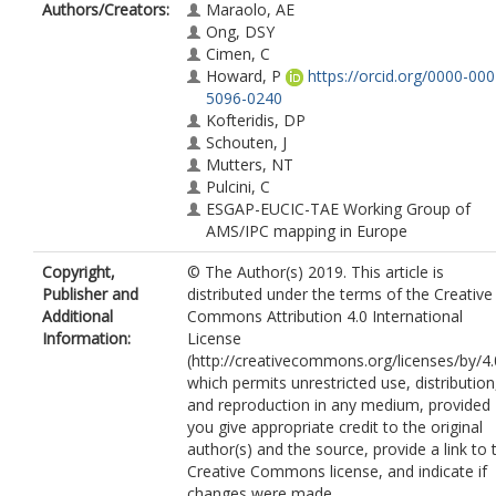
Authors/Creators:
Maraolo, AE
Ong, DSY
Cimen, C
Howard, P
https://orcid.org/0000-000
5096-0240
Kofteridis, DP
Schouten, J
Mutters, NT
Pulcini, C
ESGAP-EUCIC-TAE Working Group of
AMS/IPC mapping in Europe
Copyright,
© The Author(s) 2019. This article is
Publisher and
distributed under the terms of the Creative
Additional
Commons Attribution 4.0 International
Information:
License
(http://creativecommons.org/licenses/by/4.
which permits unrestricted use, distribution
and reproduction in any medium, provided
you give appropriate credit to the original
author(s) and the source, provide a link to 
Creative Commons license, and indicate if
changes were made.