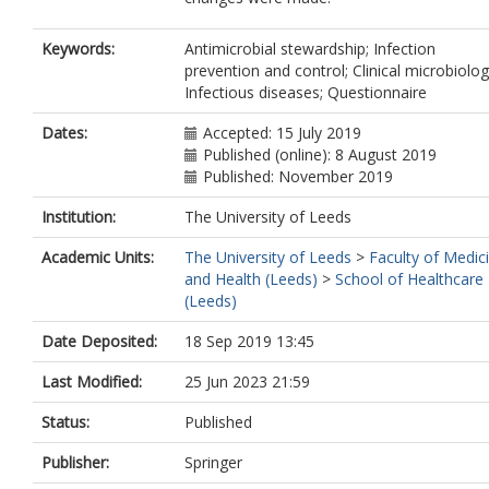
Keywords:
Antimicrobial stewardship; Infection
prevention and control; Clinical microbiolog
Infectious diseases; Questionnaire
Dates:
Accepted: 15 July 2019
Published (online): 8 August 2019
Published: November 2019
Institution:
The University of Leeds
Academic Units:
The University of Leeds
>
Faculty of Medic
and Health (Leeds)
>
School of Healthcare
(Leeds)
Date Deposited:
18 Sep 2019 13:45
Last Modified:
25 Jun 2023 21:59
Status:
Published
Publisher:
Springer