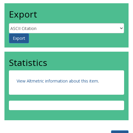
Export
Statistics
View Altmetric information about this item
.