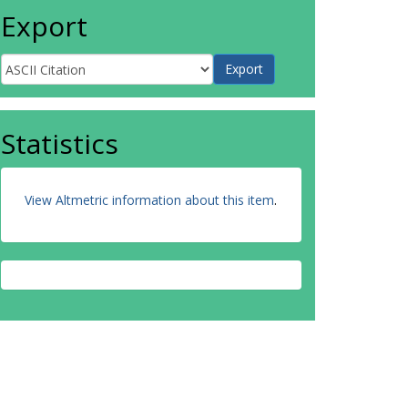
Export
Statistics
View Altmetric information about this item
.