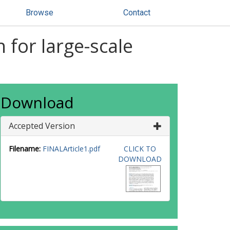
Browse
Contact
 for large-scale
Download
Accepted Version
Filename:
FINALArticle1.pdf
CLICK TO
DOWNLOAD