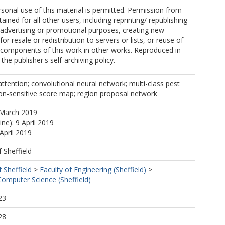
sonal use of this material is permitted. Permission from
ined for all other users, including reprinting/ republishing
r advertising or promotional purposes, creating new
for resale or redistribution to servers or lists, or reuse of
 components of this work in other works. Reproduced in
he publisher's self-archiving policy.
attention; convolutional neural network; multi-class pest
ion-sensitive score map; region proposal network
 March 2019
ine): 9 April 2019
April 2019
f Sheffield
f Sheffield
>
Faculty of Engineering (Sheffield)
>
omputer Science (Sheffield)
23
28