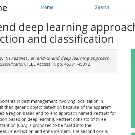
ne
Home
Search
end deep learning approach
ction and classification
(2019)
PestNet : an end-to-end deep learning approach
lassification.
IEEE Access, 7. pp. 45301-45312.
mponents in pest management involving localization in
cult than generic object detection because of the apparent
ses a region-based end-to-end approach named PestNet for
cation based on deep learning. PestNet consists of three
attention (CSA) is proposed to be fused into the
feature extraction and enhancement. The second one is