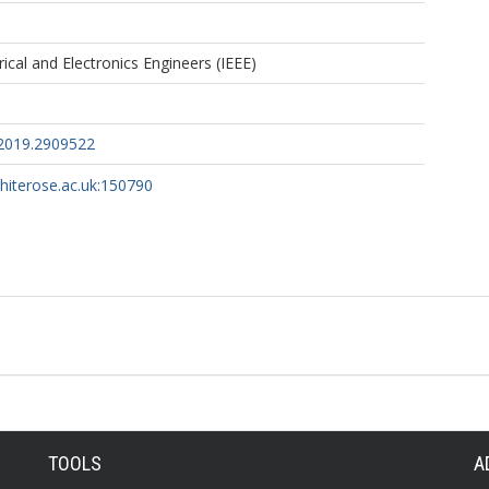
trical and Electronics Engineers (IEEE)
.2019.2909522
whiterose.ac.uk:150790
TOOLS
A