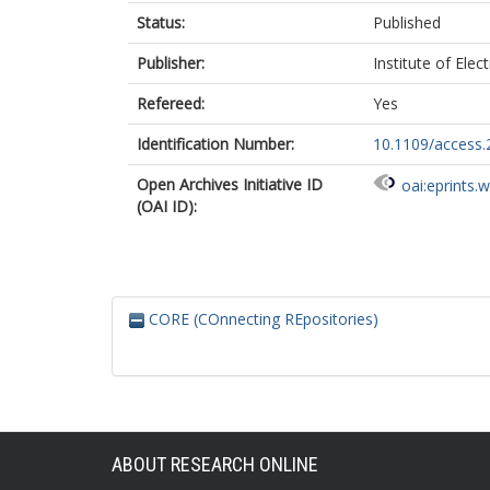
Status:
Published
Publisher:
Institute of Elec
Refereed:
Yes
Identification Number:
10.1109/access
Open Archives Initiative ID
oai:eprints.
(OAI ID):
CORE (COnnecting REpositories)
ABOUT RESEARCH ONLINE