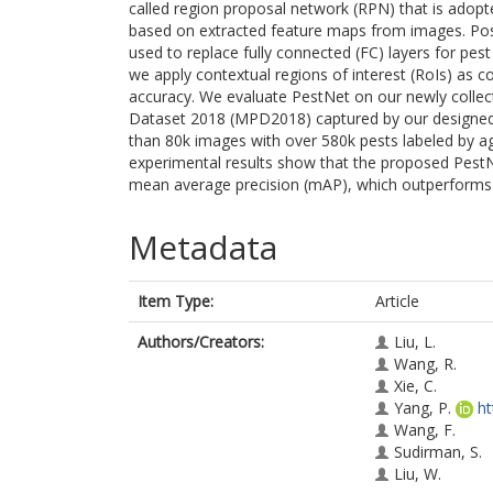
called region proposal network (RPN) that is adopte
based on extracted feature maps from images. Posi
used to replace fully connected (FC) layers for pes
we apply contextual regions of interest (RoIs) as c
accuracy. We evaluate PestNet on our newly collect
Dataset 2018 (MPD2018) captured by our designed 
than 80k images with over 580k pests labeled by agr
experimental results show that the proposed PestN
mean average precision (mAP), which outperforms 
Metadata
Item Type:
Article
Authors/Creators:
Liu, L.
Wang, R.
Xie, C.
Yang, P.
ht
Wang, F.
Sudirman, S.
Liu, W.