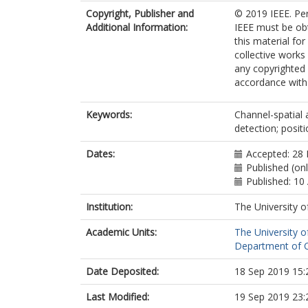
Copyright, Publisher and
© 2019 IEEE. Per
Additional Information:
IEEE must be obta
this material fo
collective works 
any copyrighted
accordance with t
Keywords:
Channel-spatial 
detection; posit
Dates:
Accepted: 28
Published (onl
Published: 10 
Institution:
The University o
Academic Units:
The University o
Department of C
Date Deposited:
18 Sep 2019 15:
Last Modified:
19 Sep 2019 23: