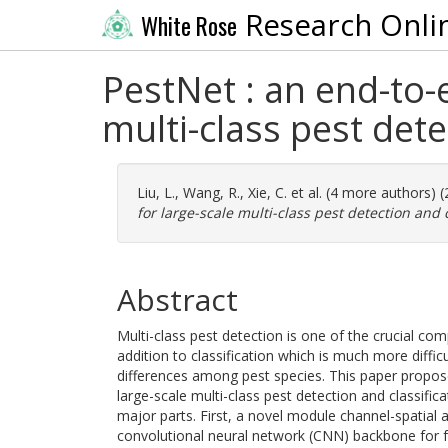
Research Onli
White Rose
PestNet : an end-to-
multi-class pest dete
Liu, L.
,
Wang, R.
,
Xie, C.
et al. (4 more authors) 
for large-scale multi-class pest detection and c
Abstract
Multi-class pest detection is one of the crucial co
addition to classification which is much more diffi
differences among pest species. This paper propo
large-scale multi-class pest detection and classifi
major parts. First, a novel module channel-spatial 
convolutional neural network (CNN) backbone for 