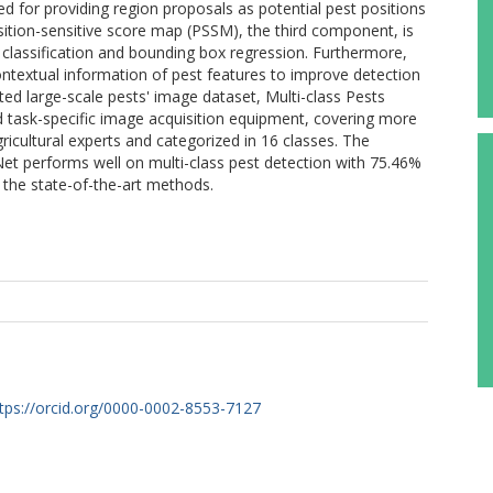
d for providing region proposals as potential pest positions
tion-sensitive score map (PSSM), the third component, is
t classification and bounding box regression. Furthermore,
ontextual information of pest features to improve detection
ed large-scale pests' image dataset, Multi-class Pests
task-specific image acquisition equipment, covering more
icultural experts and categorized in 16 classes. The
et performs well on multi-class pest detection with 75.46%
the state-of-the-art methods.
tps://orcid.org/0000-0002-8553-7127