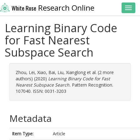
Research Online
White Rose
Toggl
Learning Binary Code
for Fast Nearest
Subspace Search
Zhou, Lei
,
Xiao, Bai
,
Liu, Xianglong
et al. (2 more
authors) (2020)
Learning Binary Code for Fast
Nearest Subspace Search.
Pattern Recognition.
107040. ISSN: 0031-3203
Metadata
Item Type:
Article