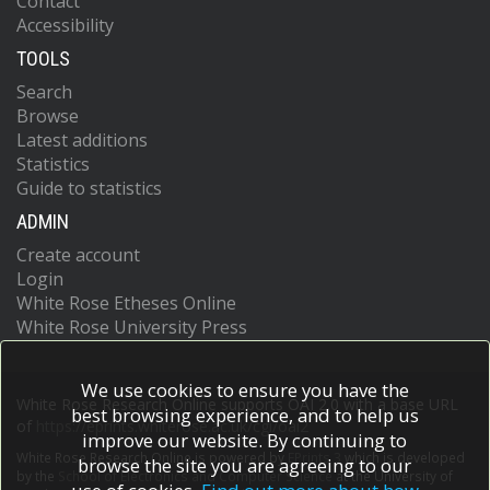
Contact
Accessibility
TOOLS
Search
Browse
Latest additions
Statistics
Guide to statistics
ADMIN
Create account
Login
White Rose Etheses Online
White Rose University Press
We use cookies to ensure you have the
White Rose Research Online supports OAI 2.0 with a base URL
best browsing experience, and to help us
of
https://eprints.whiterose.ac.uk/cgi/oai2
improve our website. By continuing to
White Rose Research Online is powered by
EPrints 3
which is developed
browse the site you are agreeing to our
by the
School of Electronics and Computer Science
at the University of