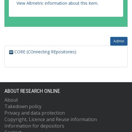
View Altmetric information about this item
.
Admin
CORE (COnnecting REpositories)
ABOUT RESEARCH ONLINE
About
Takedown policy
Privacy and data protection
Copyright, Licence and Reuse information
Information for depositors