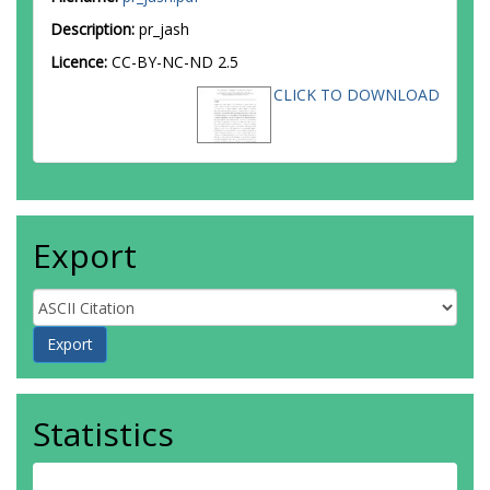
Description:
pr_jash
Licence:
CC-BY-NC-ND 2.5
CLICK TO DOWNLOAD
Export
Statistics