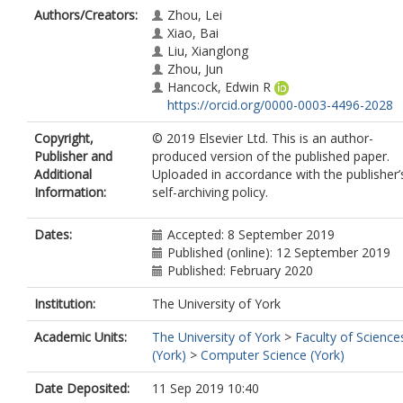
Authors/Creators:
Zhou, Lei
Xiao, Bai
Liu, Xianglong
Zhou, Jun
Hancock, Edwin R
https://orcid.org/0000-0003-4496-2028
Copyright,
© 2019 Elsevier Ltd. This is an author-
Publisher and
produced version of the published paper.
Additional
Uploaded in accordance with the publisher’
Information:
self-archiving policy.
Dates:
Accepted: 8 September 2019
Published (online): 12 September 2019
Published: February 2020
Institution:
The University of York
Academic Units:
The University of York
>
Faculty of Science
(York)
>
Computer Science (York)
Date Deposited:
11 Sep 2019 10:40