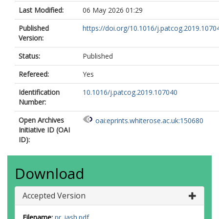
Last Modified:
06 May 2026 01:29
Published
https://doi.org/10.1016/j.patcog.2019.1070
Version:
Status:
Published
Refereed:
Yes
Identification
10.1016/j.patcog.2019.107040
Number:
Open Archives
oai:eprints.whiterose.ac.uk:150680
Initiative ID (OAI
ID):
Download
Accepted Version
Filename:
pr_jash.pdf