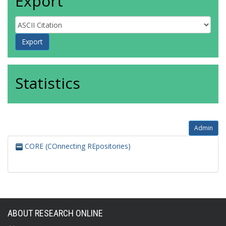
Export
Statistics
Admin
CORE (COnnecting REpositories)
ABOUT RESEARCH ONLINE