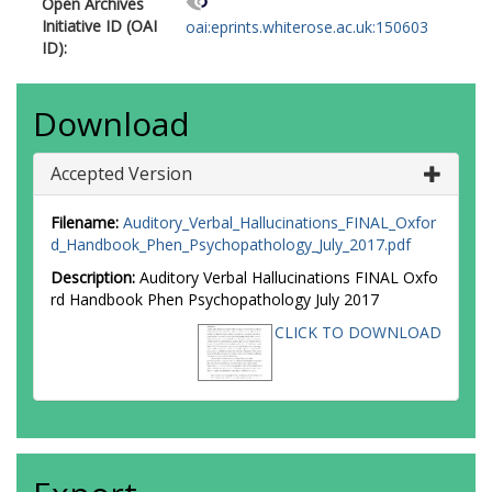
Open Archives
Initiative ID (OAI
oai:eprints.whiterose.ac.uk:150603
ID):
Download
Accepted Version
Filename:
Auditory_Verbal_Hallucinations_FINAL_Oxfor
d_Handbook_Phen_Psychopathology_July_2017.pdf
Description:
Auditory Verbal Hallucinations FINAL Oxfo
rd Handbook Phen Psychopathology July 2017
CLICK TO DOWNLOAD