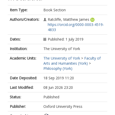
Item Type:
Book Section
Authors/Creators:
Ratcliffe, Matthew James
https://orcid.org/0000-0003-4519-
4833
Dates:
Published: 1 July 2019
Institution:
The University of York
Academic Units:
The University of York
>
Faculty of
Arts and Humanities (York)
>
Philosophy (York)
Date Deposited:
18 Sep 2019 11:20
Last Modified:
08 Jun 2026 23:20
Status:
Published
Publisher:
Oxford University Press