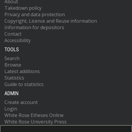
About
Takedown policy
Privacy and data protection
Copyright, Licence and Reuse information
Information for depositors
Contact
Accessibility
TOOLS
Search
Browse
Latest additions
Statistics
Guide to statistics
ADMIN
Create account
Login
White Rose Etheses Online
White Rose University Press