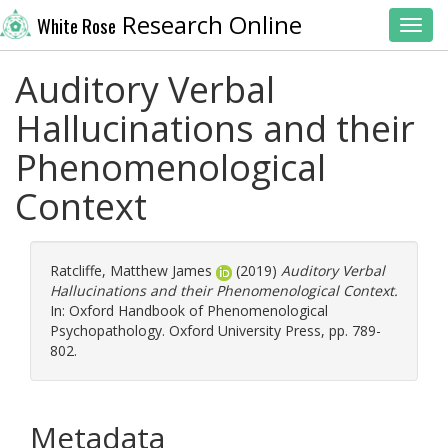
Research Online
White Rose
Toggl
Auditory Verbal
Hallucinations and their
Phenomenological
Context
Ratcliffe, Matthew James
(2019)
Auditory Verbal
Hallucinations and their Phenomenological Context.
In: Oxford Handbook of Phenomenological
Psychopathology. Oxford University Press, pp. 789-
802.
Metadata