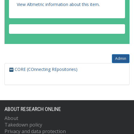
View Altmetric information about this item
.
Admin
CORE (COnnecting REpositories)
ABOUT RESEARCH ONLINE
About
Takedown policy
Privacy and data protection