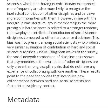
scientists who report having interdisciplinary experiences
more frequently are also more likely to recognise the
intellectual contribution of other disciplines and perceive
more commonalities with them. However, in line with the
intergroup bias literature, group membership in the more
prestigious hard sciences is related to a stronger tendency
to downplay the intellectual contribution of social science
disciplines compared to other hard science disciplines. This
bias was not present among social scientists who produced
very similar evaluation of contribution of hard and social
science disciplines. Finally, using both waves of the survey,
the social network comparison of discipline pairs shows
that asymmetries in the evaluation of other disciplines are
only present among discipline pairs that do not have any
experience of collaborating with one another. These results
point to the need for policies that incentivise new
collaborations between hard and social scientists and
foster interdisciplinary contact.
Metadata