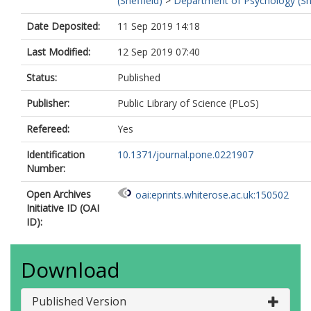
(Sheffield)
>
Department of Psychology (She
Date Deposited:
11 Sep 2019 14:18
Last Modified:
12 Sep 2019 07:40
Status:
Published
Publisher:
Public Library of Science (PLoS)
Refereed:
Yes
Identification
10.1371/journal.pone.0221907
Number:
Open Archives
oai:eprints.whiterose.ac.uk:150502
Initiative ID (OAI
ID):
Download
Published Version