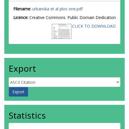
Filename:
urbanska et al plos one.pdf
Licence:
Creative Commons: Public Domain Dedication
CLICK TO DOWNLOAD
Export
Statistics