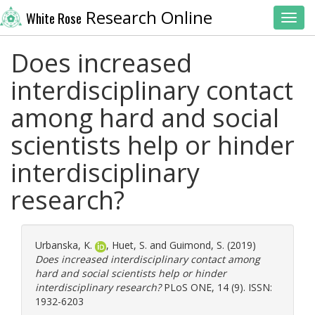
Research Online
White Rose
Toggl
Does increased
interdisciplinary contact
among hard and social
scientists help or hinder
interdisciplinary
research?
Urbanska, K.
,
Huet, S.
and
Guimond, S.
(2019)
Does increased interdisciplinary contact among
hard and social scientists help or hinder
interdisciplinary research?
PLoS ONE, 14 (9). ISSN:
1932-6203