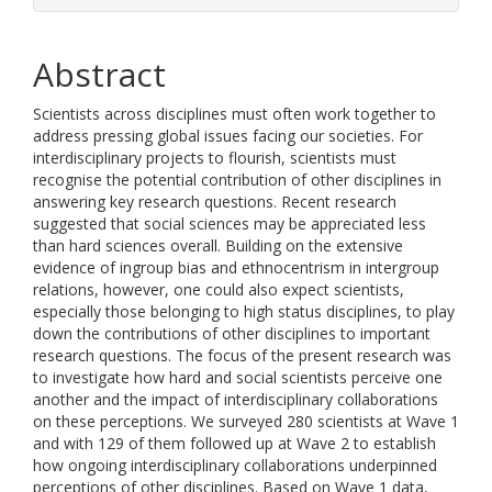
Abstract
Scientists across disciplines must often work together to
address pressing global issues facing our societies. For
interdisciplinary projects to flourish, scientists must
recognise the potential contribution of other disciplines in
answering key research questions. Recent research
suggested that social sciences may be appreciated less
than hard sciences overall. Building on the extensive
evidence of ingroup bias and ethnocentrism in intergroup
relations, however, one could also expect scientists,
especially those belonging to high status disciplines, to play
down the contributions of other disciplines to important
research questions. The focus of the present research was
to investigate how hard and social scientists perceive one
another and the impact of interdisciplinary collaborations
on these perceptions. We surveyed 280 scientists at Wave 1
and with 129 of them followed up at Wave 2 to establish
how ongoing interdisciplinary collaborations underpinned
perceptions of other disciplines. Based on Wave 1 data,