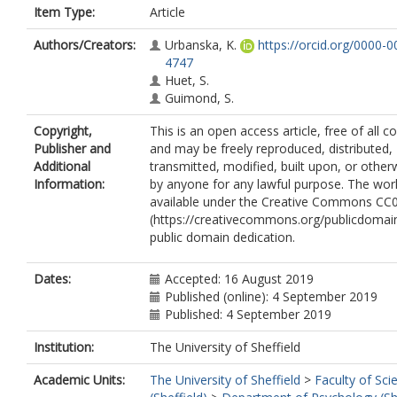
Item Type:
Article
Authors/Creators:
Urbanska, K.
https://orcid.org/0000-
4747
Huet, S.
Guimond, S.
Copyright,
This is an open access article, free of all co
Publisher and
and may be freely reproduced, distributed,
Additional
transmitted, modified, built upon, or other
Information:
by anyone for any lawful purpose. The wor
available under the Creative Commons CC
(https://creativecommons.org/publicdomain
public domain dedication.
Dates:
Accepted: 16 August 2019
Published (online): 4 September 2019
Published: 4 September 2019
Institution:
The University of Sheffield
Academic Units:
The University of Sheffield
>
Faculty of Sci