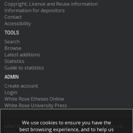
Copyright, Licence and Reuse information
Information for depositors
Contact
Accessibility
TOOLS
Search
Browse
Latest additions
Statistics
Guide to statistics
ADMIN
Create account
Login
White Rose Etheses Online
White Rose University Press
We use cookies to ensure you have the
White Rose Research Online supports OAI 2.0 with a base URL
best browsing experience, and to help us
of
https://eprints.whiterose.ac.uk/cgi/oai2